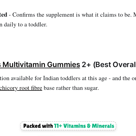
ted
- Confirms the supplement is what it claims to be. 
 daily to a toddler.
ys Multivitamin Gummies
2+ (Best Overal
ion available for Indian toddlers at this age - and the o
chicory root fibre
base rather than sugar.