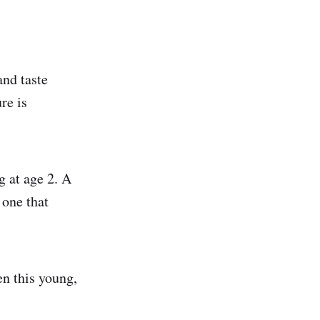
and taste
re is
g at age 2. A
 one that
en this young,