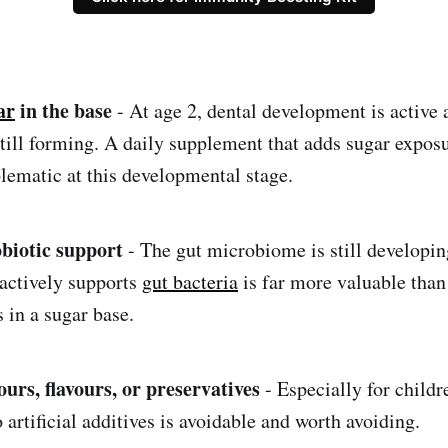
ar
in the base
- At age 2, dental development is active 
still forming. A daily supplement that adds sugar exposu
blematic at this developmental stage.
obiotic support
- The gut microbiome is still developin
actively supports
gut bacteria
is far more valuable than
 in a sugar base.
lours, flavours, or preservatives
- Especially for childr
 artificial additives is avoidable and worth avoiding.