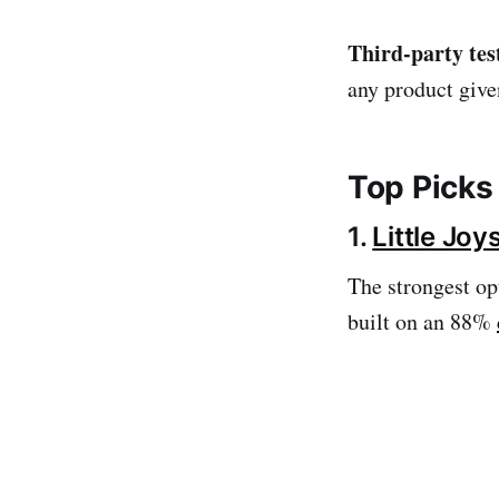
Third-party tes
any product given
Top Picks
1.
Little Jo
The strongest opt
built on an 88%