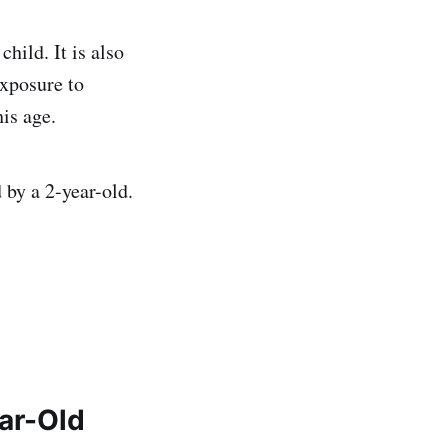
hild. It is also
xposure to
his age.
 by a 2-year-old.
ear-Old