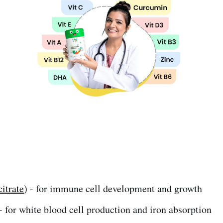
citrate
) - for immune cell development and growth
- for white blood cell production and iron absorption