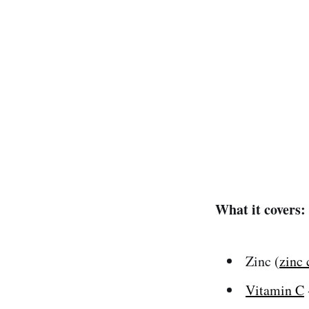
What it covers:
Zinc (
zinc 
Vitamin C