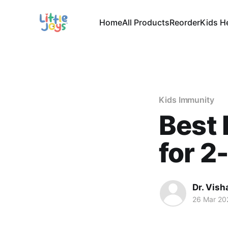
Home
All Products
Reorder
Kids H
Kids Immunity
Best
for 2
Dr. Vish
26 Mar 20