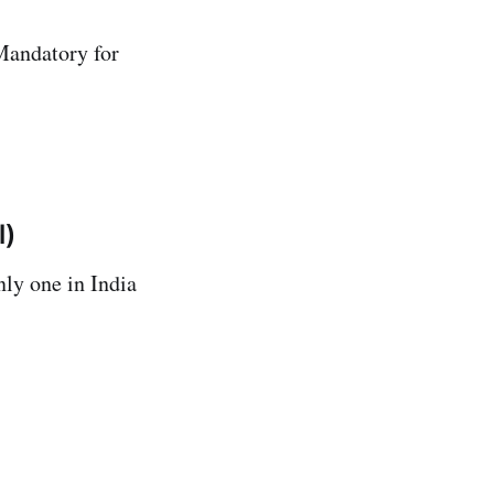
Mandatory for
l)
nly one in India