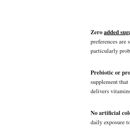
Zero
added sug
preferences are 
particularly pro
Prebiotic or pr
supplement that 
delivers vitamins
No artificial co
daily exposure to