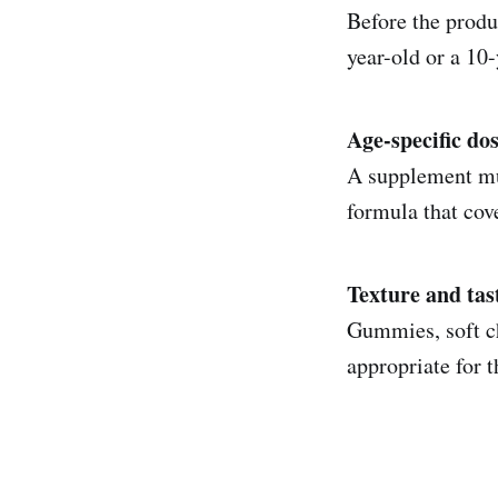
Before the produc
year-old or a 10-
Age-specific do
A supplement mus
formula that cov
Texture and tas
Gummies, soft ch
appropriate for t