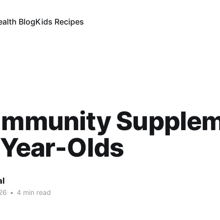
ealth Blog
Kids Recipes
 Immunity Supple
-Year-Olds
al
26
•
4 min read