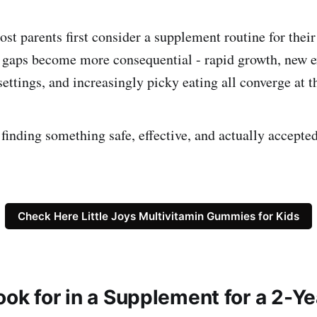
t parents first consider a supplement routine for their c
 gaps become more consequential - rapid growth, new e
 settings, and increasingly picky eating all converge at t
finding something safe, effective, and actually accepted
Check Here Little Joys Multivitamin Gummies for Kids
ook for in a Supplement for a 2-Y