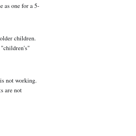
e as one for a 5-
older children.
 "children's"
is not working.
s are not