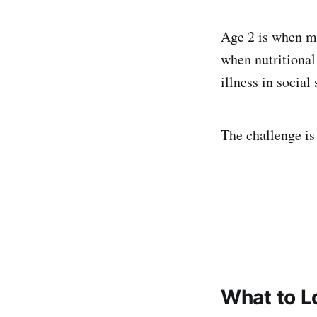
Age 2 is when mos
when nutritional
illness in social
The challenge is 
What to L