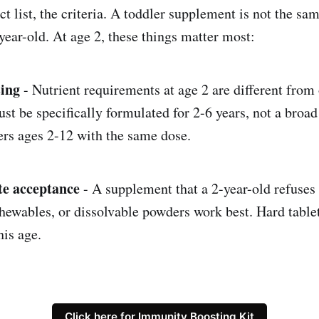
t list, the criteria. A toddler supplement is not the sam
year-old. At age 2, these things matter most:
sing
- Nutrient requirements at age 2 are different from 
t be specifically formulated for 2-6 years, not a broad
ers ages 2-12 with the same dose.
te acceptance
- A supplement that a 2-year-old refuses 
ewables, or dissolvable powders work best. Hard tablet
his age.
Click here for Immunity Boosting Kit