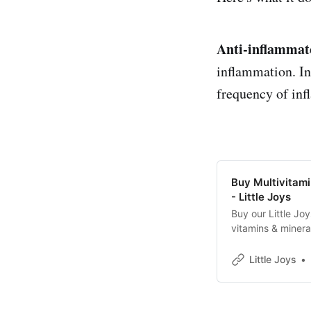
Anti-inflammat
inflammation. In
frequency of inf
Buy Multivitam
- Little Joys
Buy our Little Jo
vitamins & miner
Health✓Eyesight
Little Joys