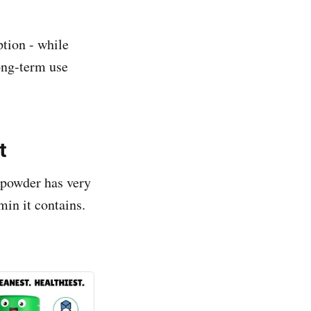
ption - while
long-term use
t
 powder has very
min it contains.