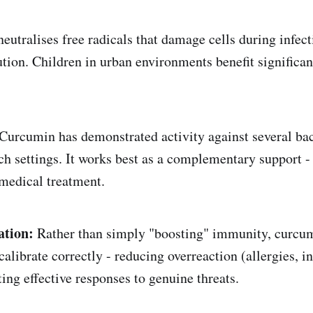
neutralises free radicals that damage cells during infect
ution. Children in urban environments benefit significan
Curcumin has demonstrated activity against several bac
rch settings. It works best as a complementary support -
medical treatment.
tion:
Rather than simply "boosting" immunity, curcum
librate correctly - reducing overreaction (allergies, 
ing effective responses to genuine threats.