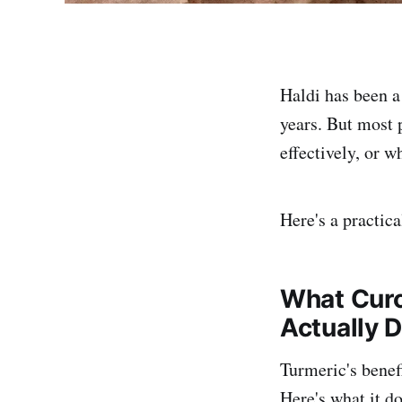
Haldi has been a
years. But most 
effectively, or w
Here's a practic
What Curc
Actually 
Turmeric's benef
Here's what it do