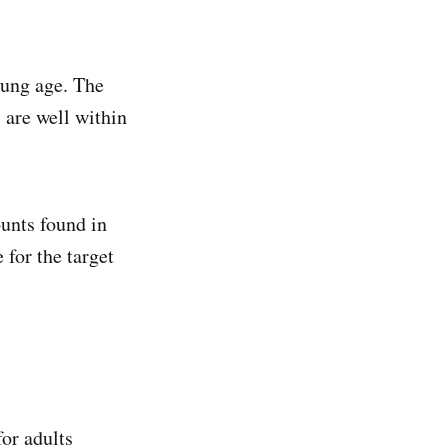
oung age. The
 are well within
unts found in
 for the target
or adults