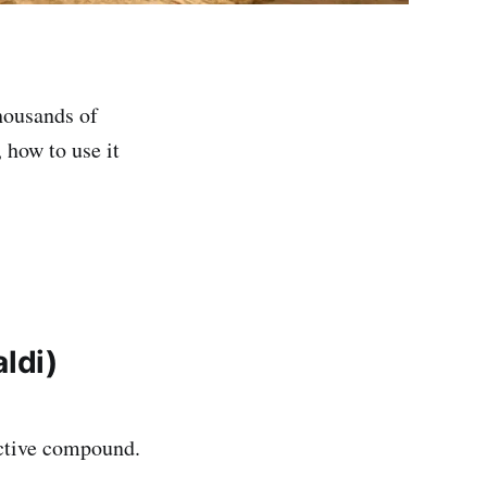
thousands of
 how to use it
ldi)
active compound.