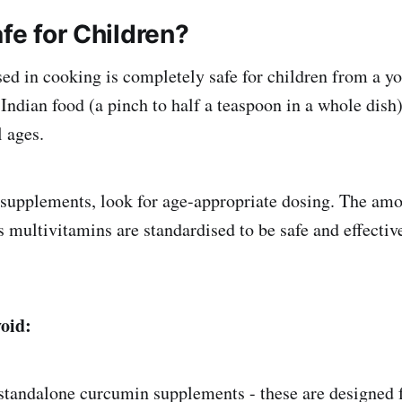
afe for Children?
sed in cooking is completely safe for children from a y
Indian food (a pinch to half a teaspoon in a whole dish)
l ages.
supplements, look for age-appropriate dosing. The amo
s multivitamins are standardised to be safe and effective
void:
standalone curcumin supplements - these are designed f