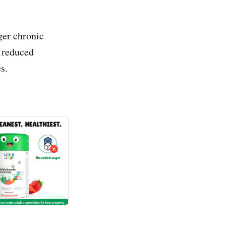
ger chronic
d reduced
s.