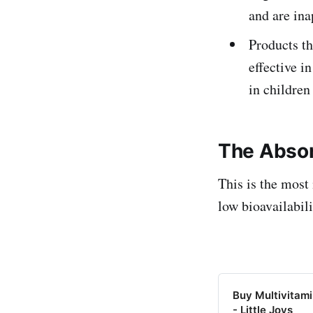
and are ina
Products th
effective i
in children
The Absor
This is the most
low bioavailabil
Buy Multivitam
- Little Joys