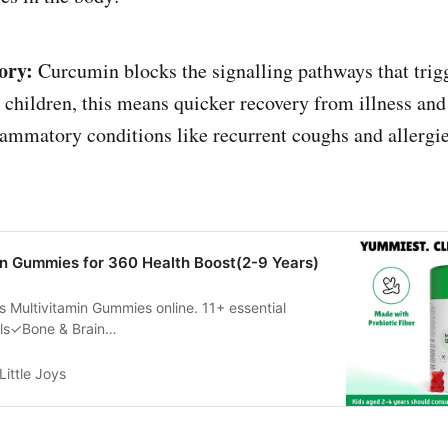
ory:
Curcumin blocks the signalling pathways that trig
 children, this means quicker recovery from illness an
lammatory conditions like recurrent coughs and allergie
in Gummies for 360 Health Boost(2-9 Years)
ys Multivitamin Gummies online. 11+ essential
als✓Bone & Brain
✓Immunity✓Hair & Skin✓
Little Joys