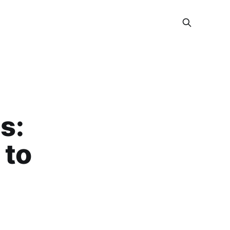
s:
 to