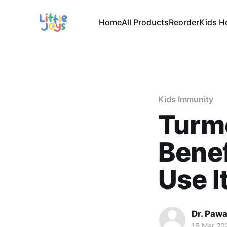
Home
All Products
Reorder
Kids H
Kids Immunity
Turme
Benef
Use I
Dr. Paw
16 Mar 20