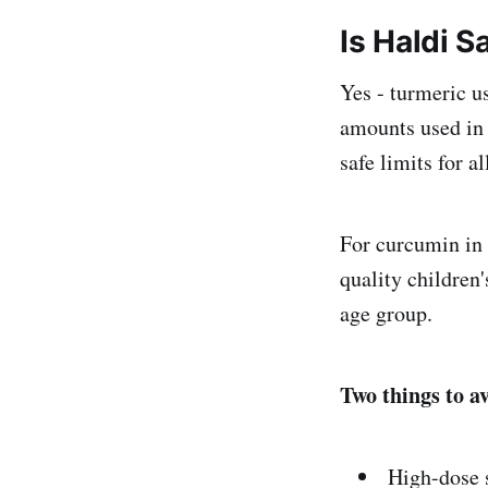
Is Haldi S
Yes - turmeric u
amounts used in 
safe limits for al
For curcumin in 
quality children'
age group.
Two things to a
High-dose 