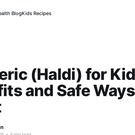
ealth Blog
Kids Recipes
ric (Haldi) for Kid
its and Safe Ways
t
an
26
•
4 min read