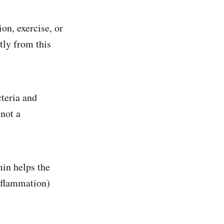
ion, exercise, or
tly from this
teria and
 not a
in helps the
inflammation)