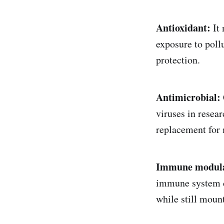
Antioxidant:
It 
exposure to poll
protection.
Antimicrobial:
viruses in resea
replacement for 
Immune modula
immune system ca
while still mount