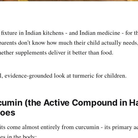
 fixture in Indian kitchens - and Indian medicine - for 
parents don't know how much their child actually needs,
hether supplements deliver it better than food.
al, evidence-grounded look at turmeric for children.
umin (the Active Compound in Ha
Does
its come almost entirely from curcumin - its primary 
es in the body: