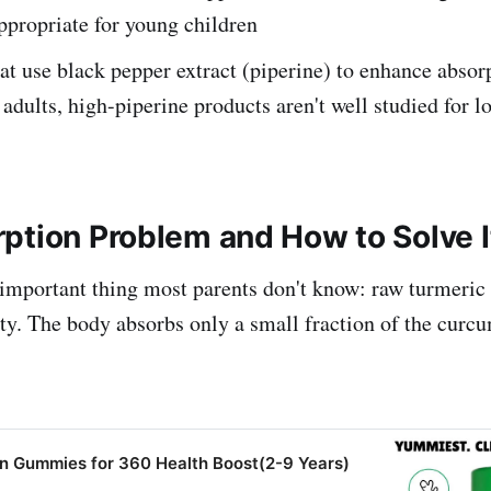
ppropriate for young children
at use black pepper extract (piperine) to enhance absor
n adults, high-piperine products aren't well studied for 
ption Problem and How to Solve I
 important thing most parents don't know: raw turmeric
ity. The body absorbs only a small fraction of the curcu
in Gummies for 360 Health Boost(2-9 Years)