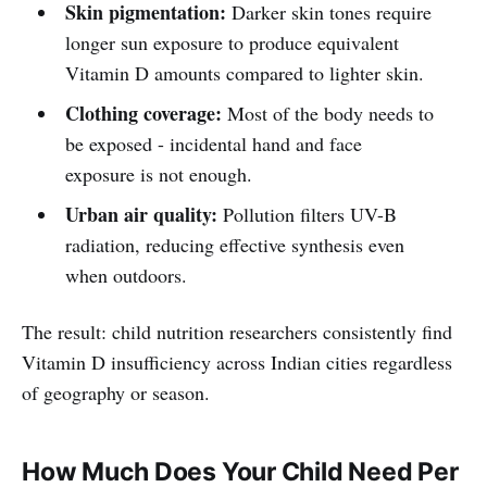
Skin pigmentation:
Darker skin tones require
longer sun exposure to produce equivalent
Vitamin D amounts compared to lighter skin.
Clothing coverage:
Most of the body needs to
be exposed - incidental hand and face
exposure is not enough.
Urban air quality:
Pollution filters UV-B
radiation, reducing effective synthesis even
when outdoors.
The result: child nutrition researchers consistently find
Vitamin D insufficiency across Indian cities regardless
of geography or season.
How Much Does Your Child Need Per