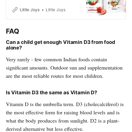
online. ✓Stronger Bones✓Brain
Health✓Eyesight✓Immunity✓
Little Joys
Little Joys
FAQ
Can a child get enough Vitamin D3 from food
alone?
Very rarely - few common Indian foods contain
significant amounts. Outdoor sun and supplementation
are the most reliable routes for most children.
Is Vitamin D3 the same as Vitamin D?
Vitamin D is the umbrella term. D3 (cholecalciferol) is
the most effective form for raising blood levels and is
what the body produces from sunlight. D2 is a plant-
derived alternative but less effective.