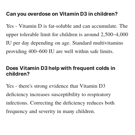
Can you overdose on Vitamin D3 in children?
Yes - Vitamin D is fat-soluble and can accumulate. The
upper tolerable limit for children is around 2,500–4,000
IU per day depending on age. Standard multivitamins
providing 400–600 IU are well within safe limits.
Does Vitamin D3 help with frequent colds in
children?
Yes - there's strong evidence that Vitamin D3
deficiency increases susceptibility to respiratory
infections. Correcting the deficiency reduces both
frequency and severity in many children.