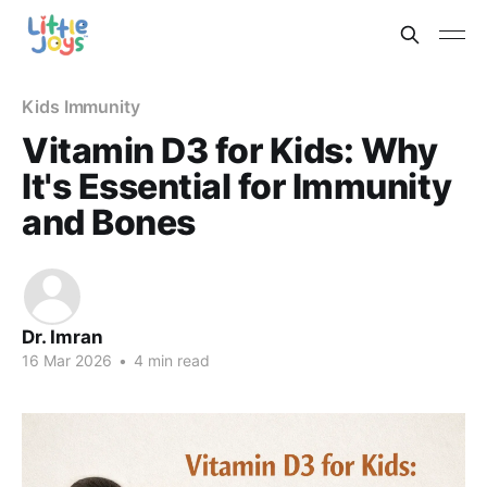
Kids Immunity
Vitamin D3 for Kids: Why
It's Essential for Immunity
and Bones
Dr. Imran
16 Mar 2026
•
4 min read