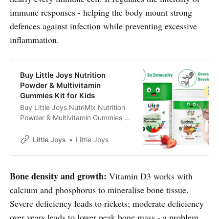
immune responses - helping the body mount strong
defences against infection while preventing excessive
inflammation.
Buy Little Joys Nutrition
Powder & Multivitamin
Gummies Kit for Kids
Buy Little Joys NutriMix Nutrition
Powder & Multivitamin Gummies kit
online. ✓Stronger Bones✓Brain
Health✓Eyesight✓Immunity✓
Little Joys
Little Joys
Bone density and growth:
Vitamin D3 works with
calcium and phosphorus to mineralise bone tissue.
Severe deficiency leads to rickets; moderate deficiency
over years leads to lower peak bone mass - a problem