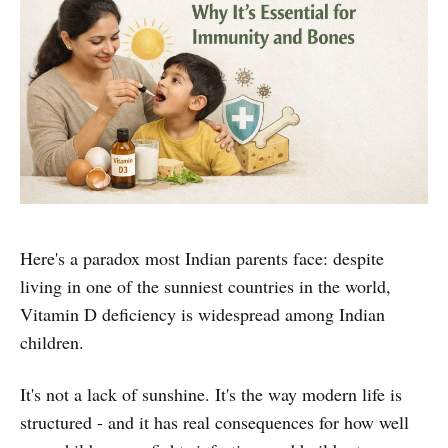
Here's a paradox most Indian parents face: despite
living in one of the sunniest countries in the world,
Vitamin D deficiency is widespread among Indian
children.
It's not a lack of sunshine. It's the way modern life is
structured - and it has real consequences for how well