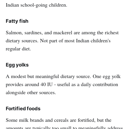
Indian school-going children.
Fatty fish
Salmon, sardines, and mackerel are among the richest
dietary sources. Not part of most Indian children's
regular diet.
Egg yolks
A modest but meaningful dietary source. One egg yolk
provides around 40 IU - useful as a daily contribution
alongside other sources.
Fortified foods
Some milk brands and cereals are fortified, but the
amounts are typically too small to meaningfully address