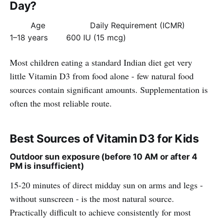
Day?
Age
Daily Requirement (ICMR)
1–18 years
600 IU (15 mcg)
Most children eating a standard Indian diet get very
little Vitamin D3 from food alone - few natural food
sources contain significant amounts. Supplementation is
often the most reliable route.
Best Sources of Vitamin D3 for Kids
Outdoor sun exposure (before 10 AM or after 4
PM is insufficient)
15-20 minutes of direct midday sun on arms and legs -
without sunscreen - is the most natural source.
Practically difficult to achieve consistently for most