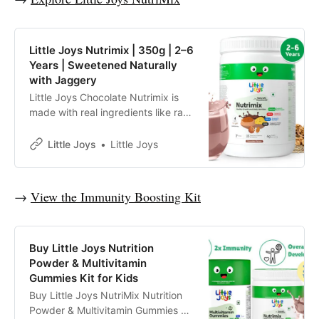
Little Joys Nutrimix | 350g | 2–6
Years | Sweetened Naturally
with Jaggery
Little Joys Chocolate Nutrimix is
made with real ingredients like ragi,
bajra, almonds and oats.
Sweetened with jaggery and dates
Little Joys
Little Joys
and made with no refined sugar, it
supports immunity, energy, focus
and strength, and helps fill daily
→
View the Immunity Boosting Kit
nutritional gaps for kids aged 2–6
years.
Buy Little Joys Nutrition
Powder & Multivitamin
Gummies Kit for Kids
Buy Little Joys NutriMix Nutrition
Powder & Multivitamin Gummies kit