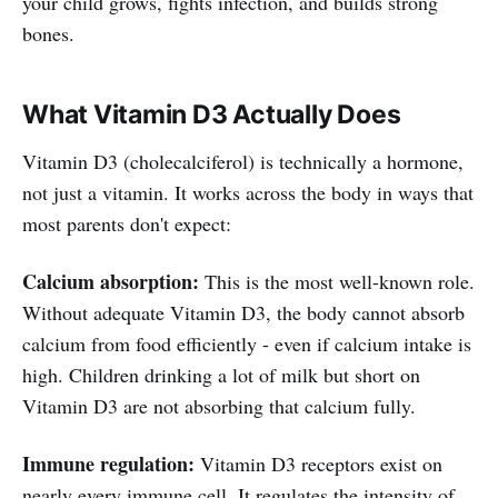
your child grows, fights infection, and builds strong
bones.
What Vitamin D3 Actually Does
Vitamin D3 (cholecalciferol) is technically a hormone,
not just a vitamin. It works across the body in ways that
most parents don't expect:
Calcium absorption:
This is the most well-known role.
Without adequate Vitamin D3, the body cannot absorb
calcium from food efficiently - even if calcium intake is
high. Children drinking a lot of milk but short on
Vitamin D3 are not absorbing that calcium fully.
Immune regulation:
Vitamin D3 receptors exist on
nearly every immune cell. It regulates the intensity of