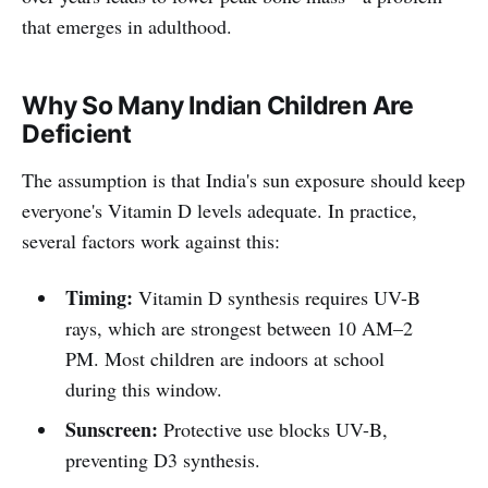
that emerges in adulthood.
Why So Many Indian Children Are
Deficient
The assumption is that India's sun exposure should keep
everyone's Vitamin D levels adequate. In practice,
several factors work against this:
Timing:
Vitamin D synthesis requires UV-B
rays, which are strongest between 10 AM–2
PM. Most children are indoors at school
during this window.
Sunscreen:
Protective use blocks UV-B,
preventing D3 synthesis.