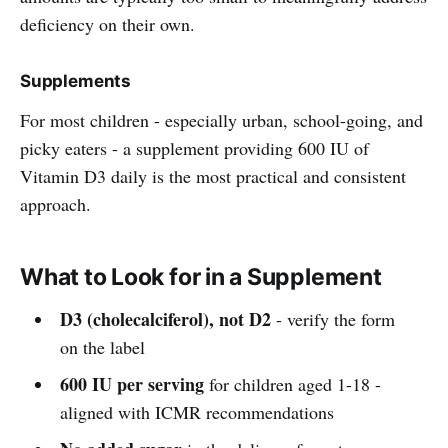
deficiency on their own.
Supplements
For most children - especially urban, school-going, and
picky eaters - a supplement providing 600 IU of
Vitamin D3 daily is the most practical and consistent
approach.
What to Look for in a Supplement
D3 (cholecalciferol), not D2
- verify the form
on the label
600 IU per serving
for children aged 1-18 -
aligned with ICMR recommendations