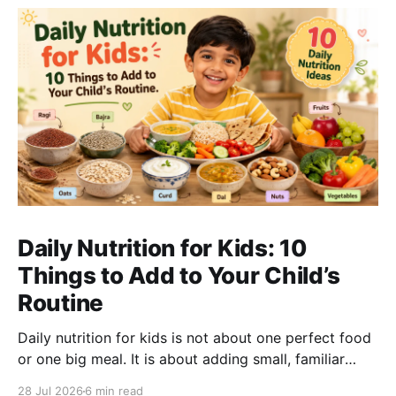
Daily Nutrition for Kids: 10
Things to Add to Your Child’s
Routine
Daily nutrition for kids is not about one perfect food
or one big meal. It is about adding small, familiar
foods every day that support energy, growth,
28 Jul 2026
6 min read