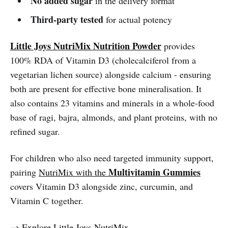
No added sugar
in the delivery format
Third-party tested
for actual potency
Little Joys NutriMix Nutrition Powder
provides
100% RDA of Vitamin D3 (cholecalciferol from a
vegetarian lichen source) alongside calcium - ensuring
both are present for effective bone mineralisation. It
also contains 23 vitamins and minerals in a whole-food
base of ragi, bajra, almonds, and plant proteins, with no
refined sugar.
For children who also need targeted immunity support,
Multivitamin Gummies
pairing
NutriMix with the
covers Vitamin D3 alongside zinc, curcumin, and
Vitamin C together.
→
Explore Little Joys NutriMix