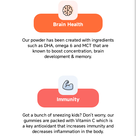
Brain Health
Our powder has been created with ingredients
such as DHA, omega 6 and MCT that are
known to boost concentration, brain
development & memory.
Immunity
Got a bunch of sneezing kids? Don’t worry, our
gummies are packed with Vitamin C which is
a key antioxidant that increases immunity and
decreases inflammation in the body.