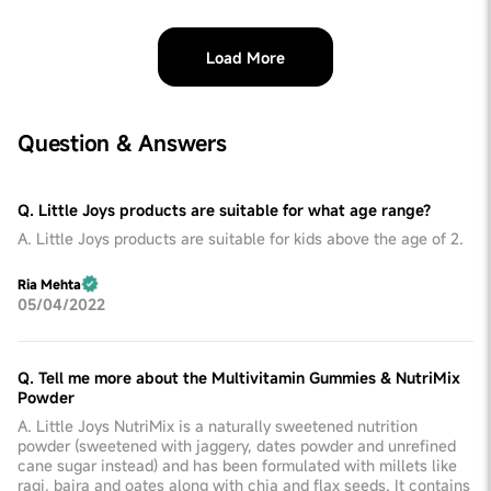
Load More
Question & Answers
Q. Little Joys products are suitable for what age range?
A. Little Joys products are suitable for kids above the age of 2.
Ria Mehta
05/04/2022
Q. Tell me more about the Multivitamin Gummies & NutriMix
Powder
A. Little Joys NutriMix is a naturally sweetened nutrition
powder (sweetened with jaggery, dates powder and unrefined
cane sugar instead) and has been formulated with millets like
ragi, bajra and oates along with chia and flax seeds. It contains