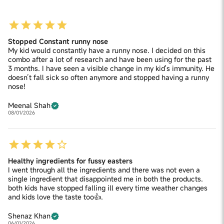
Stopped Constant runny nose
My kid would constantly have a runny nose. I decided on this
combo after a lot of research and have been using for the past
3 months. I have seen a visible change in my kid's immunity. He
doesn’t fall sick so often anymore and stopped having a runny
nose!
Meenal Shah
08/01/2026
Healthy ingredients for fussy easters
I went through all the ingredients and there was not even a
single ingredient that disappointed me in both the products.
both kids have stopped falling ill every time weather changes
and kids love the taste too👍.
Shenaz Khan
06/01/2026