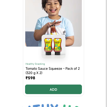
Healthy Snacking
Tomato Sauce Squeeze - Pack of 2
(320 g X 2)
₹598
ADD