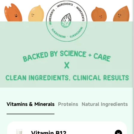
Vitamins & Minerals
Proteins
Natural Ingredients
Vitamin B12