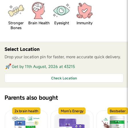
Stronger
Brain Health
Eyesight
Immunity
Bones
Select Location
Drop your location pin for faster, more accurate quick delivery.
Get by 11th August, 2026 at 43215
Check Location
Parents also bought
2x brain health
Mom's Energy
Bestseller