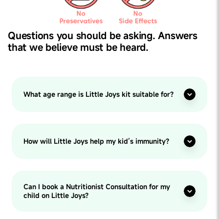
Questions you should be asking. Answers
that we believe must be heard.
What age range is Little Joys kit suitable for?
How will Little Joys help my kid’s immunity?
Can I book a Nutritionist Consultation for my
child on Little Joys?