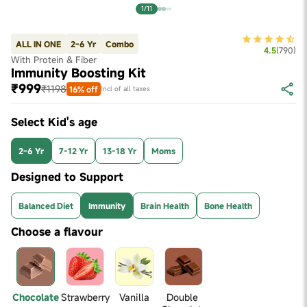
1/11
ALL IN ONE
2-6 Yr
Combo
4.5
(
790
)
With Protein & Fiber
Immunity Boosting Kit
₹999
₹1198
16% off
Incl of all taxes
Select Kid's age
2-6 Yr
7-12 Yr
13-18 Yr
Moms
Designed to Support
Balanced Diet
Immunity
Brain Health
Bone Health
Choose a flavour
Chocolate
Strawberry
Vanilla
Double 