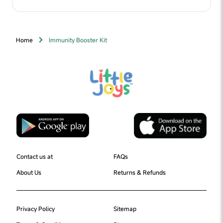
Powder, Lactose, Fructooligosaccharides (FOS) & Dates Powder),
Cocoa Powder, Fiber Blend (Oats Flour, Chia Seeds Powder,
Flaxseed Powder, Ragi Powder & Bajra Powder), Nature Identical
Flavour (Chocolate), Algal DHA (Docosahexaenoic Acid),
Digezyme®, Vitamins & Minerals
Home
Immunity Booster Kit
Contact us at
FAQs
About Us
Returns & Refunds
Privacy Policy
Sitemap