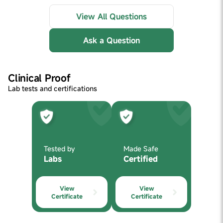
View All Questions
Ask a Question
Clinical Proof
Lab tests and certifications
Tested by
Made Safe
Labs
Certified
View
View
Certificate
Certificate