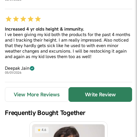
Increased 4 yr olds height & immunity.
I ve been giving my kid both the products for the past 4 months
and I tracking their height. I am really impressed. Also noticed
that they hardly gets sick like he used to with even minor
weather changes and excursions. I will be restocking it again
and again as my kid loves them too as well!
Deepak Jain
05/01/2026
View More Reviews
Write Review
Frequently Bought Together
4.6