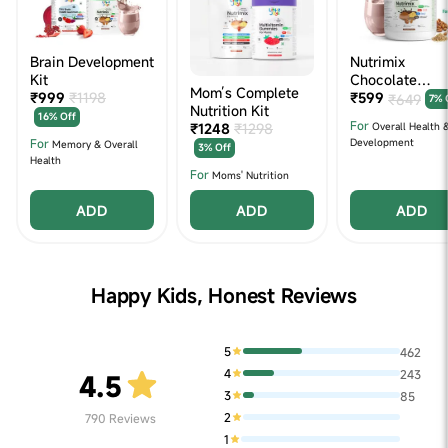
Brain Development
Nutrimix
Kit
Chocolate
Mom’s Complete
₹999
₹1198
Nutrition Powd
₹599
₹649
7% 
Nutrition Kit
(350g)
16% Off
For
₹1248
₹1298
Overall Health 
For
Development
Memory & Overall
3% Off
Health
For
Moms' Nutrition
ADD
ADD
ADD
Happy Kids, Honest Reviews
5
462
4
243
4.5
3
85
2
790
Reviews
1