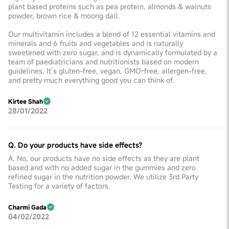
plant based proteins such as pea protein, almonds & walnuts
powder, brown rice & moong dal).
Our multivitamin includes a blend of 12 essential vitamins and
minerals and 6 fruits and vegetables and is naturally
sweetened with zero sugar, and is dynamically formulated by a
team of paediatricians and nutritionists based on modern
guidelines. It’s gluten-free, vegan, GMO-free, allergen-free,
and pretty much everything good you can think of.
Kirtee Shah
28/01/2022
Q. Do your products have side effects?
A. No, our products have no side effects as they are plant
based and with no added sugar in the gummies and zero
refined sugar in the nutrition powder. We utilize 3rd Party
Testing for a variety of factors.
Charmi Gada
04/02/2022