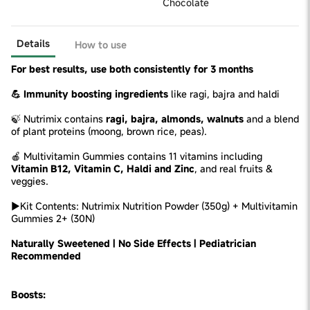
Chocolate
Details
How to use
For best results, use both consistently for 3 months
💪 Immunity boosting ingredients
like ragi, bajra and haldi
🍃 Nutrimix contains
ragi, bajra, almonds, walnuts
and a blend
of plant proteins (moong, brown rice, peas).
🍎 Multivitamin Gummies contains 11 vitamins including
Vitamin B12, Vitamin C, Haldi and Zinc
, and real fruits &
veggies.
►Kit Contents: Nutrimix Nutrition Powder (350g) + Multivitamin
Gummies 2+ (30N)
Naturally Sweetened | No Side Effects | Pediatrician
Recommended
Boosts: