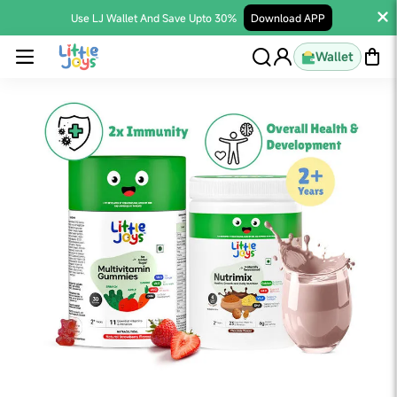
Use LJ Wallet And Save Upto 30%
Download APP
Wallet