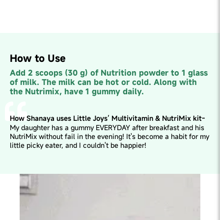
How to Use
Add 2 scoops (30 g) of Nutrition powder to 1 glass
of milk. The milk can be hot or cold. Along with
the Nutrimix, have 1 gummy daily.
How Shanaya uses Little Joys’ Multivitamin & NutriMix kit-
My daughter has a gummy EVERYDAY after breakfast and his
NutriMix without fail in the evening! It's become a habit for my
little picky eater, and I couldn't be happier!