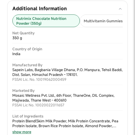
Additional Information
Nutrimix Chocolate Nutrition
Multivitamin Gummies 2+ (30
Powder (350g)
Net Quantity
350 g
Country of Origin
India
Manufactured By
Sapein Labs, Bagbania Village Dhana, P.O. Manpura, Tehsil Baddi,
Dist. Solan, Himachal Pradesh - 174101.
FSSAI Lic. No. 10019062000459
Marketed By
Mosaic Wellness Pvt. Ltd., 6th Floor, ThaneOne, DIL Complex,
Majiwada, Thane West - 400610
FSSAI Lic No. 10020022011657
List of Ingredients
Protein Blend(Skim Milk Powder, Milk Protein Concentrate, Pea
Protein Isolate, Brown Rice Protein Isolate, Almond Powder,
Walnut Powder, Moong Dal Powder), Sweetener Blend (Jaggery
show more