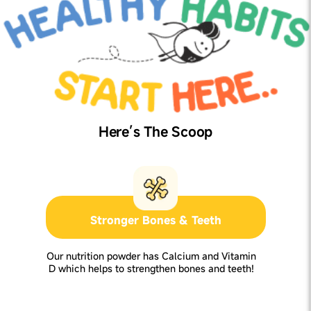
Here’s The Scoop
Stronger Bones & Teeth
Our nutrition powder has Calcium and Vitamin
D which helps to strengthen bones and teeth!