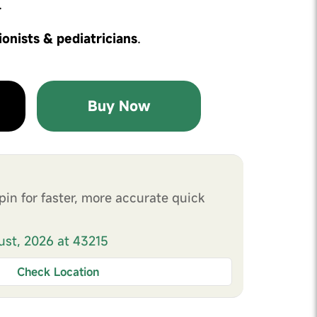
.
ionists & pediatricians
.
Buy Now
pin for faster, more accurate quick
ust, 2026 at 43215
Check Location