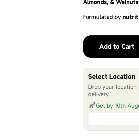
Almonds, & Walnuts
Formulated by
nutrit
Add to Cart
Select Location
Drop your location 
delivery.
Get by 10th Aug