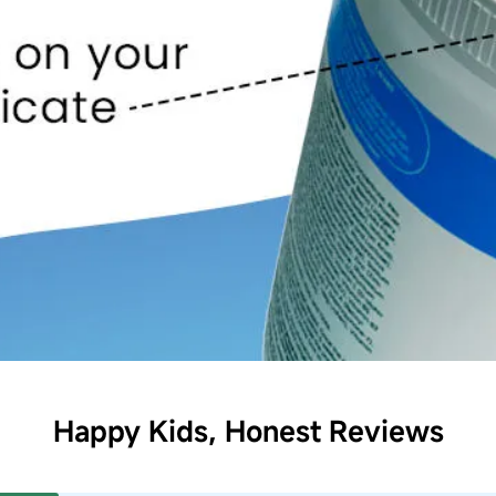
Happy Kids, Honest Reviews