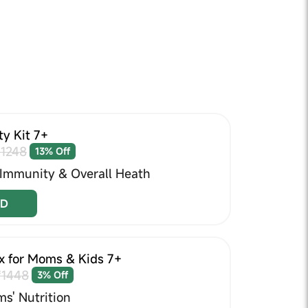
y Kit 7+
1248
13% Off
 Immunity & Overall Heath
D
x for Moms & Kids 7+
₹1448
3% Off
s' Nutrition