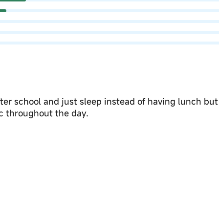
er school and just sleep instead of having lunch but
c throughout the day.