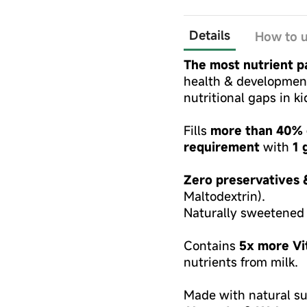
Details
How to 
The most nutrient pa
health & development,
nutritional gaps in k
Fills
more than 40% o
requirement
with
1 
Zero preservatives 
Maltodextrin).
Naturally sweetened
Contains
5x more Vi
nutrients from milk.
Made with natural su