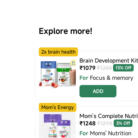
Explore more!
2x brain health
Brain Development Kit
₹1079
₹1248
13% Off
For
Focus & memory
ADD
Mom's Energy
Mom’s Complete Nutrit
₹1248
₹1298
3% Off
For
Moms' Nutrition