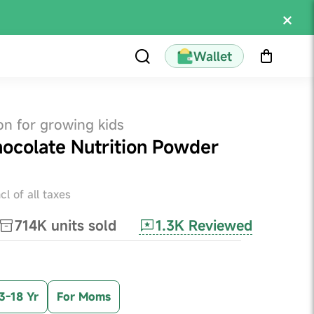
Wallet
on for growing kids
hocolate Nutrition Powder
ncl of all taxes
1.3K
Reviewed
714K
units sold
3-18 Yr
For Moms