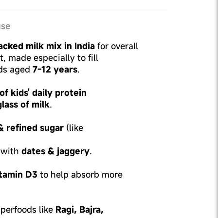
use
cked milk mix in India
for overall
 made especially to fill
ids aged
7-12 years
.
f kids' daily protein
glass of milk
.
& refined sugar
(like
 with
dates & jaggery
.
tamin D3
to help absorb more
perfoods like
Ragi, Bajra,