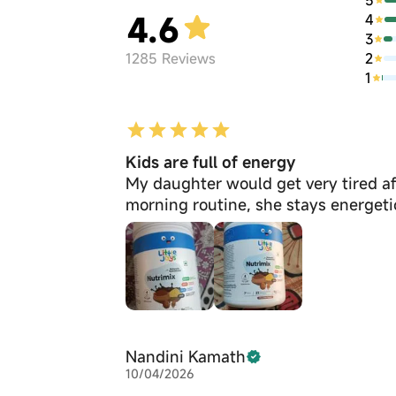
4.6
4
3
2
1285
Reviews
1
Kids are full of energy
My daughter would get very tired aft
morning routine, she stays energeti
Nandini Kamath
10/04/2026