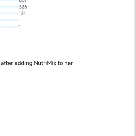
837
326
121
1
 after adding NutriMix to her