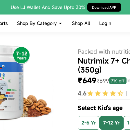
Use LJ Wallet And Save Upto 30%
Download APP
Shop By Category
orts
Shop All
Login
Packed with nutriti
Nutrimix 7+ C
(350g)
₹649
₹699
I
7% off
4.6
Select Kid's age
2-6 Yr
7-12 Yr
1