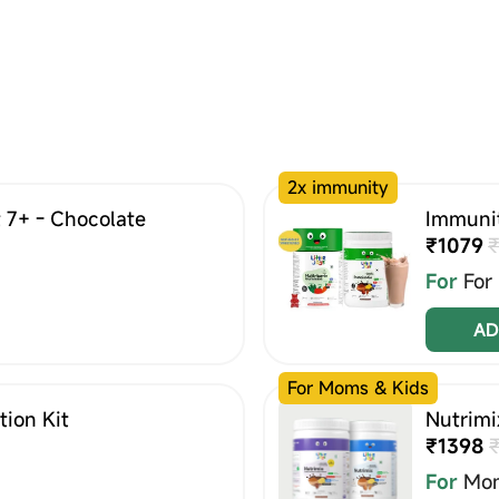
2x immunity
 7+ - Chocolate
Immunit
₹1079
₹
For
For
AD
For Moms & Kids
ion Kit
Nutrimi
₹1398
For
Mom