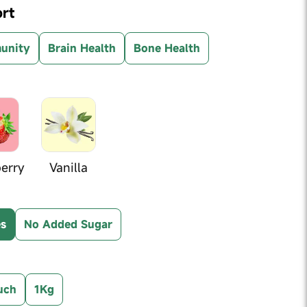
rt
unity
Brain Health
Bone Health
erry
Vanilla
es
No Added Sugar
uch
1Kg