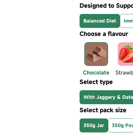
Designed to Suppo
Balanced Diet
Imm
Choose a flavour
Chocolate
Strawb
Select type
With Jaggery & Dat
Select pack size
350g Jar
350g Po