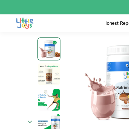
Honest Rep