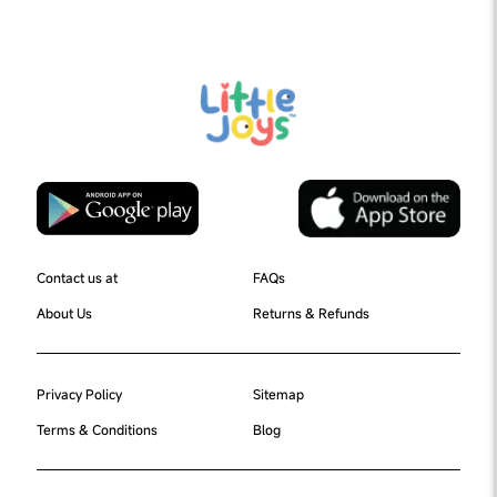
Contact us at
FAQs
About Us
Returns & Refunds
Privacy Policy
Sitemap
Terms & Conditions
Blog