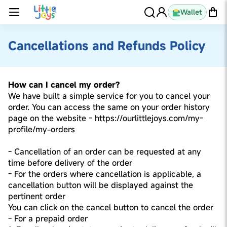
Wallet
Cancellations and Refunds Policy
How can I cancel my order?
We have built a simple service for you to cancel your
order. You can access the same on your order history
page on the website - https://ourlittlejoys.com/my-
profile/my-orders
- Cancellation of an order can be requested at any
time before delivery of the order
- For the orders where cancellation is applicable, a
cancellation button will be displayed against the
pertinent order
You can click on the cancel button to cancel the order
- For a prepaid order