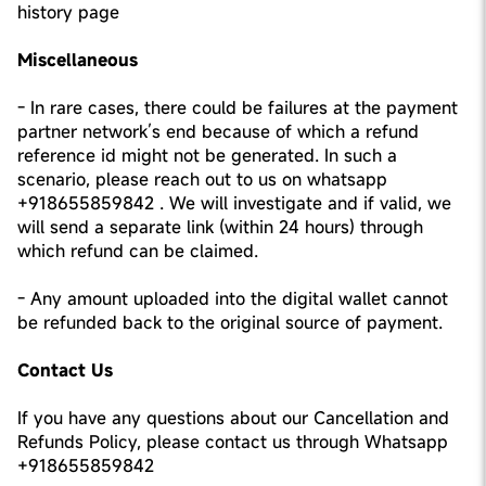
history page
Miscellaneous
- In rare cases, there could be failures at the payment
partner network’s end because of which a refund
reference id might not be generated. In such a
scenario, please reach out to us on whatsapp
+918655859842 . We will investigate and if valid, we
will send a separate link (within 24 hours) through
which refund can be claimed.
- Any amount uploaded into the digital wallet cannot
be refunded back to the original source of payment.
Contact Us
If you have any questions about our Cancellation and
Refunds Policy, please contact us through Whatsapp
+918655859842