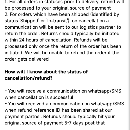
1. For all orders in statuses prior to delivery, refund will
be processed to your original source of payment
2. For orders which have been shipped (identified by
status 'Shipped' or 'In-transit'), on cancellation a
communication will be sent to our logistics partner to
return the order. Returns should typically be initiated
within 24 hours of cancellation. Refunds will be
processed only once the return of the order has been
initiated. We will be unable to refund the order if the
order gets delivered
How will I know about the status of
cancellation/refund?
- You will receive a communication on whatsapp/SMS
when cancellation is successful
- You will received a communication on whatsapp/SMS
when refund reference ID has been shared at our
payment partner. Refunds should typically hit your
original source of payment 5-7 days post that