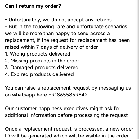
Can I return my order?
- Unfortunately, we do not accept any returns
- But in the following rare and unfortunate scenarios,
we will be more than happy to send across a
replacement, if the request for replacement has been
raised within 7 days of delivery of order
1. Wrong products delivered
2. Missing products in the order
3. Damaged products delivered
4. Expired products delivered
You can raise a replacement request by messaging us
on whatsapp here +918655859842
Our customer happiness executives might ask for
additional information before processing the request
Once a replacement request is processed, a new order
ID will be generated which will be visible in the order