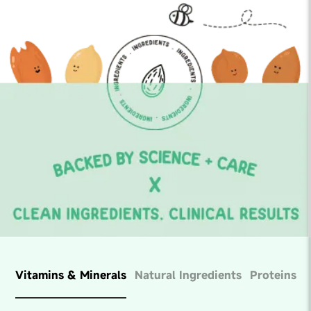
Vitamins & Minerals
Natural Ingredients
Proteins