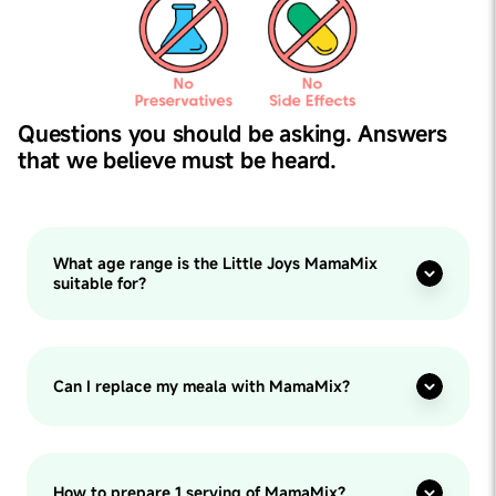
Questions you should be asking. Answers
that we believe must be heard.
What age range is the Little Joys MamaMix
suitable for?
Can I replace my meala with MamaMix?
How to prepare 1 serving of MamaMix?