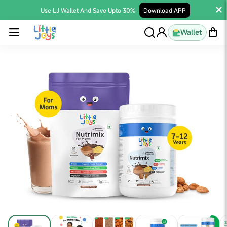
Use LJ Wallet And Save Upto 30%
Download APP
Wallet