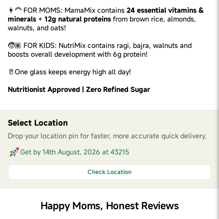
👩‍🦰 FOR MOMS: MamaMix contains
24 essential vitamins &
minerals
+
12g natural proteins
from brown rice, almonds,
walnuts, and oats!
🧒🏽 FOR KIDS: NutriMix contains ragi, bajra, walnuts and
boosts overall development with 6g protein!
🥛One glass keeps energy high all day!
Nutritionist Approved | Zero Refined Sugar
Select Location
Drop your location pin for faster, more accurate quick delivery.
Get by 14th August, 2026 at 43215
Check Location
Happy Moms, Honest Reviews