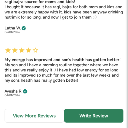
ragi bajra source for moms and kids!
I bought it because it has ragi, bajra for both mom and kids and
we are extremely happy with it. kids have been anyway drinking
nutrimix for so long, and now I get to join them :-)
Latha W.
06/01/2026
My energy has improved and son's health has gotten better!
My son and I have a morning routine together where we have
this and we really enjoy it :) I have had low energy for so long
and its improved so much for me over the last few weeks and
my sons health has really gotten better!
Ayesha R.
04/01/2026
View More Reviews
Write Review