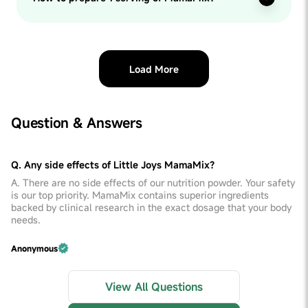
Load More
Question & Answers
Q. Any side effects of Little Joys MamaMix?
A. There are no side effects of our nutrition powder. Your safety
is our top priority. MamaMix contains superior ingredients
backed by clinical research in the exact dosage that your body
needs.
Anonymous
View All Questions