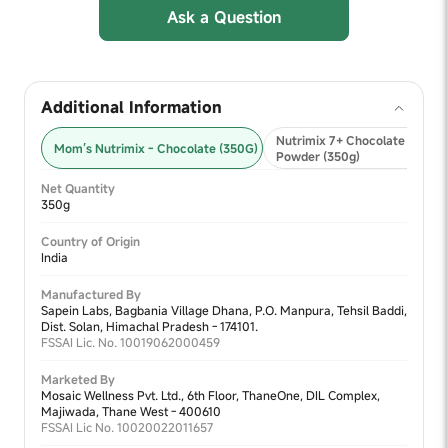
Ask a Question
Additional Information
Nutrimix 7+ Chocolate Nutriti
Mom’s Nutrimix - Chocolate (350G)
Powder (350g)
Net Quantity
350g
Country of Origin
India
Manufactured By
Sapein Labs, Bagbania Village Dhana, P.O. Manpura, Tehsil Baddi,
Dist. Solan, Himachal Pradesh - 174101.
FSSAI Lic. No. 10019062000459
Marketed By
Mosaic Wellness Pvt. Ltd., 6th Floor, ThaneOne, DIL Complex,
Majiwada, Thane West - 400610
FSSAI Lic No. 10020022011657