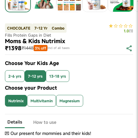
CHOCOLATE
7-12 Yr
Combo
1.0
(
1
)
Fills Protein Gaps in Diet
Moms & Kids Nutrimix
₹1398
₹1448
3% off
Incl of all taxes
Choose Your Kids Age
2-6 yrs
7-12 yrs
13-18 yrs
Choose your Product
Nutrimix
Multivitamin
Magnesium
Details
How to use
💌 Our present for mommies and their kids!