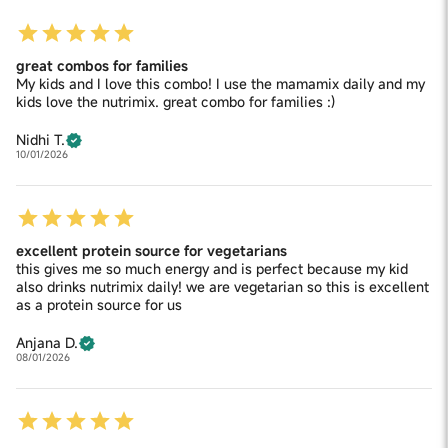
great combos for families
My kids and I love this combo! I use the mamamix daily and my
kids love the nutrimix. great combo for families :)
Nidhi T.
10/01/2026
excellent protein source for vegetarians
this gives me so much energy and is perfect because my kid
also drinks nutrimix daily! we are vegetarian so this is excellent
as a protein source for us
Anjana D.
08/01/2026