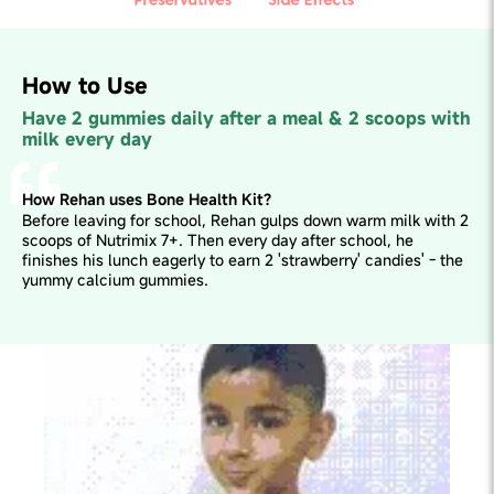
How to Use
Have 2 gummies daily after a meal & 2 scoops with
milk every day
How Rehan uses Bone Health Kit?
Before leaving for school, Rehan gulps down warm milk with 2
scoops of Nutrimix 7+. Then every day after school, he
finishes his lunch eagerly to earn 2 'strawberry' candies' - the
yummy calcium gummies.