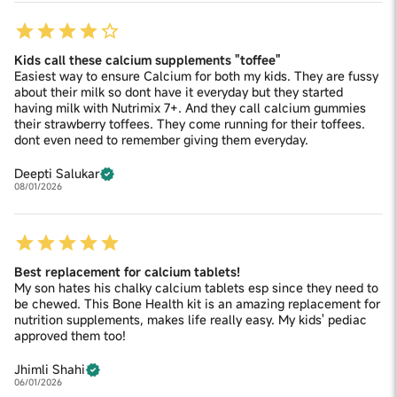
Kids call these calcium supplements "toffee"
Easiest way to ensure Calcium for both my kids. They are fussy
about their milk so dont have it everyday but they started
having milk with Nutrimix 7+. And they call calcium gummies
their strawberry toffees. They come running for their toffees.
dont even need to remember giving them everyday.
Deepti Salukar
08/01/2026
Best replacement for calcium tablets!
My son hates his chalky calcium tablets esp since they need to
be chewed. This Bone Health kit is an amazing replacement for
nutrition supplements, makes life really easy. My kids' pediac
approved them too!
Jhimli Shahi
06/01/2026