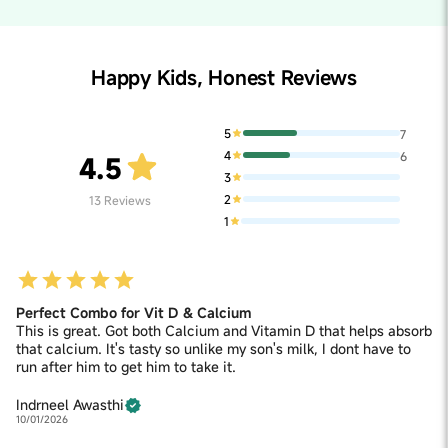
Happy Kids, Honest Reviews
5
7
4
6
4.5
3
2
13
Reviews
1
Perfect Combo for Vit D & Calcium
This is great. Got both Calcium and Vitamin D that helps absorb
that calcium. It's tasty so unlike my son's milk, I dont have to
run after him to get him to take it.
Indrneel Awasthi
10/01/2026