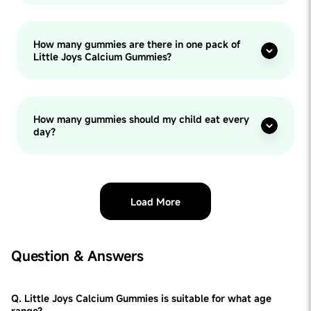
How many gummies are there in one pack of
Little Joys Calcium Gummies?
How many gummies should my child eat every
day?
Load More
Question & Answers
Q. Little Joys Calcium Gummies is suitable for what age
range?