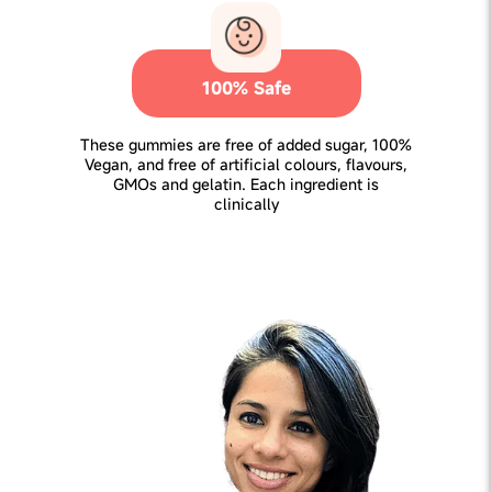
100% Safe
These gummies are free of added sugar, 100%
Vegan, and free of artificial colours, flavours,
GMOs and gelatin. Each ingredient is
clinically