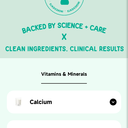
Vitamins & Minerals
Calcium
Found in: Almonds, Milk, Spinach, YogurtForm:
Cholecalciferol (vegetarian source lichen)Amount: 100
mgOur paediatricians say: Calcium is a mineral that
builds strong bones and teeth. It helps the body in lots