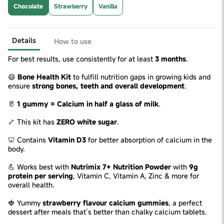
Chocolate
Strawberry
Vanilla
Details
How to use
For best results, use consistently for at least
3 months
.
😄
Bone Health Kit
to fulfill nutrition gaps in growing kids and
ensure
strong bones, teeth and overall development
.
🥛
1 gummy = Calcium in half a glass of milk
.
🦴 This kit has
ZERO white sugar
.
🦷 Contains
Vitamin D3
for better absorption of calcium in the
body.
💪 Works best with
Nutrimix 7+ Nutrition Powder
with
9g
protein per serving
, Vitamin C, Vitamin A, Zinc & more for
overall health.
🍓 Yummy
strawberry flavour calcium gummies
, a perfect
dessert after meals that’s better than chalky calcium tablets.