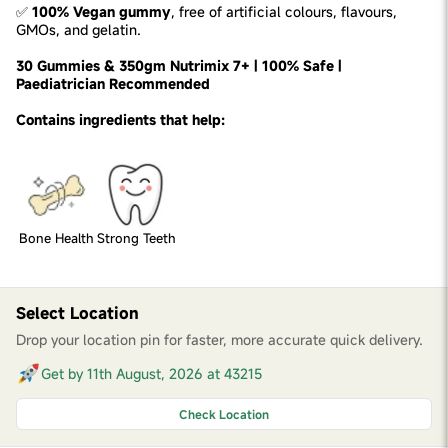
✅
100% Vegan gummy
, free of artificial colours, flavours,
GMOs, and gelatin.
30 Gummies & 350gm Nutrimix 7+ | 100% Safe |
Paediatrician Recommended
Contains ingredients that help:
Bone Health
Strong Teeth
Select Location
Drop your location pin for faster, more accurate quick delivery.
Get by 11th August, 2026 at 43215
Check Location