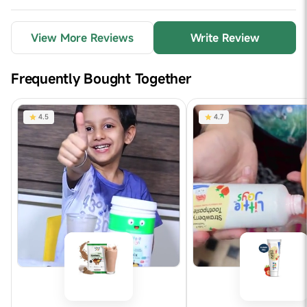
View More Reviews
Write Review
Frequently Bought Together
4.5
4.7