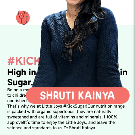
#KICKSUGAR
High in Awesomeness. Not in
Sugar.
Being a mom myself, I know what sugar highs and crashes do
to children's bodies and therefore keeping their body
nourished and their gut healthy becomes super important.
That’s why we at Little Joys #KickSugar!Our nutrition range
is packed with organic superfoods, they are naturally
sweetened and are full of vitamins and minerals. I 100%
approve!It’s time to enjoy the Little Joys, and leave the
science and standards to us.Dr.Shruti Kainya