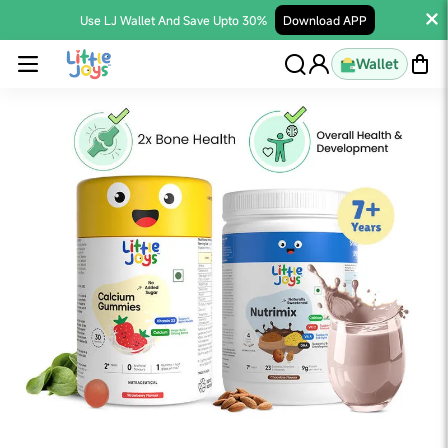
Use LJ Wallet And Save Upto 30%
Download APP
Wallet