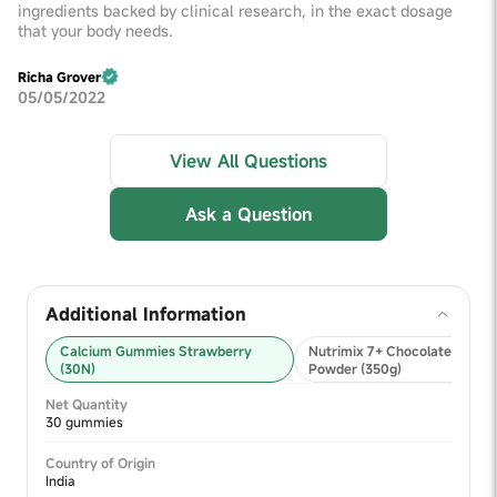
ingredients backed by clinical research, in the exact dosage
that your body needs.
Richa Grover
05/05/2022
View All Questions
Ask a Question
Additional Information
Calcium Gummies Strawberry
Nutrimix 7+ Chocolate Nutrit
(30N)
Powder (350g)
Net Quantity
30 gummies
Country of Origin
India