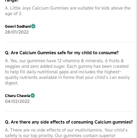
A. Little Joys Calcium Gummies are suitable for kids above the
age of 2.
Gowri Sodhani
28/01/2022
Q. Are Calcium Gummies safe for my child to consume?
A. Yes, our gummies have 12 vitamins & minerals, 6 fruits &
veggies and zero added sugar. Each gummy has been created
to help fill daily nutritional gaps and includes the highest-
quality nutrients available in forms that your child’s can easily
digest.
Charu Chawla
04/02/2022
Q. Are there any side effects of consuming Calcium gummies?
A. There are no side effects of our multivitamins. Your child’s
safety is our top priority. Our gummies contain superior