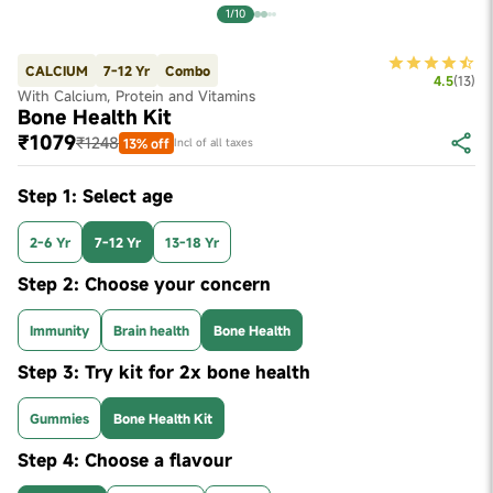
1/10
CALCIUM
7-12 Yr
Combo
4.5
(
13
)
With Calcium, Protein and Vitamins
Bone Health Kit
₹1079
₹1248
13% off
Incl of all taxes
Step 1: Select age
2-6 Yr
7-12 Yr
13-18 Yr
Step 2: Choose your concern
Immunity
Brain health
Bone Health
Step 3: Try kit for 2x bone health
Gummies
Bone Health Kit
Step 4: Choose a flavour