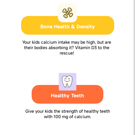
Bone Health & Density
Your kids calcium intake may be high, but are
their bodies absorbing it? Vitamin D3 to the
rescue!
Healthy Teeth
Give your kids the strength of healthy teeth
with 100 mg of calcium.