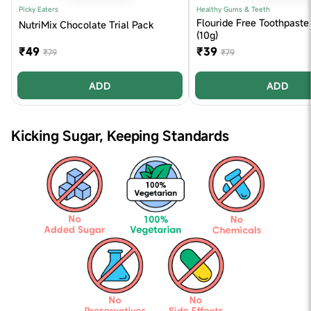
Picky Eaters
Healthy Gums & Teeth
Flouride Free Toothpaste 
NutriMix Chocolate Trial Pack
(10g)
₹49
₹39
₹79
₹79
ADD
ADD
Kicking Sugar, Keeping Standards