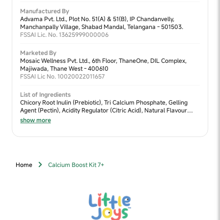
Manufactured By
Advama Pvt. Ltd., Plot No. 51(A) & 51(B), IP Chandanvelly,
Manchanpally Village, Shabad Mandal, Telangana - 501503.
FSSAI Lic. No. 13625999000006
Marketed By
Mosaic Wellness Pvt. Ltd., 6th Floor, ThaneOne, DIL Complex,
Majiwada, Thane West - 400610
FSSAI Lic No. 10020022011657
List of Ingredients
Chicory Root Inulin (Prebiotic), Tri Calcium Phosphate, Gelling
Agent (Pectin), Acidity Regulator (Citric Acid), Natural Flavour
(Strawberry), Black Carrot Extract, Vitamin D3 (Cholecalciferol -
show more
Vitashine™), Maize Starch, Binding Agent (Guar Gum).
Home
Calcium Boost Kit 7+