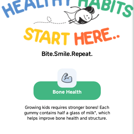
Bite.Smile.Repeat.
Bone Health
Growing kids requires stronger bones! Each
gummy contains half a glass of milk*, which
helps improve bone health and structure.