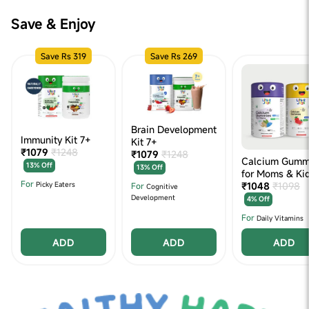
Save & Enjoy
Save Rs 319
Save Rs 269
Brain Development
Immunity Kit 7+
Kit 7+
₹1079
₹1248
₹1079
₹1248
Calcium Gumm
13% Off
13% Off
for Moms & Ki
For
₹1048
₹1098
For
Picky Eaters
Cognitive
Development
4% Off
For
Daily Vitamins
ADD
ADD
ADD