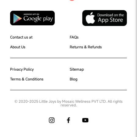
Contact us at
FAQs
About Us
Returns & Refunds
Privacy Policy
Sitemap
Terms & Conditions
Blog
© 2020-2025 Little Joys by Mosaic Wellness PVT LTD. All rights
reserved.