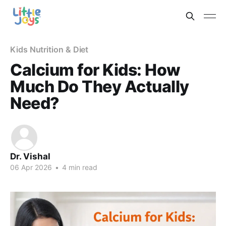
Kids Nutrition & Diet
Calcium for Kids: How
Much Do They Actually
Need?
Dr. Vishal
06 Apr 2026
•
4 min read