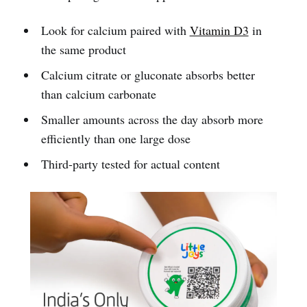
Look for calcium paired with
Vitamin D3
in
the same product
Calcium citrate or gluconate absorbs better
than calcium carbonate
Smaller amounts across the day absorb more
efficiently than one large dose
Third-party tested for actual content