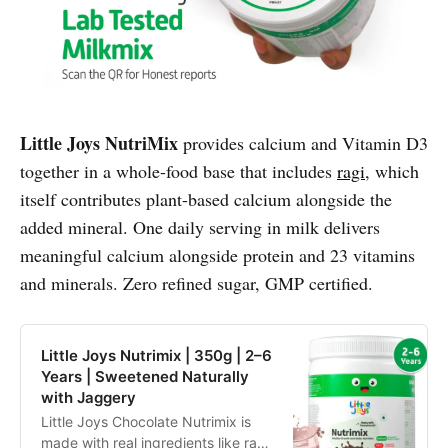
Little Joys NutriMix
provides calcium and Vitamin D3
together in a whole-food base that includes
ragi
, which
itself contributes plant-based calcium alongside the
added mineral. One daily serving in milk delivers
meaningful calcium alongside protein and 23 vitamins
and minerals. Zero refined sugar, GMP certified.
Little Joys Nutrimix | 350g | 2–6
Years | Sweetened Naturally
with Jaggery
Little Joys Chocolate Nutrimix is
made with real ingredients like ragi,