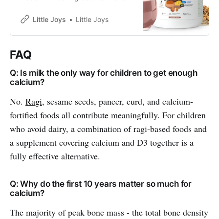
bajra, almonds and oats.
Sweetened with jaggery and dates
Little Joys
Little Joys
and made with no refined sugar, it
supports immunity, energy, focus
and strength, and helps fill daily
FAQ
nutritional gaps for kids aged 2–6
years.
Q: Is milk the only way for children to get enough
calcium?
No.
Ragi
, sesame seeds, paneer, curd, and calcium-
fortified foods all contribute meaningfully. For children
who avoid dairy, a combination of ragi-based foods and
a supplement covering calcium and D3 together is a
fully effective alternative.
Q: Why do the first 10 years matter so much for
calcium?
The majority of peak bone mass - the total bone density