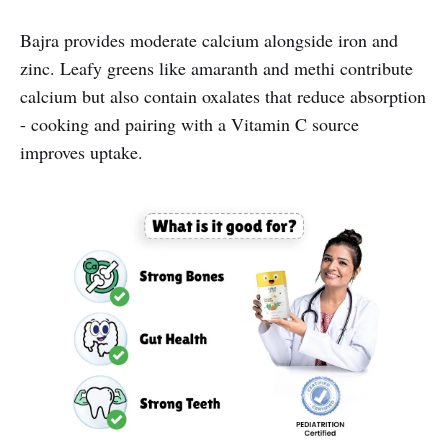
Bajra provides moderate calcium alongside iron and
zinc. Leafy greens like amaranth and methi contribute
calcium but also contain oxalates that reduce absorption
- cooking and pairing with a Vitamin C source
improves uptake.