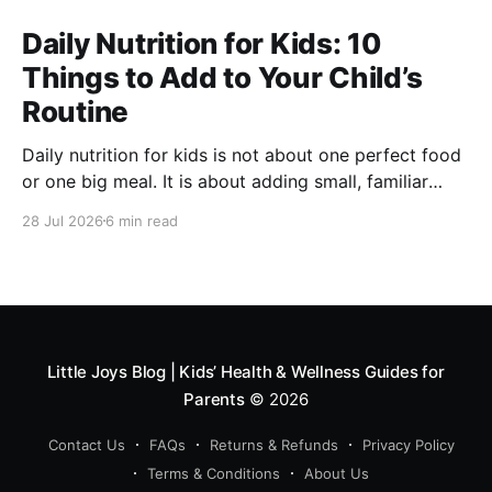
Daily Nutrition for Kids: 10
Things to Add to Your Child’s
Routine
Daily nutrition for kids is not about one perfect food
or one big meal. It is about adding small, familiar
foods every day that support energy, growth,
28 Jul 2026
6 min read
digestion, immunity and overall development. A good
routine can include millets like ragi and bajra, fruits,
vegetables, protein foods, nuts, dairy, fibre-rich
snacks
Little Joys Blog | Kids’ Health & Wellness Guides for
Parents
© 2026
Contact Us
FAQs
Returns & Refunds
Privacy Policy
Terms & Conditions
About Us