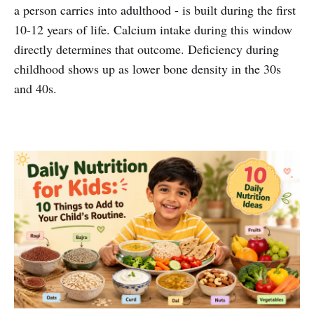
a person carries into adulthood - is built during the first
10-12 years of life. Calcium intake during this window
directly determines that outcome. Deficiency during
childhood shows up as lower bone density in the 30s
and 40s.