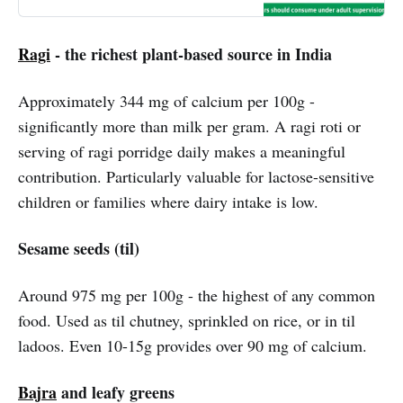
Ragi
- the richest plant-based source in India
Approximately 344 mg of calcium per 100g -
significantly more than milk per gram. A ragi roti or
serving of ragi porridge daily makes a meaningful
contribution. Particularly valuable for lactose-sensitive
children or families where dairy intake is low.
Sesame seeds (til)
Around 975 mg per 100g - the highest of any common
food. Used as til chutney, sprinkled on rice, or in til
ladoos. Even 10-15g provides over 90 mg of calcium.
Bajra
and leafy greens