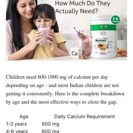
Children need 600-1000 mg of calcium per day
depending on age - and most Indian children are not
getting it consistently. Here is the complete breakdown
by age and the most effective ways to close the gap.
Age
Daily Calcium Requirement
1-3 years
600 mg
4-6 years
600 mg