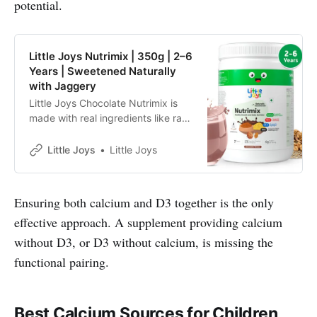
potential.
Little Joys Nutrimix | 350g | 2–6
Years | Sweetened Naturally
with Jaggery
Little Joys Chocolate Nutrimix is
made with real ingredients like ragi,
bajra, almonds and oats.
Sweetened with jaggery and dates
Little Joys
Little Joys
and made with no refined sugar, it
supports immunity, energy, focus
and strength, and helps fill daily
Ensuring both calcium and D3 together is the only
nutritional gaps for kids aged 2–6
effective approach. A supplement providing calcium
years.
without D3, or D3 without calcium, is missing the
functional pairing.
Best Calcium Sources for Children