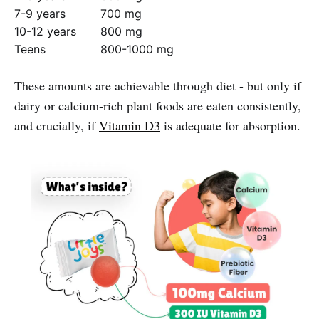
7-9 years
700 mg
10-12 years
800 mg
Teens
800-1000 mg
These amounts are achievable through diet - but only if
dairy or calcium-rich plant foods are eaten consistently,
and crucially, if
Vitamin D3
is adequate for absorption.