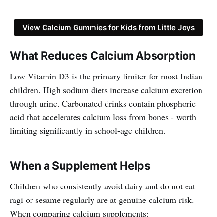
View Calcium Gummies for Kids from Little Joys
What Reduces Calcium Absorption
Low Vitamin D3 is the primary limiter for most Indian
children. High sodium diets increase calcium excretion
through urine. Carbonated drinks contain phosphoric
acid that accelerates calcium loss from bones - worth
limiting significantly in school-age children.
When a Supplement Helps
Children who consistently avoid dairy and do not eat
ragi or sesame regularly are at genuine calcium risk.
When comparing calcium supplements: