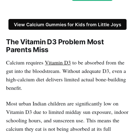
View Calcium Gummies for Kids from Little Joys
The Vitamin D3 Problem Most
Parents Miss
Calcium requires
Vitamin D3
to be absorbed from the
gut into the bloodstream. Without adequate D3, even a
high-calcium diet delivers limited actual bone-building
benefit.
Most urban Indian children are significantly low on
Vitamin D3 due to limited midday sun exposure, indoor
schooling hours, and sunscreen use. This means the
calcium they eat is not being absorbed at its full