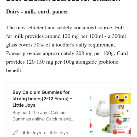
Dairy - milk, curd, paneer
The most efficient and widely consumed source. Full-
fat milk provides around 120 mg per 100ml - a 300ml
glass covers 50% of a toddler's daily requirement.
Paneer provides approximately 208 mg per 100g. Curd
provides 120-150 mg per 100g alongside probiotic
benefit.
Buy Calcium Gummies for
strong bones(2-12 Years) -
Little Joys
Buy our Little Joys Calcium
Gummies online. Calcium and
Vitamin D3 ✓Bone & Teeth
Health✓Paediatrician approved
Little Joys
Little Joys