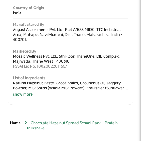
Country of Origin
India
Manufactured By
August Assortments Pvt. Ltd., Plot A/537, MIDC, TTC Industrial
Area, Mahape, Navi Mumbai, Dist. Thane, Maharashtra, India -
400701.
Marketed By
Mosaic Wellness Pvt. Ltd., 6th Floor, ThaneOne, DIL Complex,
Majiwada, Thane West - 400610
FSSAI Lic No. 10020022011657
List of Ingredients
Natural Hazelnut Paste, Cocoa Solids, Groundnut Oil, Jaggery
Powder, Milk Solids (Whole Milk Powder), Emulsifier (Sunflower
Lecithin), Ragi, Bajra.
show more
Home
Chocolate Hazelnut Spread School Pack + Protein
Milkshake