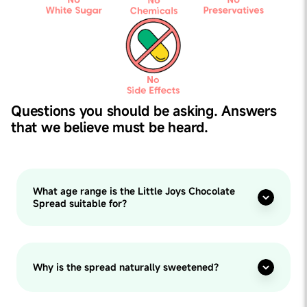
Questions you should be asking. Answers
that we believe must be heard.
What age range is the Little Joys Chocolate
Spread suitable for?
Why is the spread naturally sweetened?