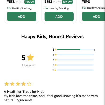
₹538
2
₹358
2 (320 g X 2)
₹598
₹598
₹398
10% Off
10% Off
For
For
For
Healthy Snackin
Healthy Snacking
Healthy Snacking
ADD
ADD
ADD
Happy Kids, Honest Reviews
5
1
4
5
3
2
1
Reviews
1
A Healthier Treat for Kids
My kids love the taste, and I feel good knowing it’s made with
natural ingredients