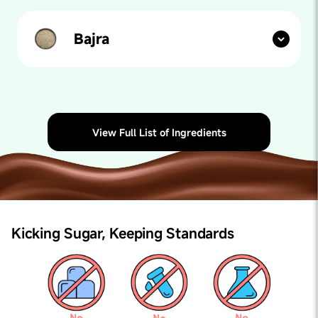
healthy fats, vitamins, and minerals, supporting brain
development and immune function in kids while
offering a delicious and versatile spread for
Bajra
sandwiches, fruits, and baked goods.
Our paediatricians say:
Bajra, also known as Pearl
Millet, is a superfood full of antioxidants. It is good for
heart health and helps with children's growth. Bajra
also gives a boost of energy and keeps you active for a
long time.
View Full List of Ingredients
Kicking Sugar,
Keeping Standards