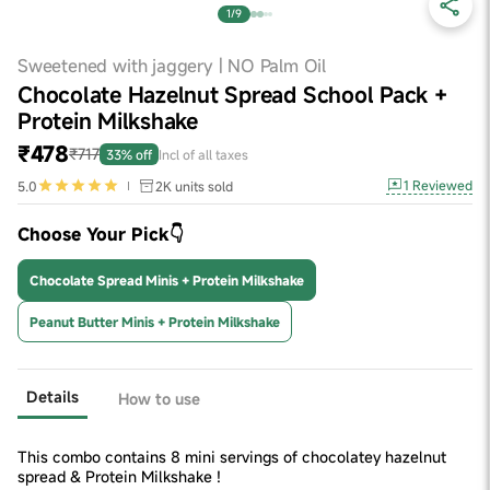
1/9
Sweetened with jaggery | NO Palm Oil
Chocolate Hazelnut Spread School Pack +
Protein Milkshake
₹478
₹717
33% off
Incl of all taxes
1
Reviewed
5.0
2K
units sold
Choose Your Pick👇
Chocolate Spread Minis + Protein Milkshake
Peanut Butter Minis + Protein Milkshake
Details
How to use
This combo contains 8 mini servings of chocolatey hazelnut
spread & Protein Milkshake !