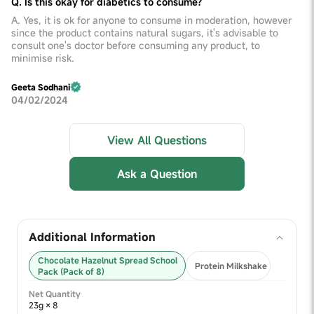
Q. Is this okay for diabetics to consume?
A. Yes, it is ok for anyone to consume in moderation, however
since the product contains natural sugars, it's advisable to
consult one's doctor before consuming any product, to
minimise risk.
Geeta Sodhani
04/02/2024
View All Questions
Ask a Question
Additional Information
Chocolate Hazelnut Spread School
Protein Milkshake
Pack (Pack of 8)
Net Quantity
23g × 8