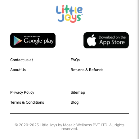
Contact us at
FAQs
About Us
Returns & Refunds
Privacy Policy
Sitemap
Terms & Conditions
Blog
© 2020-2025 Little Joys by Mosaic Wellness PVT LTD. All rights
reserved.