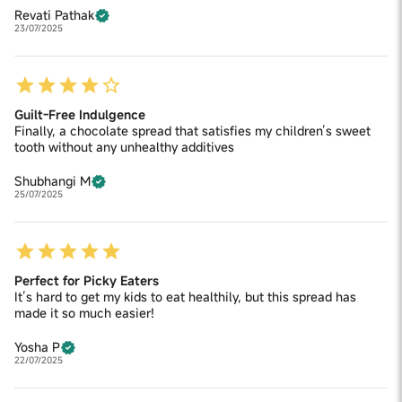
Revati Pathak
23/07/2025
Guilt-Free Indulgence
Finally, a chocolate spread that satisfies my children’s sweet
tooth without any unhealthy additives
Shubhangi M
25/07/2025
Perfect for Picky Eaters
It’s hard to get my kids to eat healthily, but this spread has
made it so much easier!
Yosha P
22/07/2025