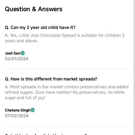
Question & Answers
Q. Can my 2 year old child have it?
A. Yes, Little Joys Chocolate Spread is suitable for children 2
years and above.
Jeet Sen
02/01/2024
Q. How is this different from market spreads?
A. Most spreads in the market contain preservatives and added
refined sugars. Ours have neither! No preservatives, no white
sugar and full of joy!
Chetana Singh
07/02/2024