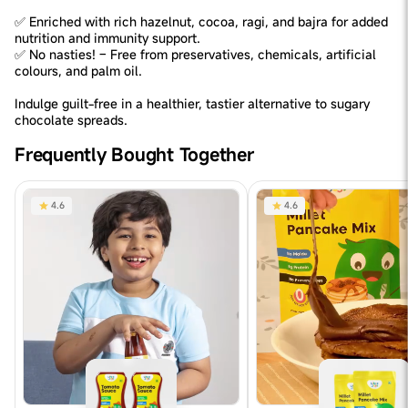
✅ Enriched with rich hazelnut, cocoa, ragi, and bajra for added
nutrition and immunity support.
✅ No nasties! – Free from preservatives, chemicals, artificial
colours, and palm oil.
Indulge guilt-free in a healthier, tastier alternative to sugary
chocolate spreads.
Frequently Bought Together
4.6
4.6