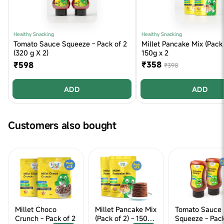
Healthy Snacking
Healthy Snacking
Tomato Sauce Squeeze - Pack of 2
Millet Pancake Mix (Pack 
(320 g X 2)
150g x 2
₹358
₹598
₹398
ADD
ADD
Customers also bought
Millet Choco
Millet Pancake Mix
Tomato Sauce
Crunch - Pack of 2
(Pack of 2) - 150g x
Squeeze - Pack