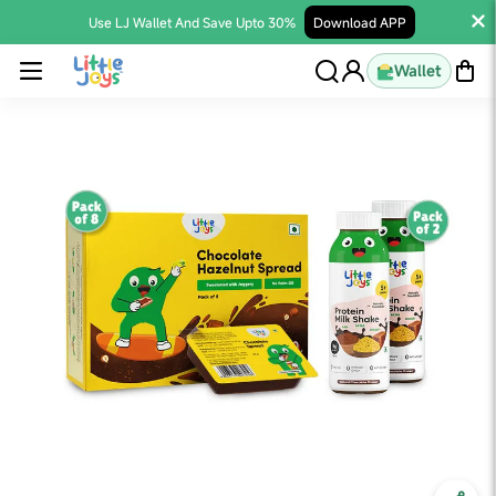
Use LJ Wallet And Save Upto 30%
Download APP
Wallet