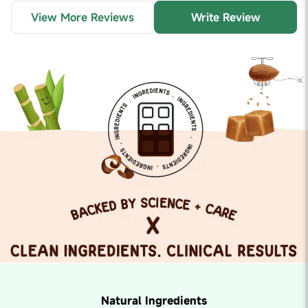
View More Reviews
Write Review
Natural Ingredients