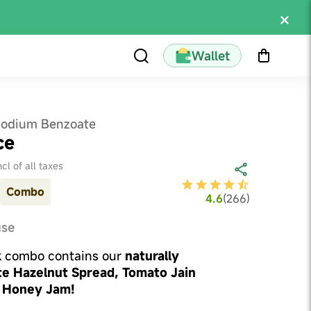
Wallet
Sodium Benzoate
ce
ncl of all taxes
Combo
4.6
(
266
)
use
k combo contains our
naturally
e Hazelnut Spread, Tomato Jain
 Honey Jam!