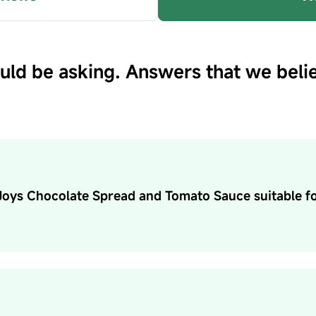
uld be asking. Answers that we beli
 Joys Chocolate Spread and Tomato Sauce suitable f