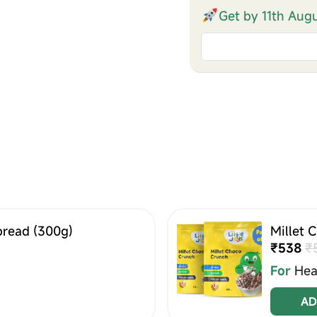
Get by 11th Aug
pread (300g)
Millet 
₹538
₹
For
Hea
AD