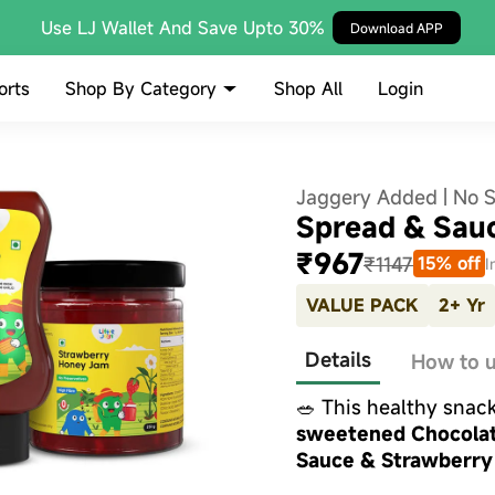
Use LJ Wallet And Save Upto 30%
Download APP
Shop By Category
orts
Shop All
Login
Jaggery Added | No 
Spread & Sau
₹967
₹1147
15% off
I
VALUE PACK
2+ Yr
Details
How to 
🥗 This healthy snac
sweetened Chocolat
Sauce & Strawberry