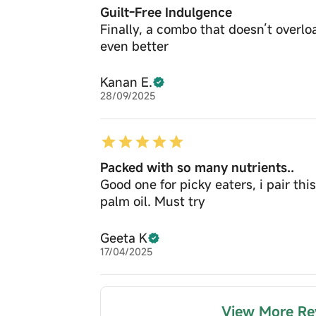
Guilt-Free Indulgence
Finally, a combo that doesn’t overloa
even better
Kanan E.
28/09/2025
Packed with so many nutrients..
Good one for picky eaters, i pair th
palm oil. Must try
Geeta K
17/04/2025
View More Re