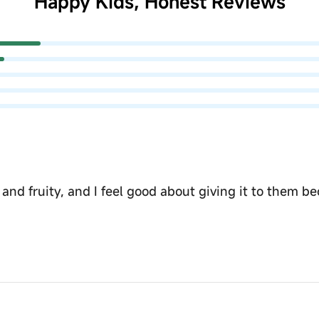
Happy Kids, Honest Reviews
h and fruity, and I feel good about giving it to them 