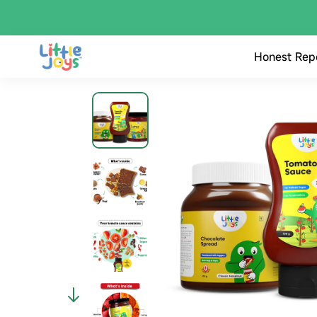
Honest Rep