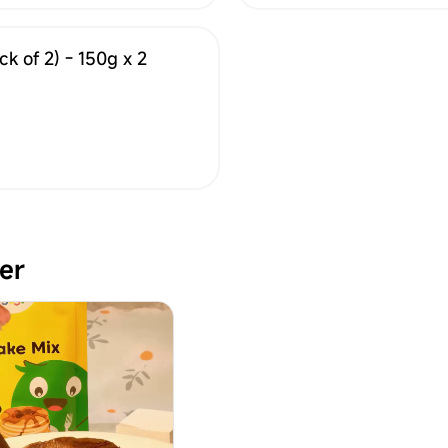
k of 2) - 150g x 2
er