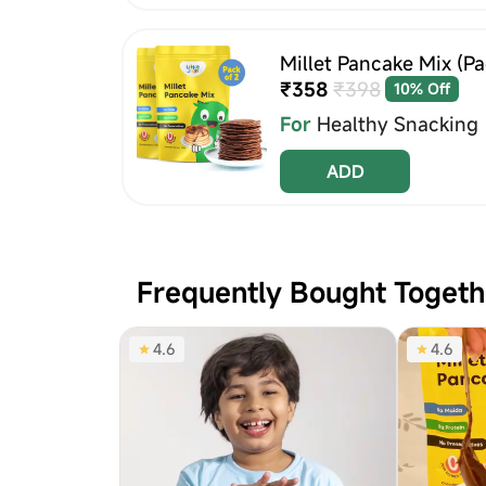
Millet Pancake Mix (Pac
₹358
₹398
10% Off
For
Healthy Snacking
ADD
Frequently Bought Togeth
4.6
4.6