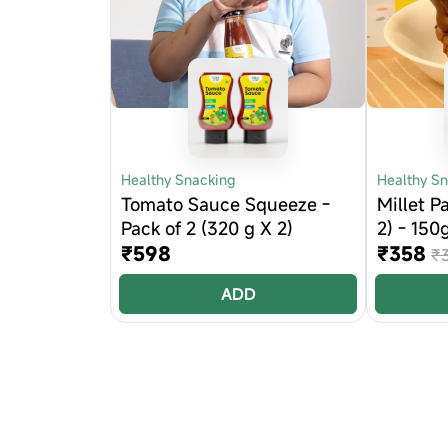
Healthy Snacking
Healthy S
Tomato Sauce Squeeze -
Millet P
Pack of 2 (320 g X 2)
2) - 150
₹598
₹358
₹
ADD