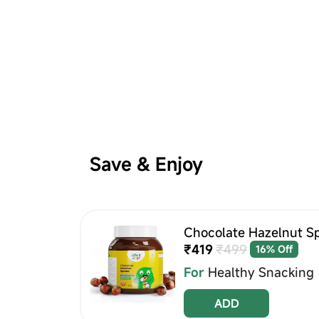
Save & Enjoy
Chocolate Hazelnut S
₹419
₹499
16% Off
For
Healthy Snacking
ADD