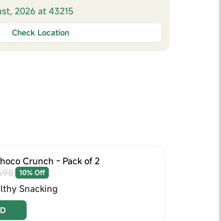
ust, 2026 at 43215
Check Location
Choco Crunch - Pack of 2
598
10% Off
lthy Snacking
D