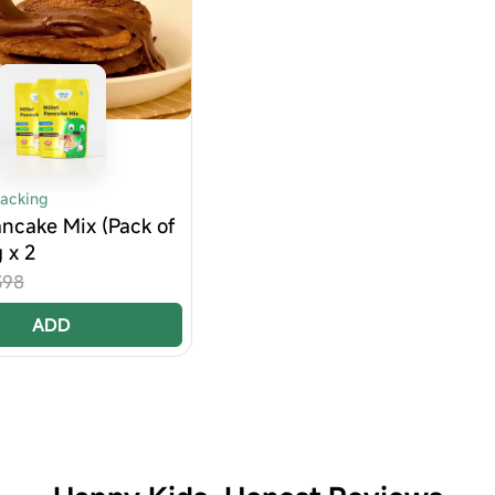
nacking
ancake Mix (Pack of
g x 2
398
ADD