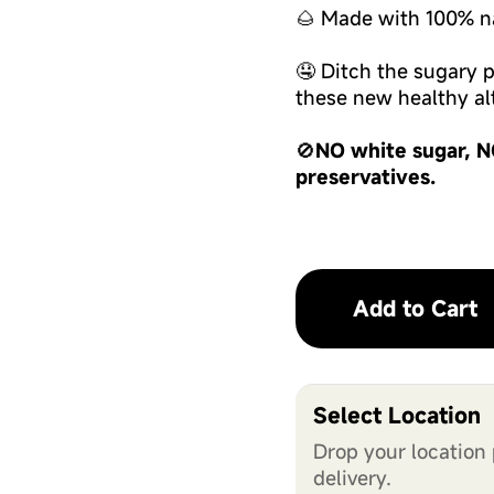
🌰 Made with 100% na
🤤 Ditch the sugary
these new healthy alt
🚫
NO white sugar, N
preservatives.
Add to Cart
Select Location
Drop your location 
delivery.