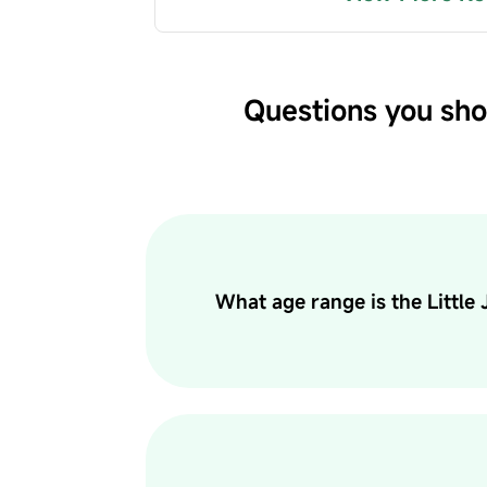
Questions you sho
What age range is the Little