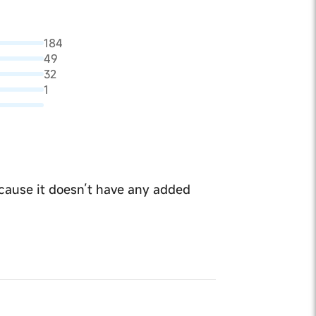
184
49
32
1
because it doesn’t have any added