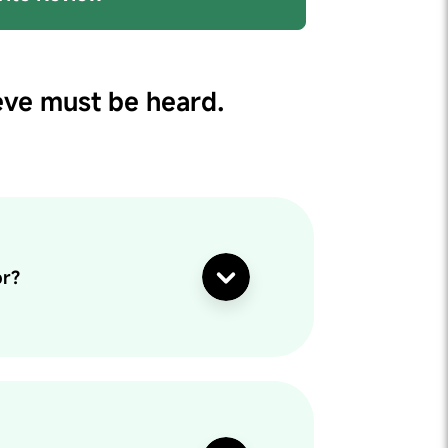
eve must be heard.
or?