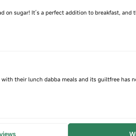
d on sugar! It’s a perfect addition to breakfast, and th
is with their lunch dabba meals and its guiltfree has 
views