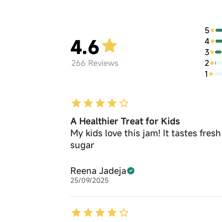
5
4.6
4
3
2
266
Reviews
1
A Healthier Treat for Kids
My kids love this jam! It tastes fres
sugar
Reena Jadeja
25/09/2025