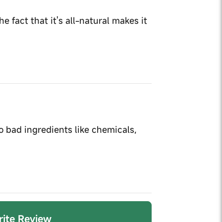
e fact that it's all-natural makes it
no bad ingredients like chemicals,
Write Review