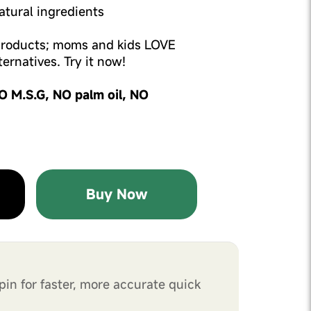
tural ingredients
 products; moms and kids LOVE
ernatives. Try it now!
O M.S.G, NO palm oil, NO
Buy Now
pin for faster, more accurate quick