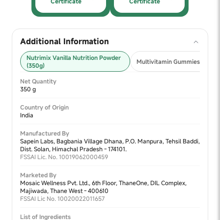
Certificate
Certificate
Additional Information
Nutrimix Vanilla Nutrition Powder
Multivitamin Gummies 2+ (30
(350g)
Net Quantity
350 g
Country of Origin
India
Manufactured By
Sapein Labs, Bagbania Village Dhana, P.O. Manpura, Tehsil Baddi,
Dist. Solan, Himachal Pradesh - 174101.
FSSAI Lic. No. 10019062000459
Marketed By
Mosaic Wellness Pvt. Ltd., 6th Floor, ThaneOne, DIL Complex,
Majiwada, Thane West - 400610
FSSAI Lic No. 10020022011657
List of Ingredients