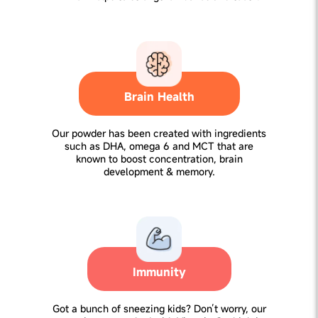
Brain Health
Our powder has been created with ingredients
such as DHA, omega 6 and MCT that are
known to boost concentration, brain
development & memory.
Immunity
Got a bunch of sneezing kids? Don’t worry, our