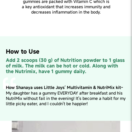
gummies are packed with Vitamin C which is
a key antioxidant that increases immunity and
decreases inflammation in the body.
How to Use
Add 2 scoops (30 g) of Nutrition powder to 1 glass
of milk. The milk can be hot or cold. Along with
the Nutrimix, have 1 gummy daily.
How Shanaya uses Little Joys’ Multivitamin & NutriMix kit-
My daughter has a gummy EVERYDAY after breakfast and his
NutriMix without fail in the evening! It's become a habit for my
little picky eater, and I couldn't be happier!