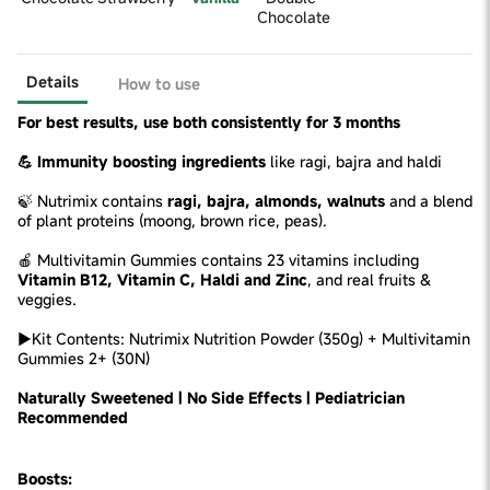
Chocolate
Details
How to use
For best results, use both consistently for 3 months
💪 Immunity boosting ingredients
like ragi, bajra and haldi
🍃 Nutrimix contains
ragi, bajra, almonds, walnuts
and a blend
of plant proteins (moong, brown rice, peas).
🍎 Multivitamin Gummies contains 23 vitamins including
Vitamin B12, Vitamin C, Haldi and Zinc
, and real fruits &
veggies.
►Kit Contents: Nutrimix Nutrition Powder (350g) + Multivitamin
Gummies 2+ (30N)
Naturally Sweetened | No Side Effects | Pediatrician
Recommended
Boosts: