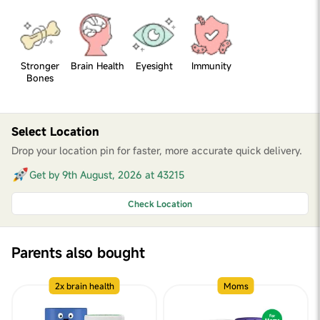
Stronger
Brain Health
Eyesight
Immunity
Bones
Select Location
Drop your location pin for faster, more accurate quick delivery.
Get by 9th August, 2026 at 43215
Check Location
Parents also bought
2x brain health
Moms