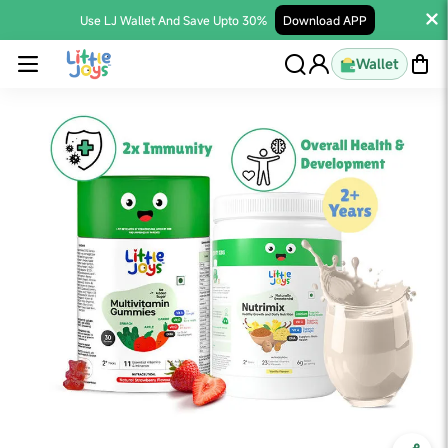
Use LJ Wallet And Save Upto 30%
Download APP
Wallet