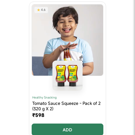
4.6
Healthy Snacking
Tomato Sauce Squeeze - Pack of 2
(320 g X 2)
₹598
ADD