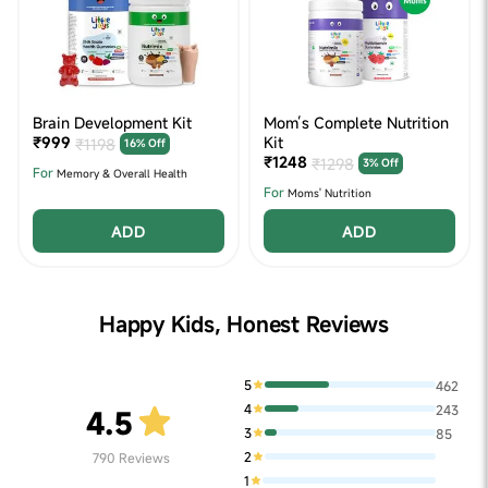
Brain Development Kit
Mom’s Complete Nutrition
₹999
Kit
₹1198
16% Off
₹1248
₹1298
3% Off
For
Memory & Overall Health
For
Moms' Nutrition
ADD
ADD
Happy Kids, Honest Reviews
5
462
4
243
4.5
3
85
2
790
Reviews
1