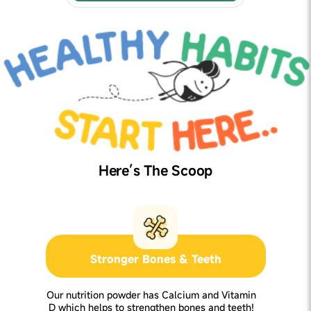
Here’s The Scoop
Stronger Bones & Teeth
Our nutrition powder has Calcium and Vitamin
D which helps to strengthen bones and teeth!