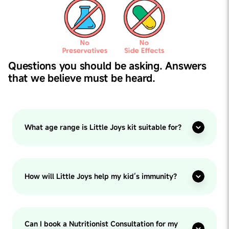
Questions you should be asking. Answers
that we believe must be heard.
What age range is Little Joys kit suitable for?
How will Little Joys help my kid’s immunity?
Can I book a Nutritionist Consultation for my