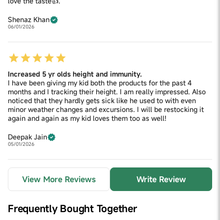
love the taste👍.
Shenaz Khan
06/01/2026
Increased 5 yr olds height and immunity.
I have been giving my kid both the products for the past 4
months and I tracking their height. I am really impressed. Also
noticed that they hardly gets sick like he used to with even
minor weather changes and excursions. I will be restocking it
again and again as my kid loves them too as well!
Deepak Jain
05/01/2026
View More Reviews
Write Review
Frequently Bought Together