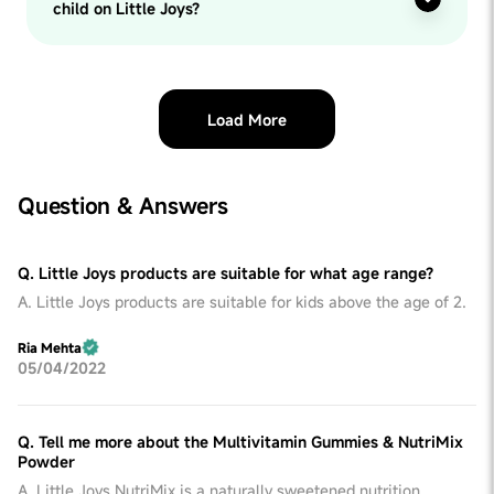
child on Little Joys?
Load More
Question & Answers
Q. Little Joys products are suitable for what age range?
A. Little Joys products are suitable for kids above the age of 2.
Ria Mehta
05/04/2022
Q. Tell me more about the Multivitamin Gummies & NutriMix
Powder
A. Little Joys NutriMix is a naturally sweetened nutrition