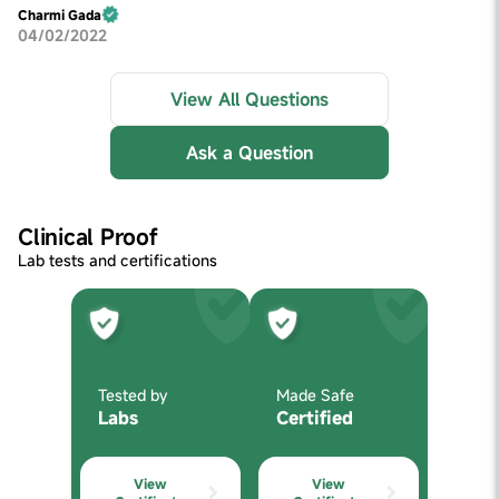
Charmi Gada
04/02/2022
View All Questions
Ask a Question
Clinical Proof
Lab tests and certifications
Tested by
Made Safe
Labs
Certified
View
View