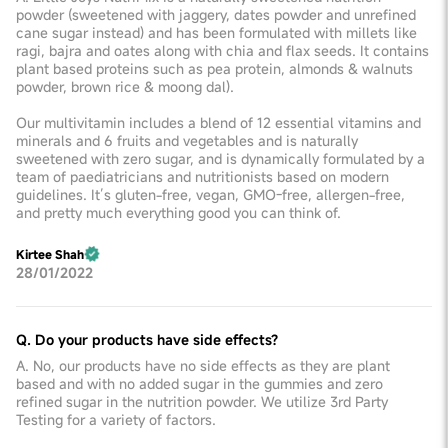
powder (sweetened with jaggery, dates powder and unrefined
cane sugar instead) and has been formulated with millets like
ragi, bajra and oates along with chia and flax seeds. It contains
plant based proteins such as pea protein, almonds & walnuts
powder, brown rice & moong dal).
Our multivitamin includes a blend of 12 essential vitamins and
minerals and 6 fruits and vegetables and is naturally
sweetened with zero sugar, and is dynamically formulated by a
team of paediatricians and nutritionists based on modern
guidelines. It’s gluten-free, vegan, GMO-free, allergen-free,
and pretty much everything good you can think of.
Kirtee Shah
28/01/2022
Q. Do your products have side effects?
A. No, our products have no side effects as they are plant
based and with no added sugar in the gummies and zero
refined sugar in the nutrition powder. We utilize 3rd Party
Testing for a variety of factors.