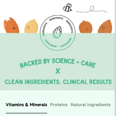
Vitamins & Minerals
Proteins
Natural Ingredients