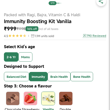
1/11
Packed with Ragi, Bajra, Vitamin C & Haldi
Immunity Boosting Kit Vanilla
₹999
₹1198
16% off
Incl of all taxes
790
Reviewed
4.5
1.1M
units sold
Select Kid's age
2-6 Yr
Moms
Designed to Support
Balanced Diet
Immunity
Brain Health
Bone Health
Step 3: Choose a flavour
Chocolate
Strawberry
Vanilla
Double 