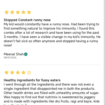
Stopped Constant runny nose
My kid would constantly have a runny nose. Had been trying to
find something natural to improve his immunity. I found this
combo after a lot of research and have been using for the past
3 months. I have seen a visible change in my kid's immunity. He
doesn’t fall sick so often anymore and stopped having a runny
nose!
Meenal Shah
08/01/2026
Healthy ingredients for fussy eaters
I went through all the ingredients and there was not even a
single ingredient that disappointed me in both the products.
Other health drinks are filled with unhealthy amounts of sugar.
Was happy to find out that nutrimix is sweetened by jaggery
and is made with ingredients like dry fruits, ragi and bajra. kids