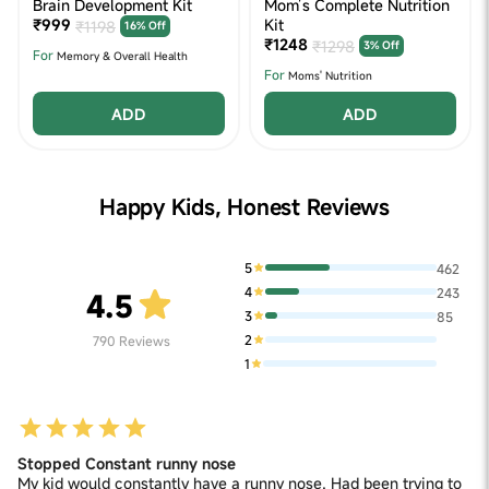
Brain Development Kit
Mom’s Complete Nutrition
₹999
Kit
₹1198
16% Off
₹1248
₹1298
3% Off
For
Memory & Overall Health
For
Moms' Nutrition
ADD
ADD
Happy Kids, Honest Reviews
5
462
4
243
4.5
3
85
2
790
Reviews
1
Stopped Constant runny nose
My kid would constantly have a runny nose. Had been trying to