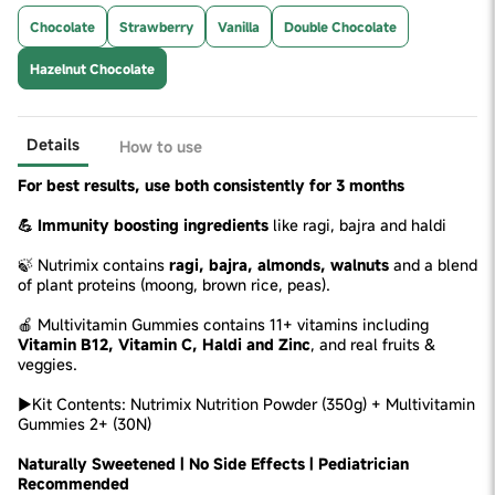
Chocolate
Strawberry
Vanilla
Double Chocolate
Hazelnut Chocolate
Details
How to use
For best results, use both consistently for 3 months
💪 Immunity boosting ingredients
like ragi, bajra and haldi
🍃 Nutrimix contains
ragi, bajra, almonds, walnuts
and a blend
of plant proteins (moong, brown rice, peas).
🍎 Multivitamin Gummies contains 11+ vitamins including
Vitamin B12, Vitamin C, Haldi and Zinc
, and real fruits &
veggies.
►Kit Contents: Nutrimix Nutrition Powder (350g) + Multivitamin
Gummies 2+ (30N)
Naturally Sweetened | No Side Effects | Pediatrician
Recommended