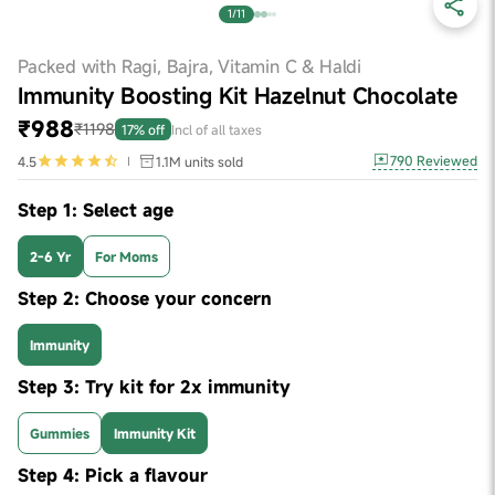
1/11
Packed with Ragi, Bajra, Vitamin C & Haldi
Immunity Boosting Kit Hazelnut Chocolate
₹988
₹1198
17% off
Incl of all taxes
790
Reviewed
4.5
1.1M
units sold
Step 1: Select age
2-6 Yr
For Moms
Step 2: Choose your concern
Immunity
Step 3: Try kit for 2x immunity
Gummies
Immunity Kit
Step 4: Pick a flavour