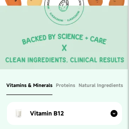
Vitamins & Minerals
Proteins
Natural Ingredients
Vitamin B12
Found in:
Fish, meats, milk, egg yolk etc.