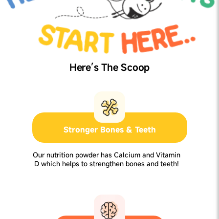
Here’s The Scoop
Stronger Bones & Teeth
Our nutrition powder has Calcium and Vitamin
D which helps to strengthen bones and teeth!