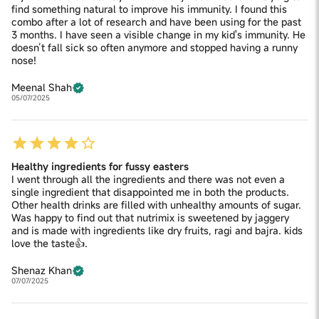
find something natural to improve his immunity. I found this
combo after a lot of research and have been using for the past
3 months. I have seen a visible change in my kid's immunity. He
doesn’t fall sick so often anymore and stopped having a runny
nose!
Meenal Shah
05/07/2025
Healthy ingredients for fussy easters
I went through all the ingredients and there was not even a
single ingredient that disappointed me in both the products.
Other health drinks are filled with unhealthy amounts of sugar.
Was happy to find out that nutrimix is sweetened by jaggery
and is made with ingredients like dry fruits, ragi and bajra. kids
love the taste👍.
Shenaz Khan
07/07/2025