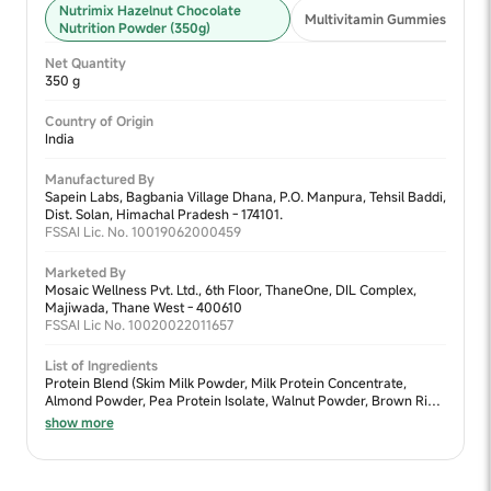
Nutrimix Hazelnut Chocolate
Multivitamin Gummies 2+ (30
Nutrition Powder (350g)
Net Quantity
350 g
Country of Origin
India
Manufactured By
Sapein Labs, Bagbania Village Dhana, P.O. Manpura, Tehsil Baddi,
Dist. Solan, Himachal Pradesh - 174101.
FSSAI Lic. No. 10019062000459
Marketed By
Mosaic Wellness Pvt. Ltd., 6th Floor, ThaneOne, DIL Complex,
Majiwada, Thane West - 400610
FSSAI Lic No. 10020022011657
List of Ingredients
Protein Blend (Skim Milk Powder, Milk Protein Concentrate,
Almond Powder, Pea Protein Isolate, Walnut Powder, Brown Rice
Protein Concentrate & Moong Dal Powder), Sweetener Blend
show more
(Jaggery Powder & Dates Powder), Cocoa Powder, Fiber Blend
(Sprouted Ragi Powder, Sprouted Bajra Powder, Sprouted Jowar
Powder, Fructooligosacharides, Oats Fiber, Chia Seed Powder &
Flax Seed Powder), Nature Identical Flavour (Chocolate