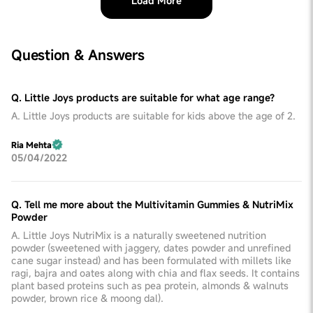
Load More
Question & Answers
Q. Little Joys products are suitable for what age range?
A. Little Joys products are suitable for kids above the age of 2.
Ria Mehta
05/04/2022
Q. Tell me more about the Multivitamin Gummies & NutriMix
Powder
A. Little Joys NutriMix is a naturally sweetened nutrition
powder (sweetened with jaggery, dates powder and unrefined
cane sugar instead) and has been formulated with millets like
ragi, bajra and oates along with chia and flax seeds. It contains
plant based proteins such as pea protein, almonds & walnuts
powder, brown rice & moong dal).