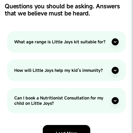
Questions you should be asking. Answers
that we believe must be heard.
What age range is Little Joys kit suitable for?
How will Little Joys help my kid’s immunity?
Can I book a Nutritionist Consultation for my
child on Little Joys?