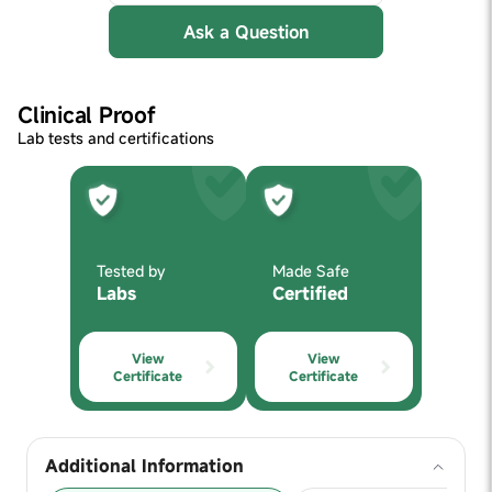
Ask a Question
Clinical Proof
Lab tests and certifications
Tested by
Made Safe
Labs
Certified
View
View
Certificate
Certificate
Additional Information