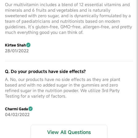
Our multivitamin includes a blend of 12 essential vitamins and
minerals and 6 fruits and vegetables and is naturally
sweetened with zero sugar, and is dynamically formulated by a
team of paediatricians and nutritionists based on modern
guidelines. It’s gluten-free, GMO-free, allergen-free, and pretty
much everything good you can think of.
Kirtee Shah
28/01/2022
Q. Do your products have side effects?
A. No, our products have no side effects as they are plant
based and with no added sugar in the gummies and zero
refined sugar in the nutrition powder. We utilize 3rd Party
Testing for a variety of factors.
Charmi Gada
04/02/2022
View All Questions