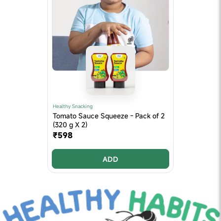
Healthy Snacking
Tomato Sauce Squeeze - Pack of 2
(320 g X 2)
₹598
ADD