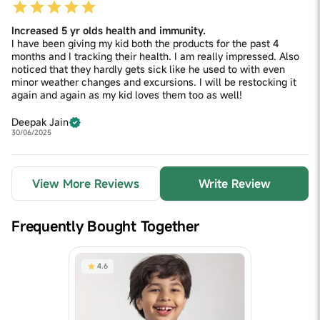
Increased 5 yr olds health and immunity.
I have been giving my kid both the products for the past 4
months and I tracking their health. I am really impressed. Also
noticed that they hardly gets sick like he used to with even
minor weather changes and excursions. I will be restocking it
again and again as my kid loves them too as well!
Deepak Jain
30/06/2025
View More Reviews
Write Review
Frequently Bought Together
4.6