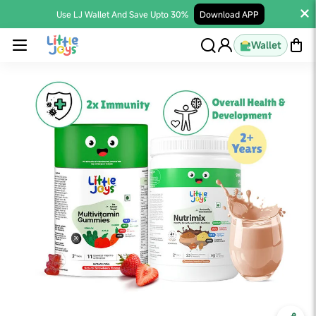
Use LJ Wallet And Save Upto 30%
Download APP
Wallet