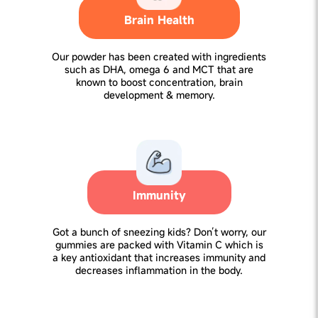
Brain Health
Our powder has been created with ingredients
such as DHA, omega 6 and MCT that are
known to boost concentration, brain
development & memory.
Immunity
Got a bunch of sneezing kids? Don’t worry, our
gummies are packed with Vitamin C which is
a key antioxidant that increases immunity and
decreases inflammation in the body.