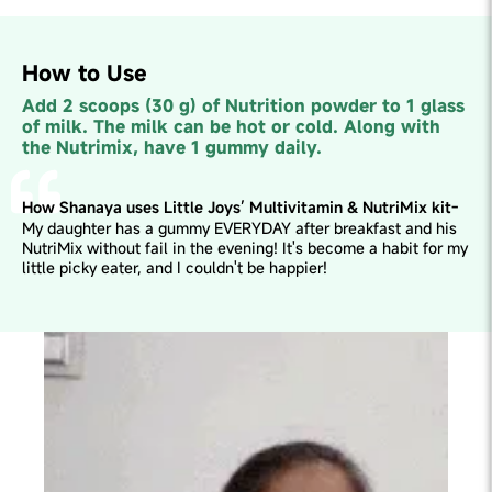
How to Use
Add 2 scoops (30 g) of Nutrition powder to 1 glass
of milk. The milk can be hot or cold. Along with
the Nutrimix, have 1 gummy daily.
How Shanaya uses Little Joys’ Multivitamin & NutriMix kit-
My daughter has a gummy EVERYDAY after breakfast and his
NutriMix without fail in the evening! It's become a habit for my
little picky eater, and I couldn't be happier!