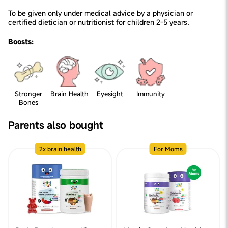
To be given only under medical advice by a physician or
certified dietician or nutritionist for children 2-5 years.
Boosts:
Stronger
Brain Health
Eyesight
Immunity
Bones
Parents also bought
2x brain health
For Moms