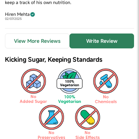
keep a track of his own nutrition.
Hiren Mehta
02/07/2025
View More Reviews
Write Review
Kicking Sugar,
Keeping Standards