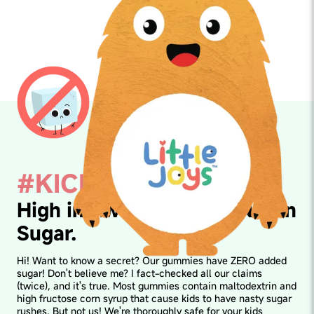
#KICKSUGAR
High in Awesomeness. Not in
Sugar.
Hi! Want to know a secret? Our gummies have ZERO added
sugar! Don't believe me? I fact-checked all our claims
(twice), and it's true. Most gummies contain maltodextrin and
high fructose corn syrup that cause kids to have nasty sugar
rushes. But not us! We're thoroughly safe for your kids