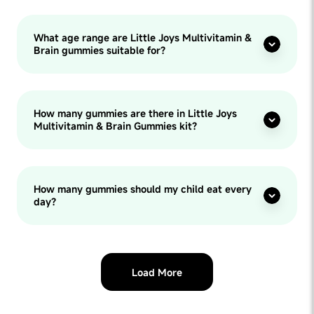
What age range are Little Joys Multivitamin &
Brain gummies suitable for?
How many gummies are there in Little Joys
Multivitamin & Brain Gummies kit?
How many gummies should my child eat every
day?
Load More