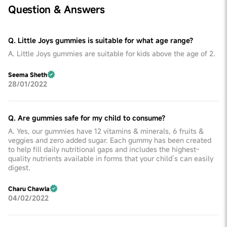
Question & Answers
Q. Little Joys gummies is suitable for what age range?
A. Little Joys gummies are suitable for kids above the age of 2.
Seema Sheth
28/01/2022
Q. Are gummies safe for my child to consume?
A. Yes, our gummies have 12 vitamins & minerals, 6 fruits &
veggies and zero added sugar. Each gummy has been created
to help fill daily nutritional gaps and includes the highest-
quality nutrients available in forms that your child’s can easily
digest.
Charu Chawla
04/02/2022