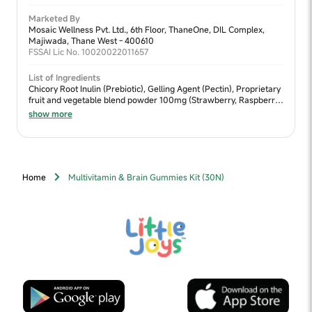
Marketed By
Mosaic Wellness Pvt. Ltd., 6th Floor, ThaneOne, DIL Complex,
Majiwada, Thane West - 400610
FSSAI Lic No. 10020022011657
List of Ingredients
Chicory Root Inulin (Prebiotic), Gelling Agent (Pectin), Proprietary
fruit and vegetable blend powder 100mg (Strawberry, Raspberry,
Pomegranate, Beetroot), Flaxseed DHA, Acidity Regulator (Citric
show more
Acid), Vitamin C (L-Ascorbic acid), Natural Flavour (strawberry),
Choline Bitartrate, Black carrot extract, Vitamin E (D-Alpha
tocopherol), Vitamin B6 (Pyridoxine HCL), Vitamin A (Retinyl
palmitate), Vitamin B9 (Dietary folate), Vitamin D2
(Ergocalciferol), Vitamin B12 (Cyanocobalamin), Maize Starch,
Home
Multivitamin & Brain Gummies Kit (30N)
Binding Agent (Guar Gum)