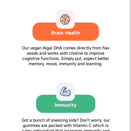
Brain Health
Our vegan Algal DHA comes directly from flax
seeds and works with choline to improve
cognitive functions. Simply put, expect better
memory, mood, immunity and learning.
Immunity
Got a bunch of sneezing kids? Don’t worry, our
gummies are packed with Vitamin C which is
a key antioxidant that increases immunity and