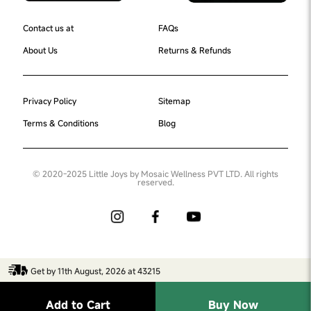
Contact us at
FAQs
About Us
Returns & Refunds
Privacy Policy
Sitemap
Terms & Conditions
Blog
© 2020-2025 Little Joys by Mosaic Wellness PVT LTD. All rights
reserved.
Get by 11th August, 2026 at 43215
Add to Cart
Buy Now