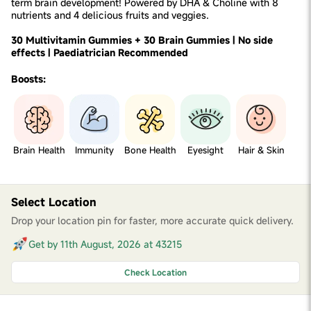
term brain development! Powered by DHA & Choline with 8
nutrients and 4 delicious fruits and veggies.
30 Multivitamin Gummies + 30 Brain Gummies | No side
effects | Paediatrician Recommended
Boosts:
Brain Health
Immunity
Bone Health
Eyesight
Hair & Skin
Select Location
Drop your location pin for faster, more accurate quick delivery.
Get by 11th August, 2026 at 43215
Check Location