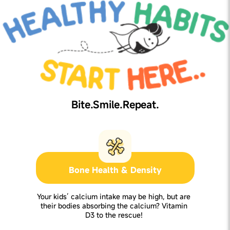
Bite.Smile.Repeat.
Bone Health & Density
Your kids’ calcium intake may be high, but are
their bodies absorbing the calcium? Vitamin
D3 to the rescue!