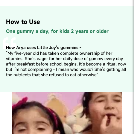
How to Use
One gummy a day, for kids 2 years or older
How Arya uses Little Joy’s gummies -
"My five-year old has taken complete ownership of her
vitamins. She’s eager for her daily dose of gummy every day
after breakfast before school begins. It’s become a ritual now
but I’m not complaining - I mean who would? She’s getting all
the nutrients that she refused to eat otherwise"