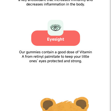
decreases inflammation in the body.
Eyesight
Our gummies contain a good dose of Vitamin
A from retinyl palmitate to keep your little
ones’ eyes protected and strong.