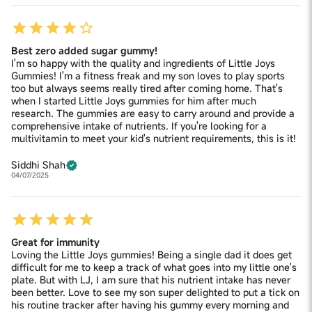
Best zero added sugar gummy!
I'm so happy with the quality and ingredients of Little Joys
Gummies! I'm a fitness freak and my son loves to play sports
too but always seems really tired after coming home. That's
when I started Little Joys gummies for him after much
research. The gummies are easy to carry around and provide a
comprehensive intake of nutrients. If you're looking for a
multivitamin to meet your kid's nutrient requirements, this is it!
Siddhi Shah
04/07/2025
Great for immunity
Loving the Little Joys gummies! Being a single dad it does get
difficult for me to keep a track of what goes into my little one's
plate. But with LJ, I am sure that his nutrient intake has never
been better. Love to see my son super delighted to put a tick on
his routine tracker after having his gummy every morning and