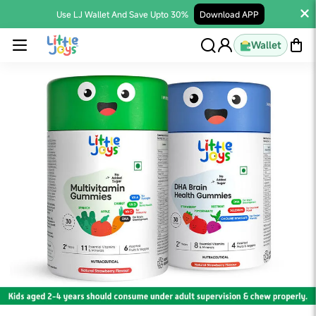
Use LJ Wallet And Save Upto 30%
Download APP
Wallet