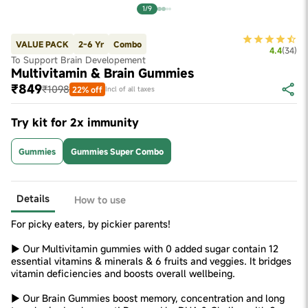
1/9
VALUE PACK
2-6 Yr
Combo
4.4
(
34
)
To Support Brain Developement
Multivitamin & Brain Gummies
₹849
₹1098
22% off
Incl of all taxes
Try kit for 2x immunity
Gummies
Gummies Super Combo
Details
How to use
For picky eaters, by pickier parents!
► Our Multivitamin gummies with 0 added sugar contain 12
essential vitamins & minerals & 6 fruits and veggies. It bridges
vitamin deficiencies and boosts overall wellbeing.
► Our Brain Gummies boost memory, concentration and long