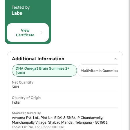
Tested by
Labs
View
Certificate
Additional Information
DHA Omega3 Brain Gummies 2+
Multivitamin Gummies 2+ (30
(30N)
Net Quantity
30N
Country of Origin
India
Manufactured By
Advama Pvt. Ltd., Plot No. 51(A) & 51(B), IP Chandanvelly,
Manchanpally Village, Shabad Mandal, Telangana - 501503.
FSSAI Lic. No. 13625999000006