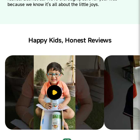
because we know it's all about the little joys.
Happy Kids, Honest Reviews