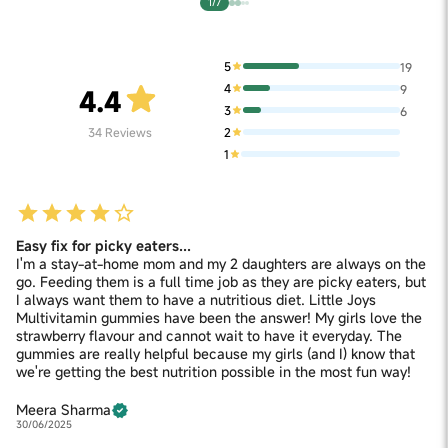
1/7
5
19
4
9
4.4
3
6
2
34
Reviews
1
Easy fix for picky eaters...
I'm a stay-at-home mom and my 2 daughters are always on the
go. Feeding them is a full time job as they are picky eaters, but
I always want them to have a nutritious diet. Little Joys
Multivitamin gummies have been the answer! My girls love the
strawberry flavour and cannot wait to have it everyday. The
gummies are really helpful because my girls (and I) know that
we're getting the best nutrition possible in the most fun way!
Meera Sharma
30/06/2025