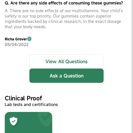
Q. Are there any side effects of consuming these gummies?
A. There are no side effects of our multivitamins. Your child’s
safety is our top priority. Our gummies contain superior
ingredients backed by clinical research, in the exact dosage
that your body needs.
Richa Grover
05/04/2022
View All Questions
Ask a Question
Clinical Proof
Lab tests and certifications