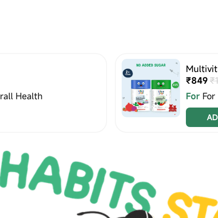
Multivi
₹849
₹
all Health
For
For
AD