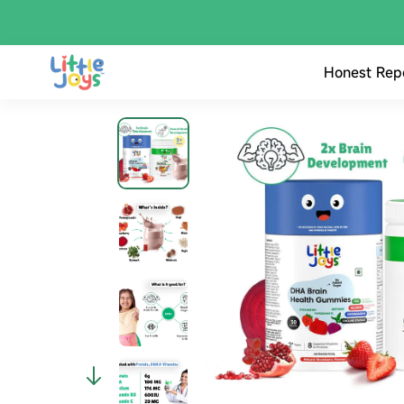
Honest Rep