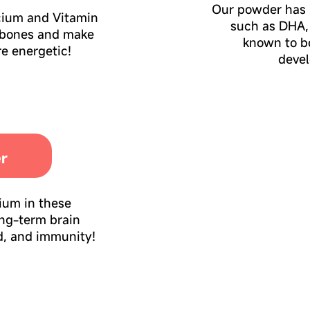
Our powder has 
cium and Vitamin
such as DHA,
 bones and make
known to bo
e energetic!
deve
er
nium in these
ong-term brain
d, and immunity!