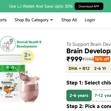
Use LJ Wallet And Save Upto 30%
Download APP
Shop By Category
orts
Shop All
Login
To Support Brain De
Brain Develop
₹999
₹1198
16% off
DHA + B12
2-6 Yr
Step 1: Select chil
2-6 years
7-12 yea
Step 2: Pick a con