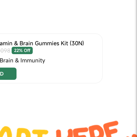
tamin & Brain Gummies Kit (30N)
1098
22% Off
 Brain & Immunity
D