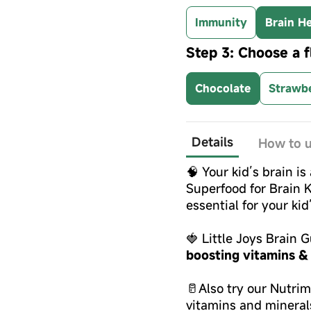
Immunity
Brain He
Step 3: Choose a f
Chocolate
Strawb
Details
How to 
🧠 Your kid’s brain is
Superfood for Brain K
essential for your ki
🍓 Little Joys Brain
boosting vitamins &
🥛Also try our Nutri
vitamins and mineral