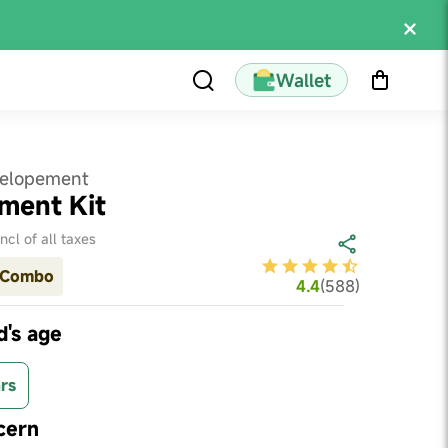
Wallet
velopement
ment Kit
Incl of all taxes
Combo
4.4
(
588
)
d's age
rs
cern