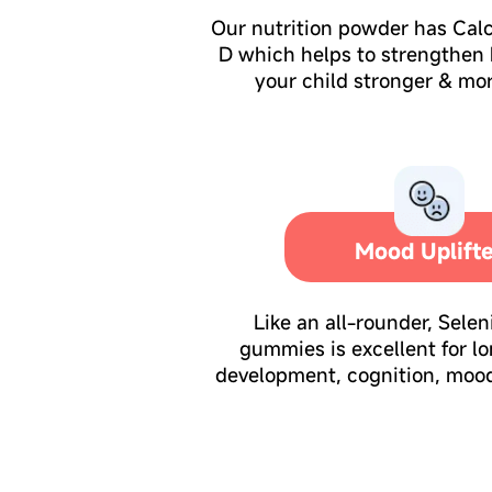
Our nutrition powder has Cal
D which helps to strengthen
your child stronger & mor
Mood Uplift
Like an all-rounder, Sele
gummies is excellent for l
development, cognition, moo