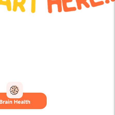
Brain Health