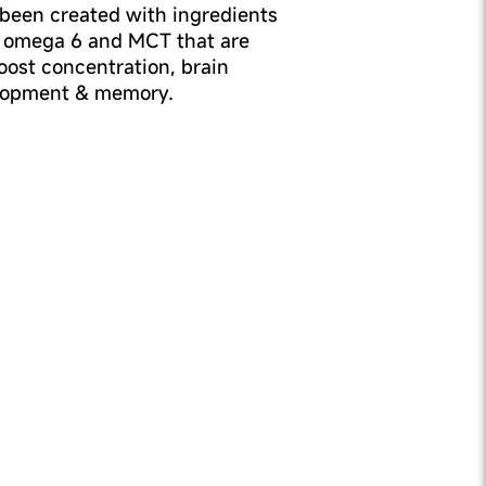
been created with ingredients
 omega 6 and MCT that are
ost concentration, brain
lopment & memory.