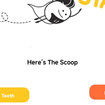
Here’s The Scoop
 Teeth