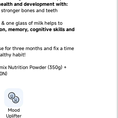
 health and development with:
 stronger bones and teeth
& one glass of milk helps to
on, memory, cognitive skills and
use for three months and fix a time
althy habit!
mix Nutrition Powder (350g) +
0N)
Mood
Uplifter