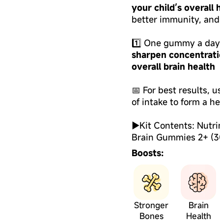
your child’s overall
better immunity, and
1️⃣ One gummy a day 
sharpen concentrati
overall brain health
📅 For best results, 
of intake to form a he
►Kit Contents: Nutri
Brain Gummies 2+ (3
Boosts:
Stronger
Brain
Bones
Health