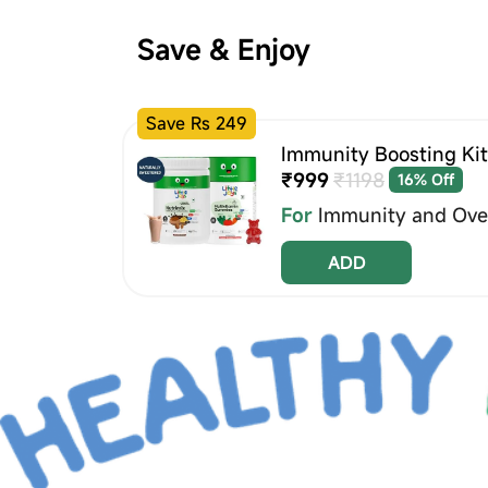
Save & Enjoy
Save Rs 249
Immunity Boosting Kit
₹999
₹1198
16% Off
For
Immunity and Over
ADD