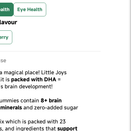
alth
Eye Health
lavour
erry
use
 a magical place! Little Joys
it is
packed with DHA
=
d’s brain development!
 Gummies contain
8+ brain
 minerals
and zero-added sugar
mix which is packed with 23
s, and ingredients that
support