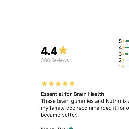
5
4.4
4
3
2
588
Reviews
1
Essential for Brain Health!
These brain gummies and Nutrimix a
my family doc recommended it for op
became better.