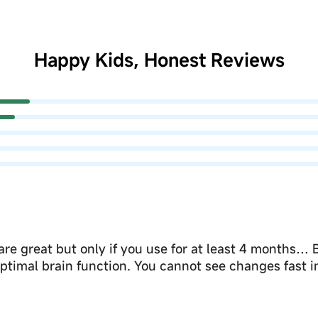
Happy Kids, Honest Reviews
re great but only if you use for at least 4 months…
timal brain function. You cannot see changes fast i