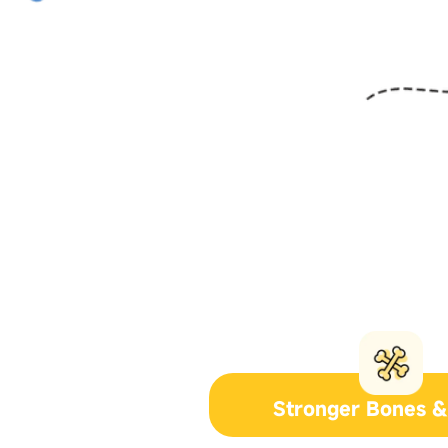
Stronger Bones &