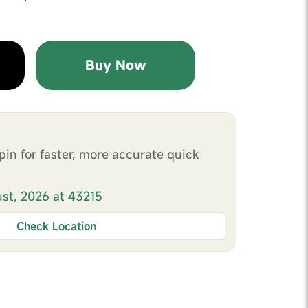
Buy Now
pin for faster, more accurate quick
ust, 2026 at 43215
Check Location