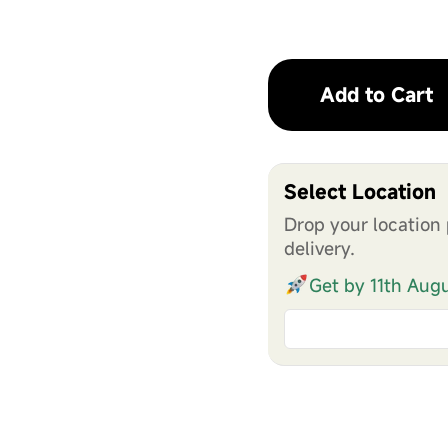
Add to Cart
Select Location
Drop your location 
delivery.
Get by 11th Aug