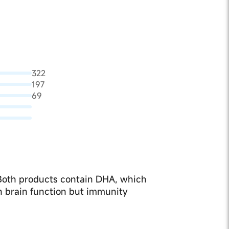
322
197
69
 Both products contain DHA, which
n brain function but immunity