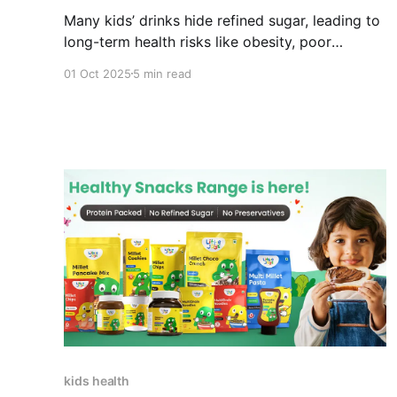
Many kids’ drinks hide refined sugar, leading to
long-term health risks like obesity, poor
appetite, and dental decay. Discover natural
01 Oct 2025
5 min read
sweeteners and smarter alternatives like Little
Joys Nutrimix to cut hidden sugars while
keeping nutrition and taste intact.
kids health