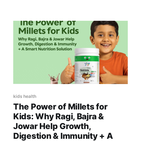
a daily staple that can help address common
concerns like weak bones, low iron, and low
energy. By pairing the right dal with
complementary foods
kids health
The Power of Millets for
Kids: Why Ragi, Bajra &
Jowar Help Growth,
Digestion & Immunity + A