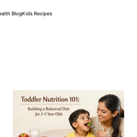
ealth Blog
Kids Recipes