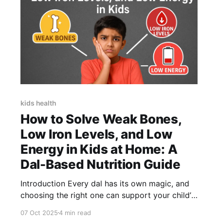
kids health
How to Solve Weak Bones,
Low Iron Levels, and Low
Energy in Kids at Home: A
Dal-Based Nutrition Guide
Introduction Every dal has its own magic, and
choosing the right one can support your child’s
overall health. In many Indian households, dal is
07 Oct 2025
4 min read