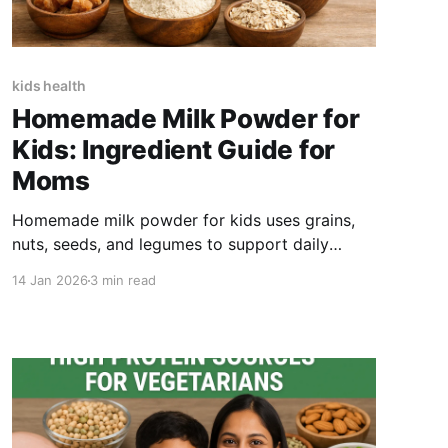
kids health
Homemade Milk Powder for
Kids: Ingredient Guide for
Moms
Homemade milk powder for kids uses grains,
nuts, seeds, and legumes to support daily
nutrition. This guide covers key ingredients,
14 Jan 2026
3 min read
how to make nutrimix milk powder at home,
how to use it safely, and when ready-made
alternatives help busy parents.