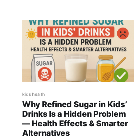
kids health
Why Refined Sugar in Kids’
Drinks Is a Hidden Problem
— Health Effects & Smarter
Alternatives