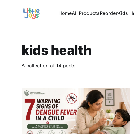
Home
All Products
Reorder
Kids H
kids health
A collection of 14 posts