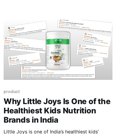
celebrations with kids.
product
Why Little Joys Is One of the
Healthiest Kids Nutrition
Brands in India
Little Joys is one of India’s healthiest kids’