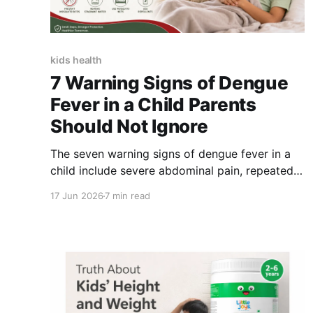
kids health
7 Warning Signs of Dengue
Fever in a Child Parents
Should Not Ignore
The seven warning signs of dengue fever in a
child include severe abdominal pain, repeated
vomiting, unusual bleeding, blood in vomit or
17 Jun 2026
7 min read
stools, extreme drowsiness or restlessness,
difficulty breathing and cold or clammy skin
with increasing weakness. These symptoms
require urgent medical assessment, particularly
when they appear as the child’