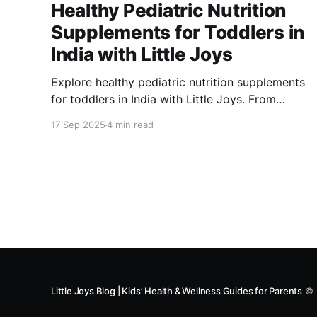
Healthy Pediatric Nutrition
Supplements for Toddlers in
India with Little Joys
Explore healthy pediatric nutrition supplements
for toddlers in India with Little Joys. From
NutriMix powders and vitamin gummies to
17 Sep 2025
4 min read
millet snacks and fortified chocolates, support
your child’s growth, immunity, and brain
development with safe, sugar-free nutrition.
Little Joys Blog | Kids’ Health & Wellness Guides for Parents
© 