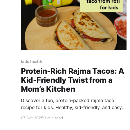
kids health
Protein-Rich Rajma Tacos: A
Kid-Friendly Twist from a
Mom’s Kitchen
Discover a fun, protein-packed rajma taco
recipe for kids. Healthy, kid-friendly, and easy
to make with 100% natural Little Joys Tomato
07 Oct 2025
3 min read
Sauce.