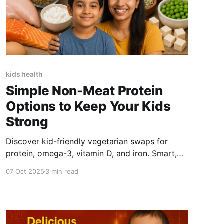
kids health
Simple Non-Meat Protein
Options to Keep Your Kids
Strong
Discover kid-friendly vegetarian swaps for
protein, omega-3, vitamin D, and iron. Smart,
simple, and tasty plant-based options to keep
07 Oct 2025
3 min read
your kids strong and healthy.