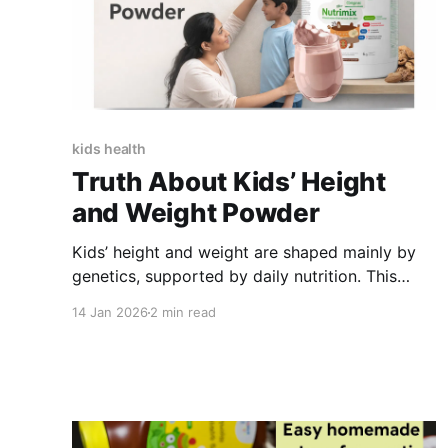
kids health
Truth About Kids’ Height
and Weight Powder
Kids’ height and weight are shaped mainly by
genetics, supported by daily nutrition. This
guide explains what growth powders can and
14 Jan 2026
2 min read
cannot do, how they help fill nutrient gaps, and
how balanced, plant-based diets support
healthy growth-without unrealistic claims.