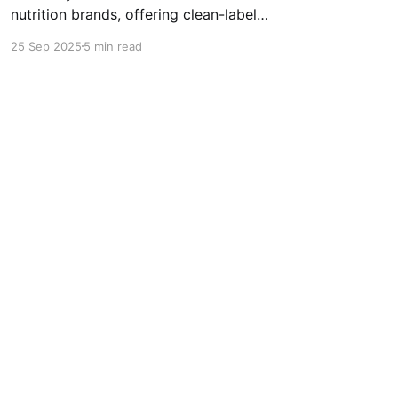
nutrition brands, offering clean-label
supplements with jaggery, dates, protein,
25 Sep 2025
5 min read
vitamins, and minerals. Backed by science and
testing, it helps fill common nutritional gaps for
stronger immunity, focus, and growth