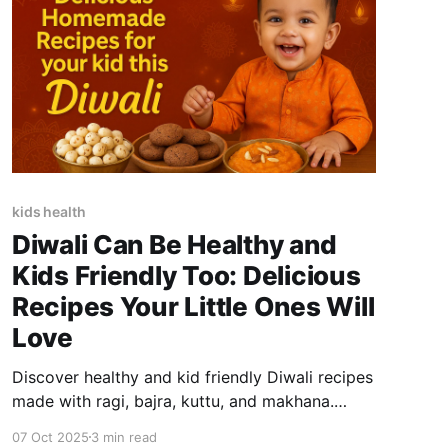
kids health
Diwali Can Be Healthy and
Kids Friendly Too: Delicious
Recipes Your Little Ones Will
Love
Discover healthy and kid friendly Diwali recipes
made with ragi, bajra, kuttu, and makhana.
Nutritious, tasty, and perfect for festive
07 Oct 2025
3 min read