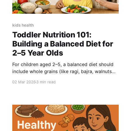
kids health
Toddler Nutrition 101:
Building a Balanced Diet for
2–5 Year Olds
For children aged 2–5, a balanced diet should
include whole grains (like ragi, bajra, walnuts
and almonds and brown rice), 2–3 servings of
02 Mar 2026
3 min read
protein daily, seasonal fruits, vegetables, and
healthy fats. For nutrition gaps, a whole-food-
based supplement without refined sugar is
preferable. Little Joys NutriMix provides 6g
plant