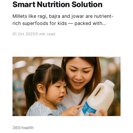
Smart Nutrition Solution
Millets like ragi, bajra and jowar are nutrient-
rich superfoods for kids — packed with
calcium, iron, protein and fiber. Explore their
01 Oct 2025
5 min read
benefits for growth and immunity, plus simple
ways to add them to your child’s meals with
Nutrimix.
360 health