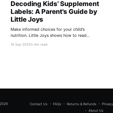
Decoding Kids’ Supplement
Labels: A Parent's Guide by
Little Joys
Make informed choices for your child’s
nutrition. Little Joys shows how to read
supplement labels, verify lab tests, and pick
16 Sep 2025
5 min read
safe, wholesome, protein- and mineral-rich
products for toddlers and growing kids in India
2026
Contact Us
FAQs
Returns & Refunds
Privacy
About Us