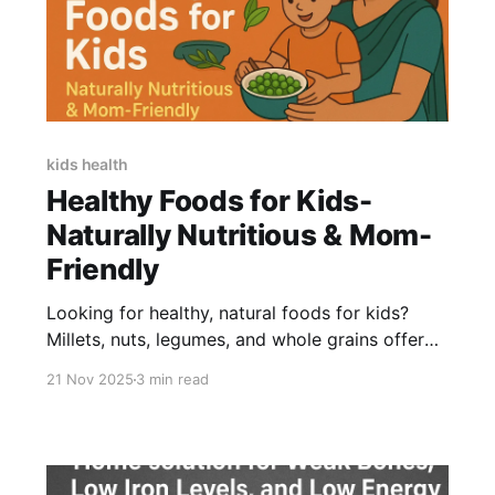
kids health
Healthy Foods for Kids-
Naturally Nutritious & Mom-
Friendly
Looking for healthy, natural foods for kids?
Millets, nuts, legumes, and whole grains offer
real nutrition for growth, energy, and immunity.
21 Nov 2025
3 min read
If your child resists these foods, a clean, natural
supplement like Little Joys NutriMix can help fill
gaps-without stress or pressure.