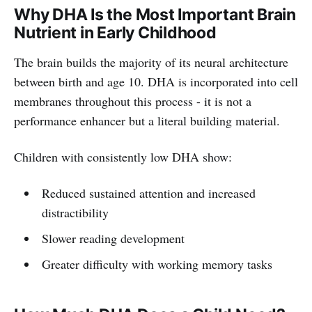
Why DHA Is the Most Important Brain
Nutrient in Early Childhood
The brain builds the majority of its neural architecture
between birth and age 10. DHA is incorporated into cell
membranes throughout this process - it is not a
performance enhancer but a literal building material.
Children with consistently low DHA show:
Reduced sustained attention and increased
distractibility
Slower reading development
Greater difficulty with working memory tasks