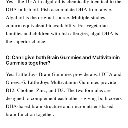
Yes - the DHA in algal oil is chemically identical to the
DHA in fish oil. Fish accumulate DHA from algae.
Algal oil is the original source. Multiple studies
confirm equivalent bioavailability. For vegetarian
families and children with fish allergies, algal DHA is
the superior choice.
Q: Can I give both Brain Gummies and Multivitamin
Gummies together?
Yes. Little Joys Brain Gummies provide algal DHA and
Omega-6. Little Joys Multivitamin Gummies provide
B12, Choline, Zinc, and D3. The two formulas are
designed to complement each other - giving both covers
DHA-based brain structure and micronutrient-based
brain function together.