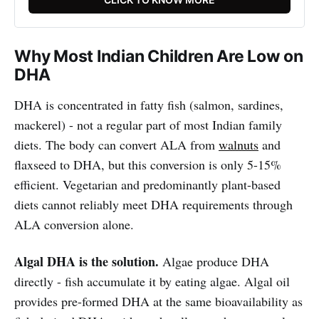
Why Most Indian Children Are Low on
DHA
DHA is concentrated in fatty fish (salmon, sardines,
mackerel) - not a regular part of most Indian family
diets. The body can convert ALA from
walnuts
and
flaxseed to DHA, but this conversion is only 5-15%
efficient. Vegetarian and predominantly plant-based
diets cannot reliably meet DHA requirements through
ALA conversion alone.
Algal DHA is the solution.
Algae produce DHA
directly - fish accumulate it by eating algae. Algal oil
provides pre-formed DHA at the same bioavailability as