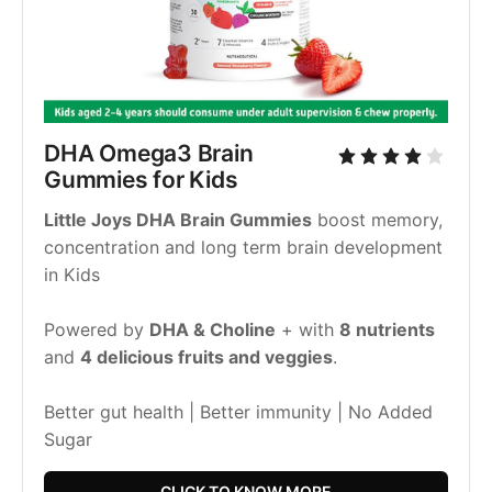
DHA Omega3 Brain 
Gummies for Kids
Little Joys DHA Brain Gummies
 boost memory, 
concentration and long term brain development 
in Kids
Powered by 
DHA & Choline
 + with 
8 nutrients 
and 
4 delicious fruits and veggies
.
Better gut health | Better immunity | No Added 
Sugar
CLICK TO KNOW MORE