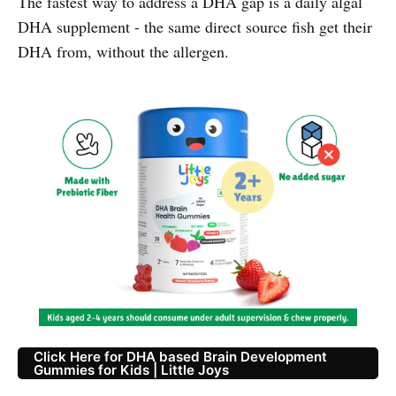
The fastest way to address a DHA gap is a daily algal
DHA supplement - the same direct source fish get their
DHA from, without the allergen.
Click Here for DHA based Brain Development
Gummies for Kids | Little Joys