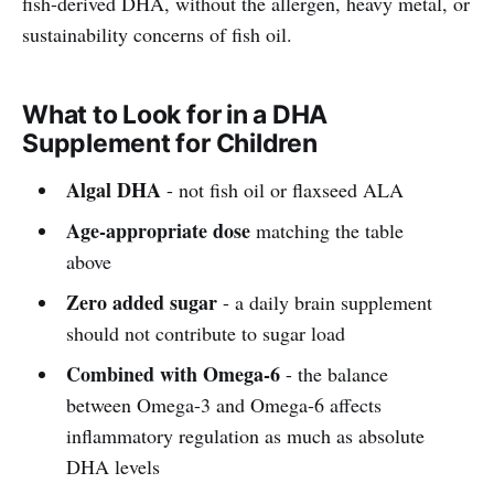
fish-derived DHA, without the allergen, heavy metal, or
sustainability concerns of fish oil.
What to Look for in a DHA
Supplement for Children
Algal DHA
- not fish oil or flaxseed ALA
Age-appropriate dose
matching the table
above
Zero added sugar
- a daily brain supplement
should not contribute to sugar load
Combined with Omega-6
- the balance
between Omega-3 and Omega-6 affects
inflammatory regulation as much as absolute
DHA levels