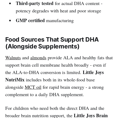
Third-party tested
for actual DHA content -
potency degrades with heat and poor storage
GMP certified
manufacturing
Food Sources That Support DHA
(Alongside Supplements)
Walnuts
and
almonds
provide ALA and healthy fats that
support brain cell membrane health broadly - even if
Little Joys
the ALA-to-DHA conversion is limited.
NutriMix
includes both in its whole-food base
alongside
MCT oil
for rapid brain energy - a strong
complement to a daily DHA supplement.
For children who need both the direct DHA and the
Little Joys Brain
broader brain nutrition support, the