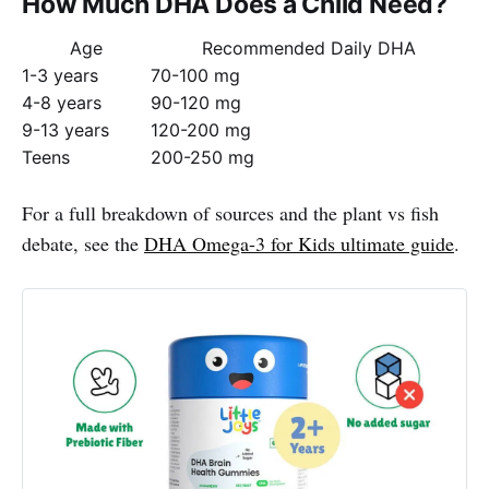
How Much DHA Does a Child Need?
Age
Recommended Daily DHA
1-3 years
70-100 mg
4-8 years
90-120 mg
9-13 years
120-200 mg
Teens
200-250 mg
For a full breakdown of sources and the plant vs fish
debate, see the
DHA Omega-3 for Kids ultimate guide
.