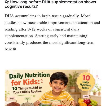
Q: How long before DHA supplementation shows
cognitive results?
DHA accumulates in brain tissue gradually. Most
studies show measurable improvements in attention and
reading after 8-12 weeks of consistent daily
supplementation. Starting early and maintaining
consistently produces the most significant long-term
benefit.