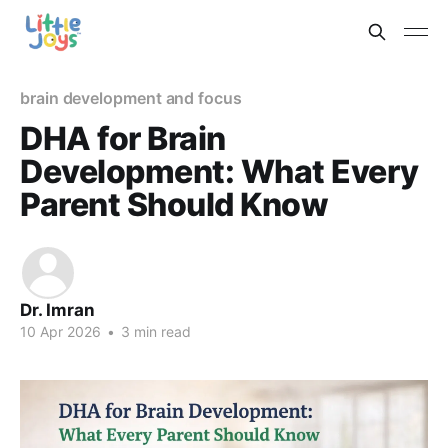
brain development and focus
DHA for Brain
Development: What Every
Parent Should Know
Dr. Imran
10 Apr 2026
•
3 min read