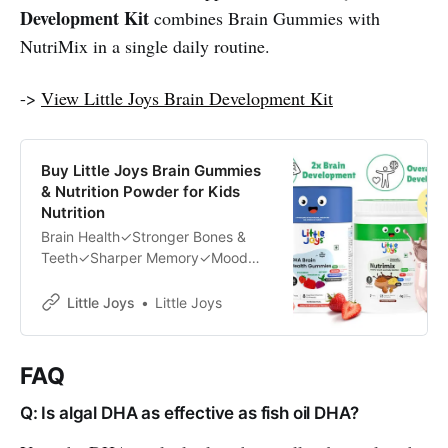
Development Kit
combines Brain Gummies with
NutriMix in a single daily routine.
->
View Little Joys Brain Development Kit
Buy Little Joys Brain Gummies
& Nutrition Powder for Kids
Nutrition
Brain Health✓Stronger Bones &
Teeth✓Sharper Memory✓Mood
Uplifter✓Weight Management✓No
Side Effects✓Zero Added Sugar✓
Little Joys
Little Joys
FAQ
Q: Is algal DHA as effective as fish oil DHA?