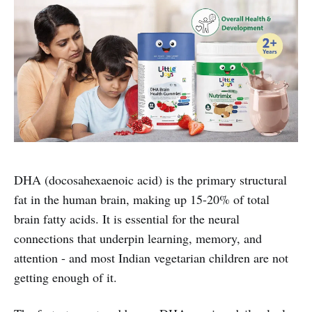
DHA (docosahexaenoic acid) is the primary structural
fat in the human brain, making up 15-20% of total
brain fatty acids. It is essential for the neural
connections that underpin learning, memory, and
attention - and most Indian vegetarian children are not
getting enough of it.