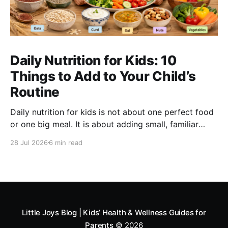
Daily Nutrition for Kids: 10
Things to Add to Your Child’s
Routine
Daily nutrition for kids is not about one perfect food
or one big meal. It is about adding small, familiar
foods every day that support energy, growth,
28 Jul 2026
6 min read
digestion, immunity and overall development. A good
routine can include millets like ragi and bajra, fruits,
vegetables, protein foods, nuts, dairy, fibre-rich
snacks
Little Joys Blog | Kids’ Health & Wellness Guides for
Parents
© 2026