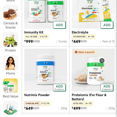
Sauce
Cereals &
ADD
ADD
Snacks
Immunity Kit
Electrolyte
ALL IN ONE
2-6 YR
HYDRATION
4+ YR
999
449
₹
₹
₹1198
Combo
₹599
Pack of 15
Protein
Moms
ADD
ADD
3 options
2 options
Nutrimix Powder
Proteinmix (For Flour &
Best Value
Batters)
CHOCOLATE
7-12 YR
ATTA MIX
4+ YR
649
499
₹
₹
₹699
350g
₹599
250g