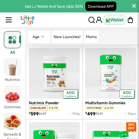
Use LJ Wallet And Save Upto 30%
Download APP
Wallet
Age
New Launches!
Moms
All
Nutrimix
ADD
ADD
2 options
3 options
Nutrimix Powder
Multivitamin Gummies
Gummies
CHOCOLATE
2-6 YR
WITH FIBER
2-6 YR
599
499
₹
₹
₹649
350g
₹549
30pcs
25%
OFF
Spreads &