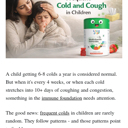
A child getting 6-8 colds a year is considered normal.
But when it's every 4 weeks, or when each cold
stretches into 10+ days of coughing and congestion,
something in the
immune foundation
needs attention.
The good news:
frequent colds
in children are rarely
random. They follow patterns - and those patterns point