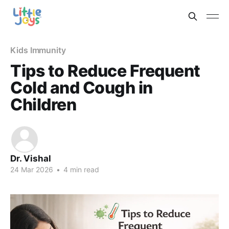
Kids Immunity
Tips to Reduce Frequent
Cold and Cough in
Children
Dr. Vishal
24 Mar 2026
•
4 min read