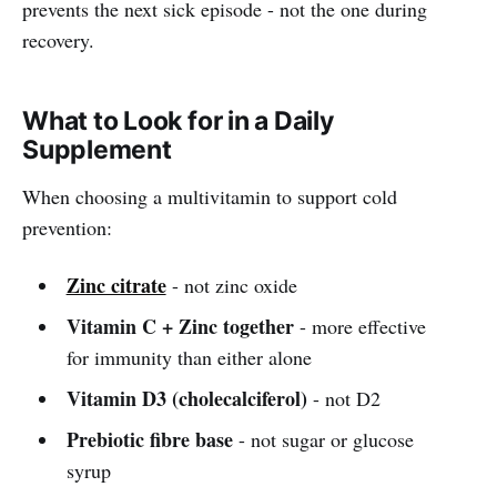
prevents the next sick episode - not the one during
recovery.
What to Look for in a Daily
Supplement
When choosing a multivitamin to support cold
prevention:
Zinc citrate
- not zinc oxide
Vitamin C + Zinc together
- more effective
for immunity than either alone
Vitamin D3 (cholecalciferol)
- not D2
Prebiotic fibre base
- not sugar or glucose
syrup