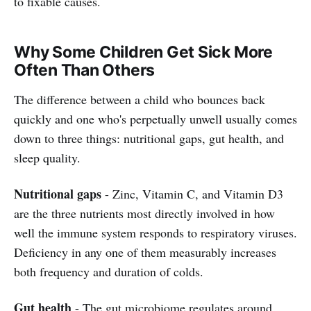
to fixable causes.
Why Some Children Get Sick More
Often Than Others
The difference between a child who bounces back
quickly and one who's perpetually unwell usually comes
down to three things: nutritional gaps, gut health, and
sleep quality.
Nutritional gaps
- Zinc, Vitamin C, and Vitamin D3
are the three nutrients most directly involved in how
well the immune system responds to respiratory viruses.
Deficiency in any one of them measurably increases
both frequency and duration of colds.
Gut health
- The gut microbiome regulates around