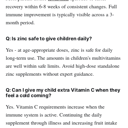
recovery within 6-8 weeks of consistent changes. Full
immune improvement is typically visible across a 3-
month period.
Q: Is zinc safe to give children daily?
Yes - at age-appropriate doses, zinc is safe for daily
long-term use. The amounts in children's multivitamins
are well within safe limits. Avoid high-dose standalone
zinc supplements without expert guidance.
Q: Can I give my child extra Vitamin C when they
feel a cold coming?
Yes. Vitamin C requirements increase when the
immune system is active. Continuing the daily
supplement through illness and increasing fruit intake