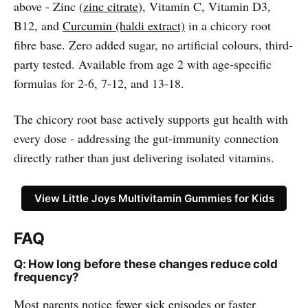
above - Zinc (
zinc citrate
), Vitamin C, Vitamin D3,
B12, and
Curcumin (haldi extract)
in a chicory root
fibre base. Zero added sugar, no artificial colours, third-
party tested. Available from age 2 with age-specific
formulas for 2-6, 7-12, and 13-18.
The chicory root base actively supports gut health with
every dose - addressing the gut-immunity connection
directly rather than just delivering isolated vitamins.
View Little Joys Multivitamin Gummies for Kids
FAQ
Q: How long before these changes reduce cold
frequency?
Most parents notice
fewer sick
episodes or faster