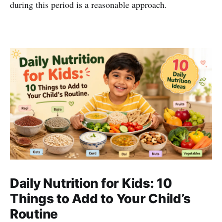
during this period is a reasonable approach.
Daily Nutrition for Kids: 10
Things to Add to Your Child’s
Routine