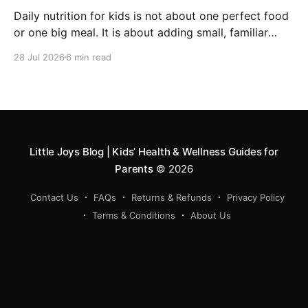
Daily nutrition for kids is not about one perfect food
or one big meal. It is about adding small, familiar
foods every day that support energy, growth,
28 Jul 2026
6 min read
digestion, immunity and overall development. A good
routine can include millets like ragi and bajra, fruits,
vegetables, protein foods, nuts, dairy, fibre-rich
snacks
Little Joys Blog | Kids’ Health & Wellness Guides for
Parents
© 2026
Contact Us
FAQs
Returns & Refunds
Privacy Policy
Terms & Conditions
About Us