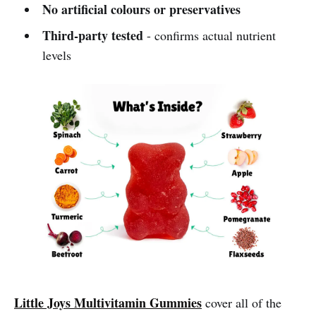
No artificial colours or preservatives
Third-party tested
- confirms actual nutrient
levels
Little Joys Multivitamin Gummies
cover all of the