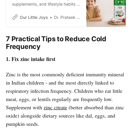
supplements, and lifestyle habits to
noticeably strengthen your child’s
immune defenses.
Our Little Joys
Dr. Prateek Phaldesai
7 Practical Tips to Reduce Cold
Frequency
1. Fix zinc intake first
Zinc is the most commonly deficient immunity mineral
in Indian children - and the most directly linked to
respiratory infection frequency. Children who eat little
meat, eggs, or lentils regularly are frequently low.
Supplement with
zinc citrate
(better absorbed than zinc
oxide) alongside dietary sources like dal, eggs, and
pumpkin seeds.