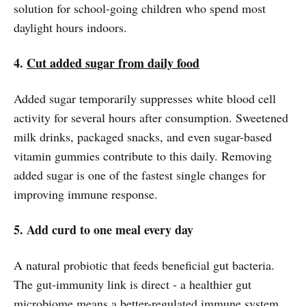
solution for school-going children who spend most
daylight hours indoors.
4.
Cut added sugar from daily food
Added sugar temporarily suppresses white blood cell
activity for several hours after consumption. Sweetened
milk drinks, packaged snacks, and even sugar-based
vitamin gummies contribute to this daily. Removing
added sugar is one of the fastest single changes for
improving immune response.
5. Add curd to one meal every day
A natural probiotic that feeds beneficial gut bacteria.
The gut-immunity link is direct - a healthier gut
microbiome means a better-regulated immune system.