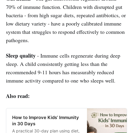
70% of immune function. Children with disrupted gut
bacteria - from high sugar diets, repeated antibiotics, or
low dietary variety - have a poorly calibrated immune
system that struggles to respond effectively to common
pathogens.
Sleep quality
- Immune cells regenerate during deep
sleep. A child consistently getting less than the
recommended 9-11 hours has measurably reduced
immune activity compared to one who sleeps well.
Also read:
How to Improve Kids’ Immunity
in 30 Days
A practical 30-day plan using diet,