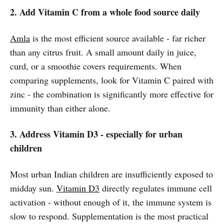
2. Add Vitamin C from a whole food source daily
Amla
is the most efficient source available - far richer
than any citrus fruit. A small amount daily in juice,
curd, or a smoothie covers requirements. When
comparing supplements, look for Vitamin C paired with
zinc - the combination is significantly more effective for
immunity than either alone.
3. Address Vitamin D3 - especially for urban
children
Most urban Indian children are insufficiently exposed to
midday sun.
Vitamin D3
directly regulates immune cell
activation - without enough of it, the immune system is
slow to respond. Supplementation is the most practical