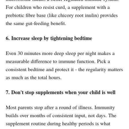
For children who resist curd, a supplement with a
prebiotic fibre base (like chicory root inulin) provides
the same gut-feeding benefit.
6. Increase sleep by tightening bedtime
Even 30 minutes more deep sleep per night makes a
measurable difference to immune function. Pick a
consistent bedtime and protect it - the regularity matters
as much as the total hours.
7. Don't stop supplements when your child is well
Most parents stop after a round of illness. Immunity
builds over months of consistent input, not days. The
supplement routine during healthy periods is what