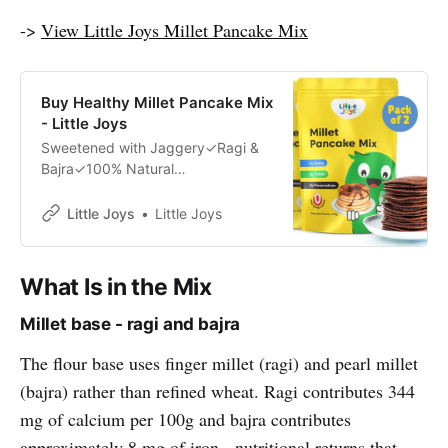
->
View Little Joys Millet Pancake Mix
Buy Healthy Millet Pancake Mix
- Little Joys
Sweetened with Jaggery✓Ragi &
Bajra✓100% Natural
Ingredients✓Developed by Health
Experts✓
Little Joys
Little Joys
What Is in the Mix
Millet base - ragi and bajra
The flour base uses finger millet (ragi) and pearl millet
(bajra) rather than refined wheat. Ragi contributes 344
mg of calcium per 100g and bajra contributes
approximately 8 mg of iron - nutritional returns that