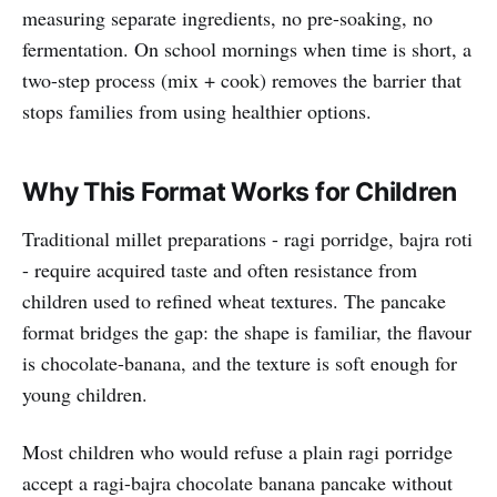
measuring separate ingredients, no pre-soaking, no
fermentation. On school mornings when time is short, a
two-step process (mix + cook) removes the barrier that
stops families from using healthier options.
Why This Format Works for Children
Traditional millet preparations - ragi porridge, bajra roti
- require acquired taste and often resistance from
children used to refined wheat textures. The pancake
format bridges the gap: the shape is familiar, the flavour
is chocolate-banana, and the texture is soft enough for
young children.
Most children who would refuse a plain ragi porridge
accept a ragi-bajra chocolate banana pancake without