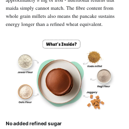
maida simply cannot match. The fibre content from
whole grain millets also means the pancake sustains
energy longer than a refined wheat equivalent.
No added refined sugar