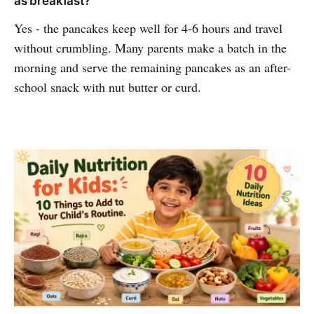
as breakfast?
Yes - the pancakes keep well for 4-6 hours and travel
without crumbling. Many parents make a batch in the
morning and serve the remaining pancakes as an after-
school snack with nut butter or curd.