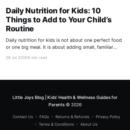
Daily Nutrition for Kids: 10
Things to Add to Your Child’s
Routine
Daily nutrition for kids is not about one perfect food
or one big meal. It is about adding small, familiar
foods every day that support energy, growth,
28 Jul 2026
6 min read
digestion, immunity and overall development. A good
routine can include millets like ragi and bajra, fruits,
vegetables, protein foods, nuts, dairy, fibre-rich
snacks
Little Joys Blog | Kids’ Health & Wellness Guides for
Parents
© 2026
Contact Us
FAQs
Returns & Refunds
Privacy Policy
Terms & Conditions
About Us