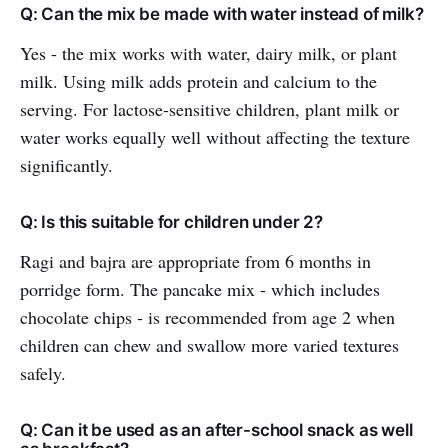
Q: Can the mix be made with water instead of milk?
Yes - the mix works with water, dairy milk, or plant
milk. Using milk adds protein and calcium to the
serving. For lactose-sensitive children, plant milk or
water works equally well without affecting the texture
significantly.
Q: Is this suitable for children under 2?
Ragi and bajra are appropriate from 6 months in
porridge form. The pancake mix - which includes
chocolate chips - is recommended from age 2 when
children can chew and swallow more varied textures
safely.
Q: Can it be used as an after-school snack as well