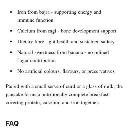
Iron from bajra - supporting energy and
immune function
Calcium from ragi - bone development support
Dietary fibre - gut health and sustained satiety
Natural sweetness from banana - no refined
sugar contribution
No artificial colours, flavours, or preservatives
Paired with a small serve of curd or a glass of milk, the
pancake forms a nutritionally complete breakfast
covering protein, calcium, and iron together.
FAQ