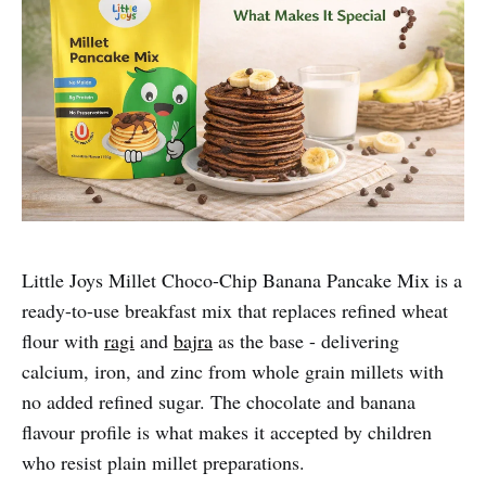
Little Joys Millet Choco-Chip Banana Pancake Mix is a
ready-to-use breakfast mix that replaces refined wheat
flour with
ragi
and
bajra
as the base - delivering
calcium, iron, and zinc from whole grain millets with
no added refined sugar. The chocolate and banana
flavour profile is what makes it accepted by children
who resist plain millet preparations.