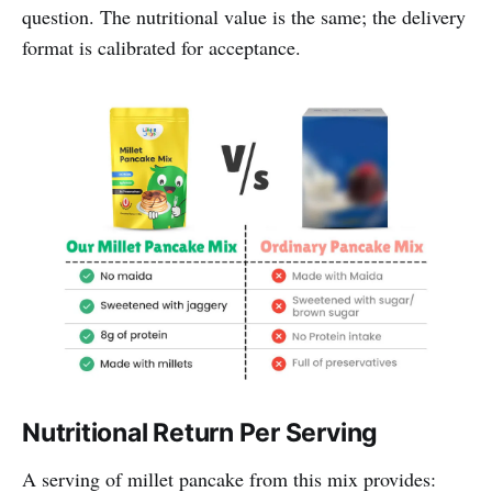
question. The nutritional value is the same; the delivery
format is calibrated for acceptance.
Nutritional Return Per Serving
A serving of millet pancake from this mix provides: