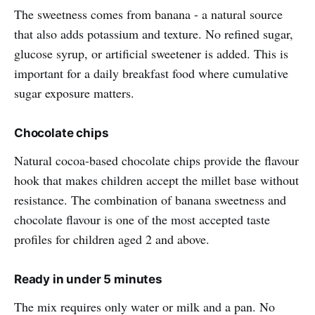
The sweetness comes from banana - a natural source
that also adds potassium and texture. No refined sugar,
glucose syrup, or artificial sweetener is added. This is
important for a daily breakfast food where cumulative
sugar exposure matters.
Chocolate chips
Natural cocoa-based chocolate chips provide the flavour
hook that makes children accept the millet base without
resistance. The combination of banana sweetness and
chocolate flavour is one of the most accepted taste
profiles for children aged 2 and above.
Ready in under 5 minutes
The mix requires only water or milk and a pan. No