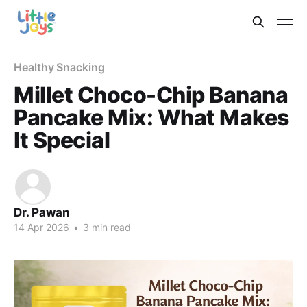
Healthy Snacking
Millet Choco-Chip Banana
Pancake Mix: What Makes
It Special
Dr. Pawan
14 Apr 2026
•
3 min read