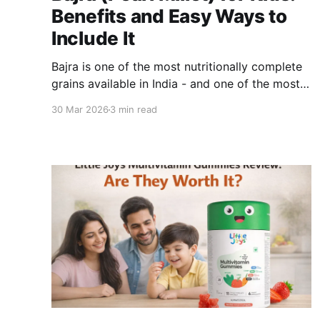
Benefits and Easy Ways to
Include It
Bajra is one of the most nutritionally complete
grains available in India - and one of the most
underused in modern urban kitchens. While
30 Mar 2026
3 min read
families have moved toward refined wheat
bread and packaged cereals, bajra has quietly
remained one of the best things a growing child
can eat. Here is