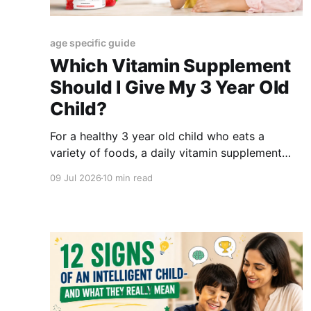
age specific guide
Which Vitamin Supplement
Should I Give My 3 Year Old
Child?
For a healthy 3 year old child who eats a
variety of foods, a daily vitamin supplement
may not be needed. But if the child is a picky
09 Jul 2026
10 min read
eater, avoids fruits and vegetables, follows a
restricted diet, or has a diagnosed deficiency,
parents can consider an age suitable
supplement after