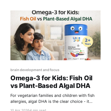
default to a packaged option. Here are
practical snacks
brain development and focus
Omega-3 for Kids: Fish Oil
vs Plant-Based Algal DHA
For vegetarian families and children with fish
allergies, algal DHA is the clear choice - it
provides pre-formed DHA at identical
10 Apr 2026
4 min read