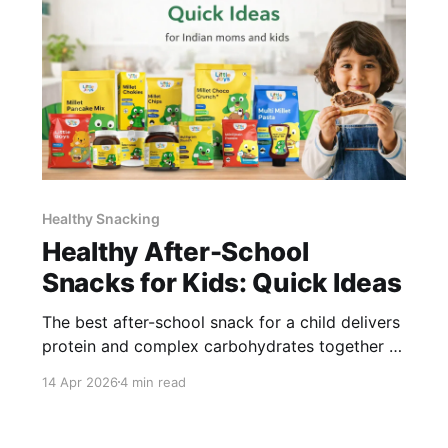
Healthy Snacking
Healthy After-School
Snacks for Kids: Quick Ideas
The best after-school snack for a child delivers
protein and complex carbohydrates together -
protein sustains satiety and focus, complex
14 Apr 2026
4 min read
carbs restore energy without a spike-and-crash
cycle. The snack should take under 5 minutes
to prepare. Anything longer and most parents