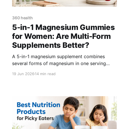
360 health
5-in-1 Magnesium Gummies
for Women: Are Multi-Form
Supplements Better?
A 5-in-1 magnesium supplement combines
several forms of magnesium in one serving
instead of relying on a single form such as
19 Jun 2026
14 min read
magnesium glycinate or citrate. This can make
supplementation more convenient, but a multi-
form magnesium product is not automatically
better than every single-form supplement. The
elemental magnesium dose, ingredient quality,