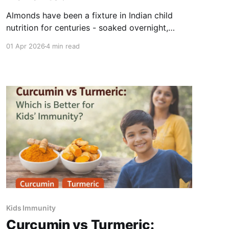
Almonds have been a fixture in Indian child
nutrition for centuries - soaked overnight,
peeled, and given first thing in the morning. The
01 Apr 2026
4 min read
practice is older than nutritional science, but
modern research confirms what generations of
Indian families understood intuitively: almonds
are one of the most nutrient-dense foods a
child
Kids Immunity
Curcumin vs Turmeric: