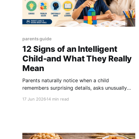
parents guide
12 Signs of an Intelligent
Child-and What They Really
Mean
Parents naturally notice when a child
remembers surprising details, asks unusually
difficult questions or learns something after
17 Jun 2026
14 min read
seeing it only once. These behaviours may
suggest particular intellectual strengths, but
they do not provide a home test for intelligence
or giftedness. There is no single official
checklist that proves a child