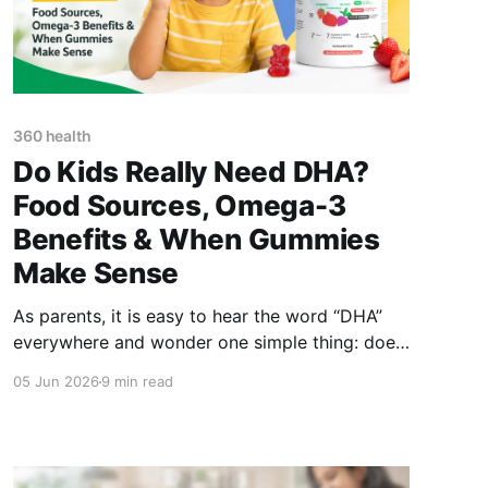
360 health
Do Kids Really Need DHA?
Food Sources, Omega-3
Benefits & When Gummies
Make Sense
As parents, it is easy to hear the word “DHA”
everywhere and wonder one simple thing: does
my child actually need DHA, or is it just another
05 Jun 2026
9 min read
supplement trend? The short answer is: DHA is
an important omega-3 fatty acid that plays a
role in brain and eye development. Children