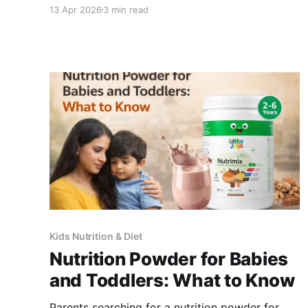
children's daily fluid and electrolyte needs. For
13 Apr 2026
3 min read
children who also need nutritional support
through the summer months, NutriMix in a cold
milk smoothie is the most accepted format. ->
View Little Joys Electrolytes Electromix-
Kids Nutrition & Diet
Nutrition Powder for Babies
and Toddlers: What to Know
Parents searching for a nutrition powder for