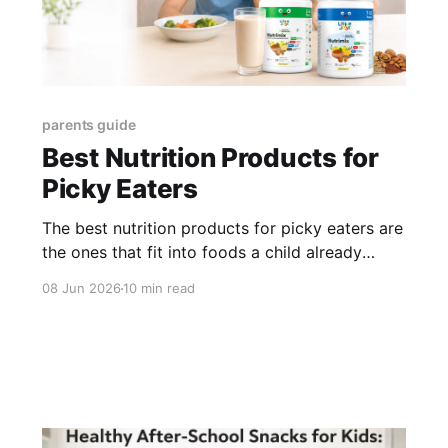
parents guide
Best Nutrition Products for
Picky Eaters
The best nutrition products for picky eaters are
the ones that fit into foods a child already
accepts while helping support the nutrition
08 Jun 2026
10 min read
gaps that selective eating can create. For Little
Joys, the strongest routine starts with Nutrimix
for kids who drink milk, Multivitamin Gummies
for daily vitamin and mineral