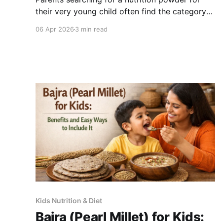
their very young child often find the category
confusing - products marketed broadly as "for
06 Apr 2026
3 min read
children" cover a wide age range, and what is
appropriate for a 4-year-old is not necessarily
right for an 18-month-old. Here is a clear guide
on
Kids Nutrition & Diet
Bajra (Pearl Millet) for Kids: