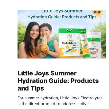
wheat snacks deliver calories with little else.
Little Joys Millet Choco-Chip Banana Pancake
Mix uses ragi and bajra as the base - zero
refined
Little Joys Summer
Hydration Guide: Products
and Tips
For summer hydration, Little Joys Electrolytes
is the direct product to address active