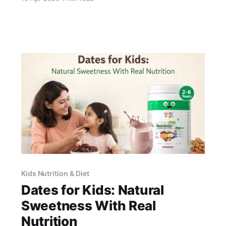
bioavailability to fish oil, without the allergen,
fishy taste, or contamination concerns. For non-
vegetarian families, both are effective; the
choice comes down to preference and
tolerability. Little Joys Brain
Kids Nutrition & Diet
Dates for Kids: Natural
Sweetness With Real
Nutrition