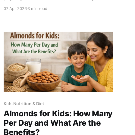
check immediately before buying any kids'
07 Apr 2026
3 min read
supplement: 1. First ingredient - if it is refined
sugar, glucose syrup, or maltodextrin, put it
back 2. Zinc form - look for
Kids Nutrition & Diet
Almonds for Kids: How Many
Per Day and What Are the
Benefits?