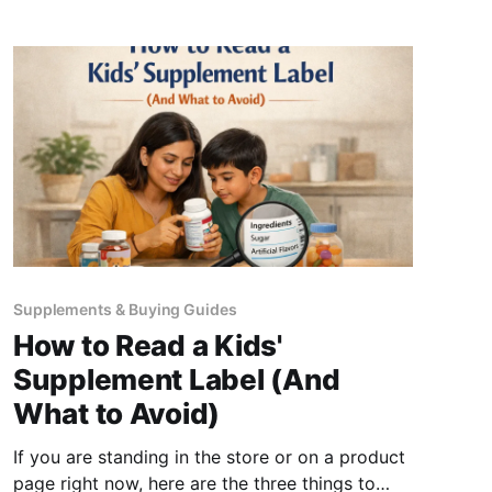
sucrose, no glucose syrup, no artificial
Supplements & Buying Guides
How to Read a Kids'
Supplement Label (And
What to Avoid)
If you are standing in the store or on a product
page right now, here are the three things to