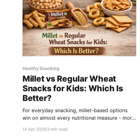
Healthy Snacking
Millet vs Regular Wheat
Snacks for Kids: Which Is
Better?
For everyday snacking, millet-based options
win on almost every nutritional measure - more
fibre, higher iron, more zinc, lower glycaemic
14 Apr 2026
3 min read
index, and whole-grain nutrition intact. Refined