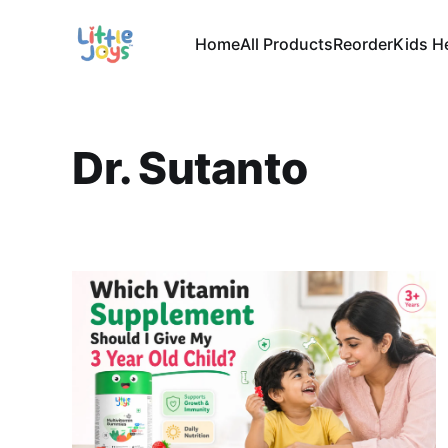
Home
All Products
Reorder
Kids H
Dr. Sutanto