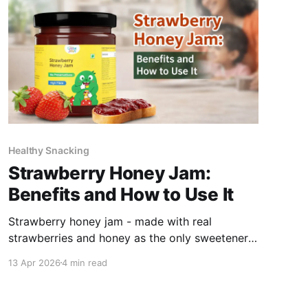
Healthy Snacking
Strawberry Honey Jam:
Benefits and How to Use It
Strawberry honey jam - made with real
strawberries and honey as the only sweetener,
with no refined sugar - provides Vitamin C,
13 Apr 2026
4 min read
antioxidants, and natural sweetness in a format
children accept readily. The key difference from
standard jam is what is absent: no refined