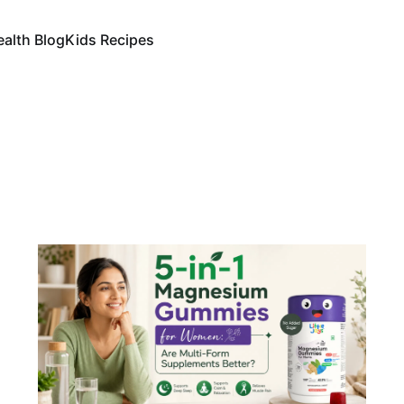
ealth Blog
Kids Recipes