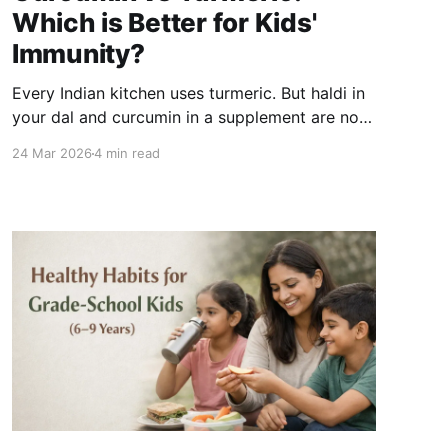
Which is Better for Kids'
Immunity?
Every Indian kitchen uses turmeric. But haldi in
your dal and curcumin in a supplement are not
the same thing - and the difference matters if
24 Mar 2026
4 min read
immunity is the goal. Here is a clear breakdown
of what each form is, how they compare, and
which one is actually worth prioritising