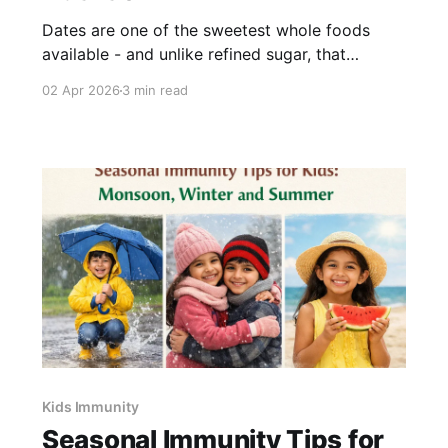
Dates are one of the sweetest whole foods
available - and unlike refined sugar, that
sweetness comes packaged with fibre, iron,
02 Apr 2026
3 min read
calcium, and a range of B vitamins. For parents
looking to reduce sugar without losing the
sweetness children expect, dates are one of the
most practical substitutes in the
Kids Immunity
Seasonal Immunity Tips for