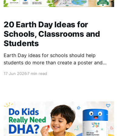
20 Earth Day Ideas for
Schools, Classrooms and
Students
Earth Day ideas for schools should help
students do more than create a poster and
return to their usual routine. A meaningful
17 Jun 2026
7 min read
celebration can combine classroom learning,
outdoor observation, creative activities and
one realistic environmental action that
continues beyond April 22. Earth Day has been
observed since 1970 and is