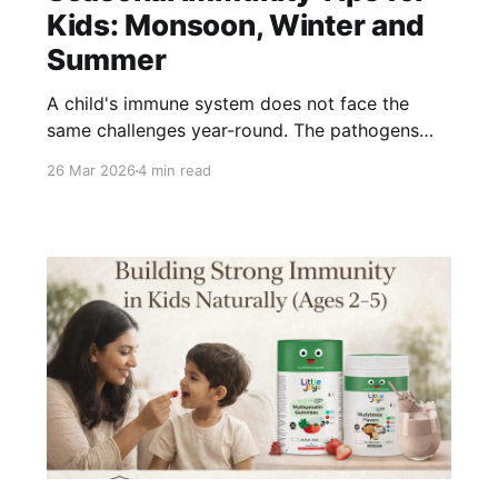
Kids: Monsoon, Winter and
Summer
A child's immune system does not face the
same challenges year-round. The pathogens
circulating, the nutritional demands, and the
26 Mar 2026
4 min read
environmental stressors all shift with the
season. A one-size approach to immunity
misses these changes entirely. Here is what to
prioritise - and why - in each of India&