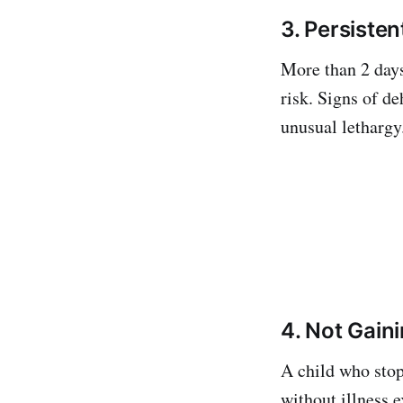
3. Persiste
More than 2 days
risk. Signs of d
unusual lethargy.
4. Not Gain
A child who stop
without illness 