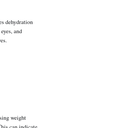
ies dehydration
 eyes, and
ves.
osing weight
This can indicate