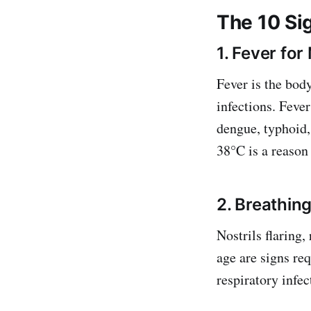
The 10 Sig
1. Fever fo
Fever is the bod
infections. Fever
dengue, typhoid, 
38°C is a reason
2. Breathing
Nostrils flaring,
age are signs req
respiratory infec