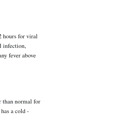
 hours for viral
 infection,
any fever above
er than normal for
 has a cold -