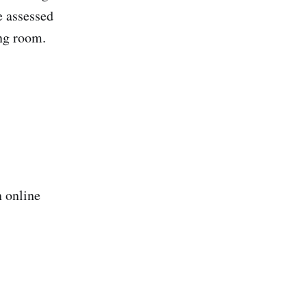
e assessed
ing room.
n online