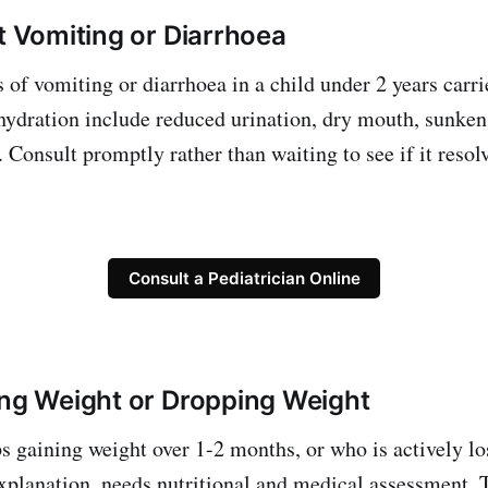
nt Vomiting or Diarrhoea
 of vomiting or diarrhoea in a child under 2 years carr
ehydration include reduced urination, dry mouth, sunken
 Consult promptly rather than waiting to see if it resol
Consult a Pediatrician Online
ing Weight or Dropping Weight
s gaining weight over 1-2 months, or who is actively l
explanation, needs nutritional and medical assessment. 