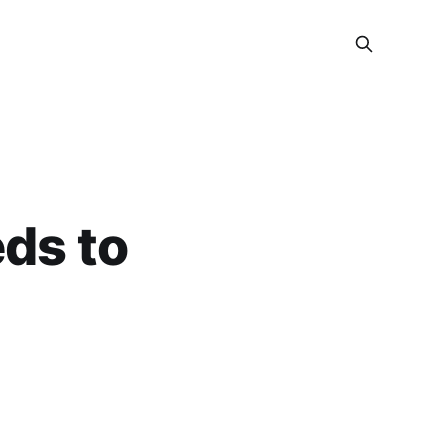
eds to