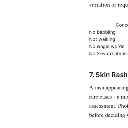
variation or requ
Conc
No babbling
Not walking
No single words
No 2-word phras
7. Skin Ras
A rash appearing 
rare cases - a m
assessment. Phot
before deciding 