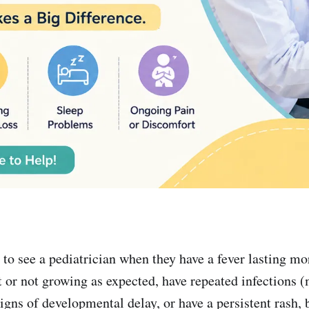
 to see a pediatrician when they have a fever lasting mo
t or not growing as expected, have repeated infections 
igns of developmental delay, or have a persistent rash, 