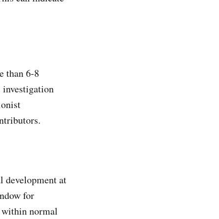
e than 6-8
 investigation
ionist
ntributors.
al development at
indow for
s within normal