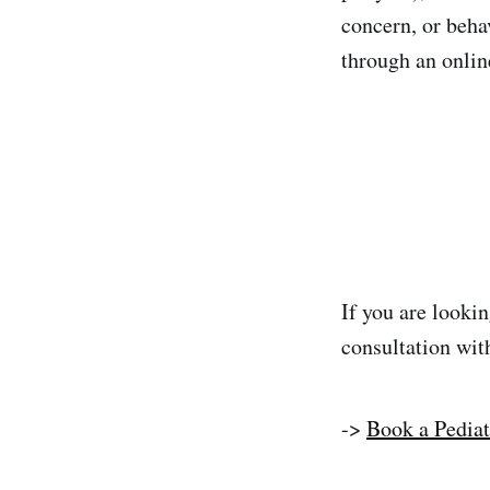
concern, or beha
through an onlin
If you are lookin
consultation with
->
Book a Pediat