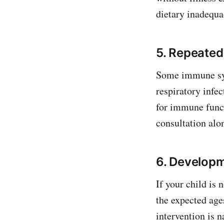
dietary inadequac
5. Repeated
Some immune sys
respiratory infec
for immune funct
consultation alon
6. Developm
If your child is 
the expected age
intervention is 