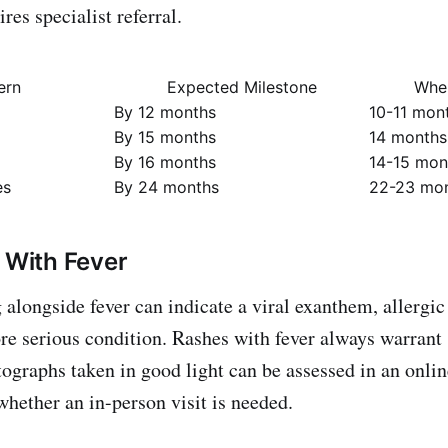
ires specialist referral.
ern
Expected Milestone
When
By 12 months
10-11 mon
By 15 months
14 months
By 16 months
14-15 mon
es
By 24 months
22-23 mo
h With Fever
alongside fever can indicate a viral exanthem, allergic 
ore serious condition. Rashes with fever always warran
ographs taken in good light can be assessed in an onlin
whether an in-person visit is needed.