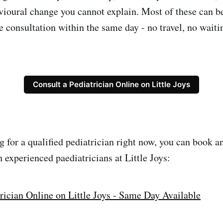
vioural change you cannot explain. Most of these can b
e consultation within the same day - no travel, no wait
Consult a Pediatrician Online on Little Joys
g for a qualified pediatrician right now, you can book a
 experienced paediatricians at Little Joys:
rician Online on Little Joys - Same Day Available