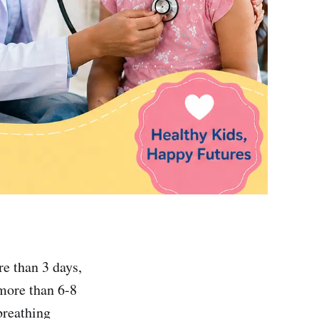
re than 3 days,
(more than 6-8
breathing