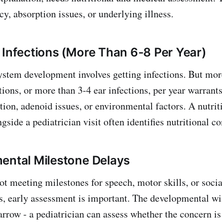
y, absorption issues, or underlying illness.
 Infections (More Than 6-8 Per Year)
tem development involves getting infections. But mor
tions, or more than 3-4 ear infections, per year warrants
ion, adenoid issues, or environmental factors. A nutrit
gside a pediatrician visit often identifies nutritional co
ental Milestone Delays
not meeting milestones for speech, motor skills, or soci
s, early assessment is important. The developmental w
narrow - a pediatrician can assess whether the concern i