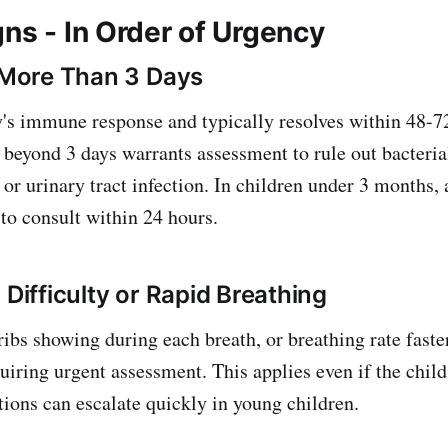
ns - In Order of Urgency
r More Than 3 Days
y's immune response and typically resolves within 48-72
 beyond 3 days warrants assessment to rule out bacterial
or urinary tract infection. In children under 3 months, 
 to consult within 24 hours.
 Difficulty or Rapid Breathing
 ribs showing during each breath, or breathing rate fast
uiring urgent assessment. This applies even if the child
tions can escalate quickly in young children.