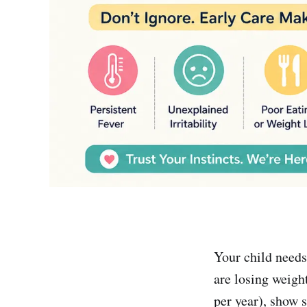
Your child needs
are losing weigh
per year), show s