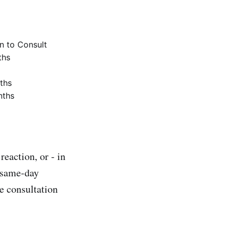
 to Consult
ths
ths
nths
reaction, or - in
t same-day
e consultation