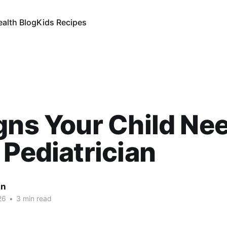
ealth Blog
Kids Recipes
gns Your Child Ne
 Pediatrician
an
26
•
3 min read