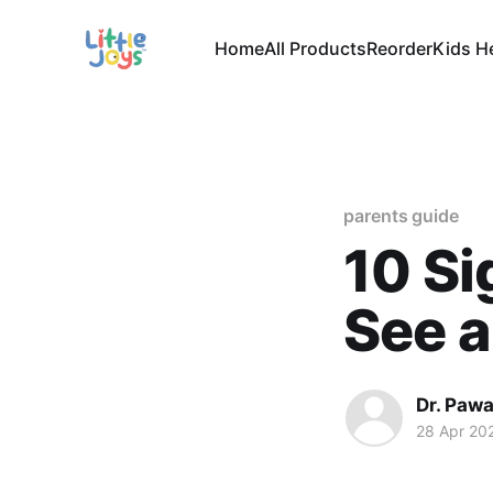
Home
All Products
Reorder
Kids H
parents guide
10 Si
See a
Dr. Paw
28 Apr 20