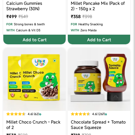
Calcium Gummies
Millet Pancake Mix (Pack of
Strawberry (30N)
2) - 150g x 2
₹499
₹549
₹358
₹398
FOR
Strong bones & teeth
FOR
Healthy Snacking
WITH
Calcium & Vit D3
WITH
Zero Maida
Add to Cart
Add to Cart
4.6
| (62)
4.6
| (267)
Millet Choco Crunch - Pack
Chocolate Spread + Tomato
of 2
Sauce Squeeze