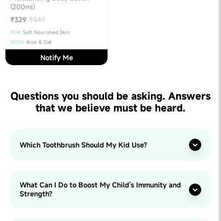
(200ml)
₹329
₹349
FOR
Soft Nourished Skin
WITH
Aloe & Oat
Notify Me
Questions you should be asking. Answers
that we believe must be heard.
Which Toothbrush Should My Kid Use?
What Can I Do to Boost My Child's Immunity and
Strength?