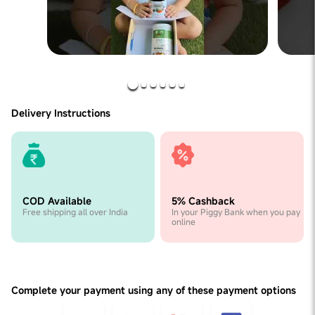
Delivery Instructions
COD Available
5% Cashback
Free shipping all over India
In your Piggy Bank when you pay
online
Complete your payment using any of these payment options