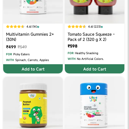
4.6
| (1K)
4.6
| (223)
Multivitamin Gummies 2+
Tomato Sauce Squeeze -
(30N)
Pack of 2 (320 g X 2)
₹598
₹499
₹549
FOR
Healthy Snacking
FOR
Picky Eaters
WITH
No Artificial Colors.
WITH
Spinach, Carrots, Apples
Add to Cart
Add to Cart