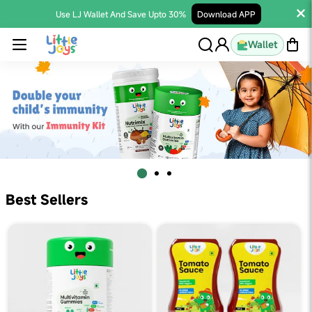
Use LJ Wallet And Save Upto 30%
Download APP
Wallet
Best Sellers