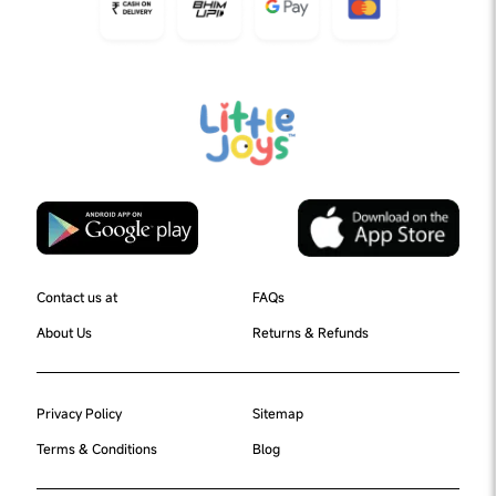
Contact us at
FAQs
About Us
Returns & Refunds
Privacy Policy
Sitemap
Terms & Conditions
Blog