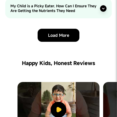
My Child is a Picky Eater. How Can I Ensure They
Are Getting the Nutrients They Need
Load More
Happy Kids, Honest Reviews