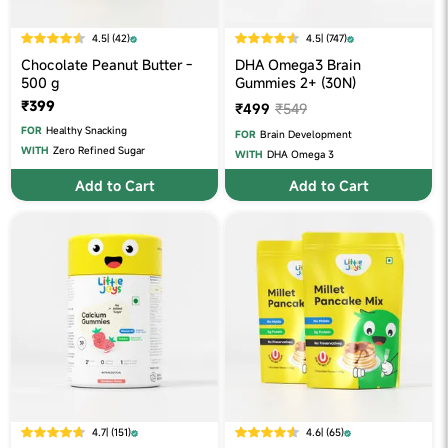
4.5
| (42)
4.5
| (747)
Chocolate Peanut Butter -
DHA Omega3 Brain
500 g
Gummies 2+ (30N)
₹399
₹499
₹549
FOR
Healthy Snacking
FOR
Brain Development
WITH
Zero Refined Sugar
WITH
DHA Omega 3
Add to Cart
Add to Cart
4.7
| (151)
4.6
| (65)