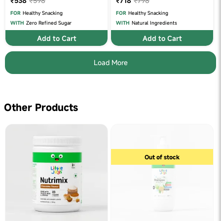
₹538
₹598
₹718
₹798
FOR
Healthy Snacking
FOR
Healthy Snacking
WITH
Zero Refined Sugar
WITH
Natural Ingredients
Add to Cart
Add to Cart
Load More
Other Products
Out of stock