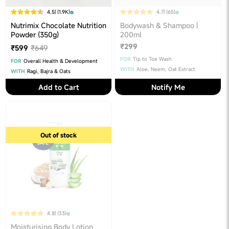
4.5
| (1.9K)
4.7
| (65)
Nutrimix Chocolate Nutrition
Bodywash & Shampoo |
Powder (350g)
200ml
₹299
₹599
₹649
FOR
Tip to Toe Wash
FOR
Overall Health & Development
WITH
Aloe, Neem, Oat Extract
WITH
Ragi, Bajra & Oats
Add to Cart
Notify Me
Out of stock
4.8
| (33)
Moisturising Body Lotion