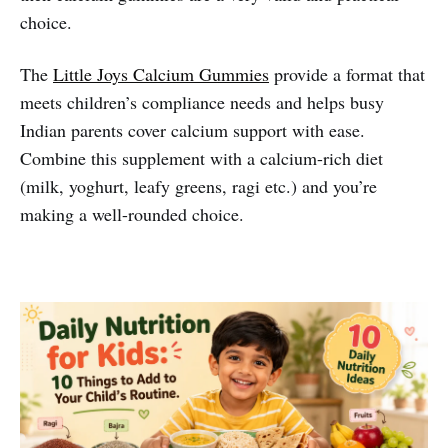
choice.
The
Little Joys Calcium Gummies
provide a format that
meets children’s compliance needs and helps busy
Indian parents cover calcium support with ease.
Combine this supplement with a calcium-rich diet
(milk, yoghurt, leafy greens, ragi etc.) and you’re
making a well-rounded choice.