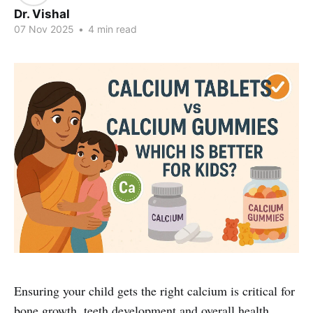
Dr. Vishal
07 Nov 2025
•
4 min read
Ensuring your child gets the right calcium is critical for
bone growth, teeth development and overall health.