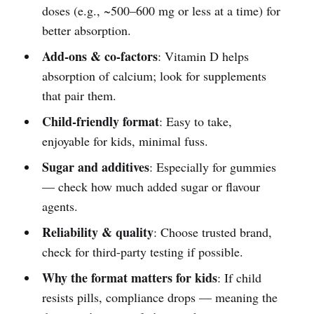
doses (e.g., ~500–600 mg or less at a time) for
better absorption.
Add-ons & co-factors
: Vitamin D helps
absorption of calcium; look for supplements
that pair them.
Child-friendly format
: Easy to take,
enjoyable for kids, minimal fuss.
Sugar and additives
: Especially for gummies
— check how much added sugar or flavour
agents.
Reliability & quality
: Choose trusted brand,
check for third-party testing if possible.
Why the format matters for kids
: If child
resists pills, compliance drops — meaning the