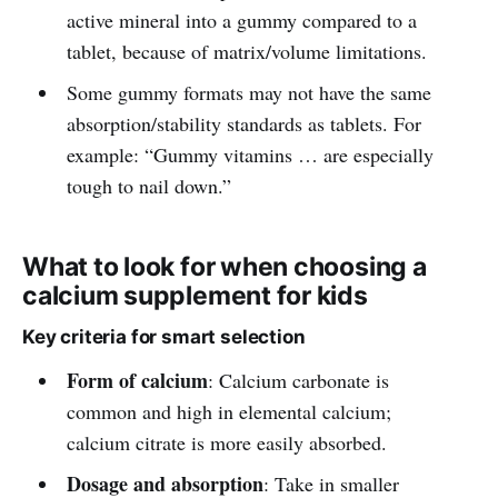
active mineral into a gummy compared to a
tablet, because of matrix/volume limitations.
Some gummy formats may not have the same
absorption/stability standards as tablets. For
example: “Gummy vitamins … are especially
tough to nail down.”
What to look for when choosing a
calcium supplement for kids
Key criteria for smart selection
Form of calcium
: Calcium carbonate is
common and high in elemental calcium;
calcium citrate is more easily absorbed.
Dosage and absorption
: Take in smaller