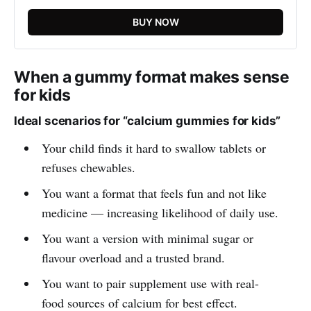
BUY NOW
When a gummy format makes sense
for kids
Ideal scenarios for “calcium gummies for kids”
Your child finds it hard to swallow tablets or
refuses chewables.
You want a format that feels fun and not like
medicine — increasing likelihood of daily use.
You want a version with minimal sugar or
flavour overload and a trusted brand.
You want to pair supplement use with real-
food sources of calcium for best effect.