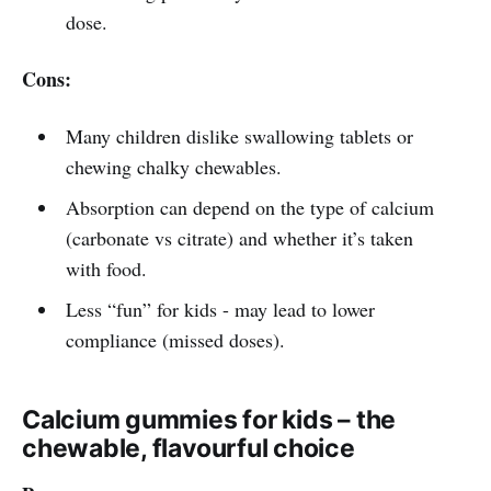
dose.
Cons:
Many children dislike swallowing tablets or
chewing chalky chewables.
Absorption can depend on the type of calcium
(carbonate vs citrate) and whether it’s taken
with food.
Less “fun” for kids - may lead to lower
compliance (missed doses).
Calcium gummies for kids – the
chewable, flavourful choice