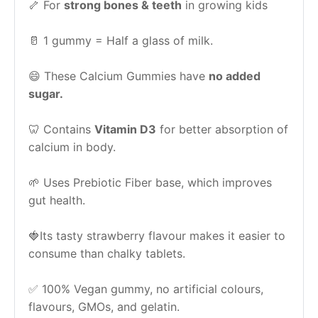
🦴 For 
strong bones & teeth
 in growing kids
🥛 1 gummy = Half a glass of milk.
😄 These Calcium Gummies have 
no added 
sugar.
🦷 Contains 
Vitamin D3
 for better absorption of 
calcium in body.
🌱 Uses Prebiotic Fiber base, which improves 
gut health.
🍓Its tasty strawberry flavour makes it easier to 
consume than chalky tablets.
✅ 100% Vegan gummy, no artificial colours, 
flavours, GMOs, and gelatin.