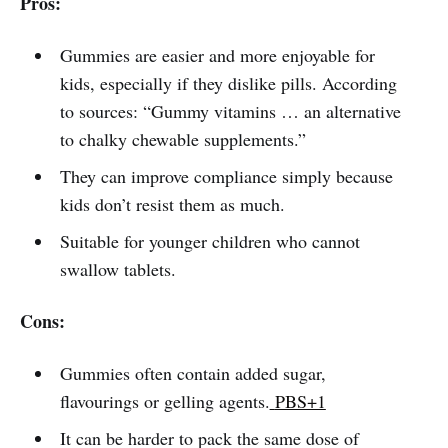
Pros:
Gummies are easier and more enjoyable for
kids, especially if they dislike pills. According
to sources: “Gummy vitamins … an alternative
to chalky chewable supplements.”
They can improve compliance simply because
kids don’t resist them as much.
Suitable for younger children who cannot
swallow tablets.
Cons:
Gummies often contain added sugar,
flavourings or gelling agents.
PBS+1
It can be harder to pack the same dose of