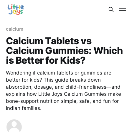
calcium
Calcium Tablets vs
Calcium Gummies: Which
is Better for Kids?
Wondering if calcium tablets or gummies are
better for kids? This guide breaks down
absorption, dosage, and child-friendliness—and
explains how Little Joys Calcium Gummies make
bone-support nutrition simple, safe, and fun for
Indian families.