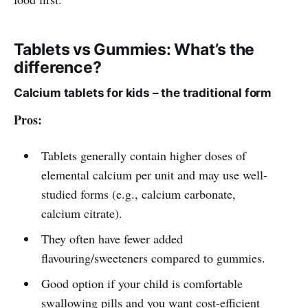
Tablets vs Gummies: What’s the
difference?
Calcium tablets for kids – the traditional form
Pros:
Tablets generally contain higher doses of
elemental calcium per unit and may use well-
studied forms (e.g., calcium carbonate,
calcium citrate).
They often have fewer added
flavouring/sweeteners compared to gummies.
Good option if your child is comfortable
swallowing pills and you want cost-efficient