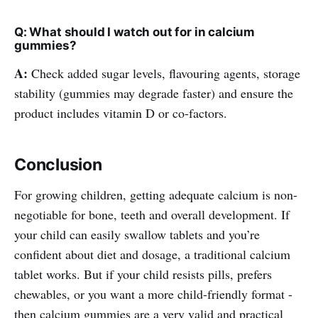
Q: What should I watch out for in calcium
gummies?
A:
Check added sugar levels, flavouring agents, storage
stability (gummies may degrade faster) and ensure the
product includes vitamin D or co-factors.
Conclusion
For growing children, getting adequate calcium is non-
negotiable for bone, teeth and overall development. If
your child can easily swallow tablets and you’re
confident about diet and dosage, a traditional calcium
tablet works. But if your child resists pills, prefers
chewables, or you want a more child-friendly format -
then calcium gummies are a very valid and practical