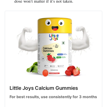
dose won’t matter if it’s not taken.
Little Joys Calcium Gummies
For best results, use consistently for 3 months