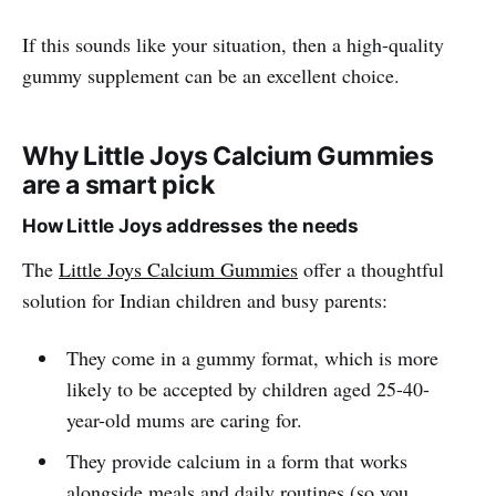
If this sounds like your situation, then a high-quality
gummy supplement can be an excellent choice.
Why Little Joys Calcium Gummies
are a smart pick
How Little Joys addresses the needs
The
Little Joys Calcium Gummies
offer a thoughtful
solution for Indian children and busy parents:
They come in a gummy format, which is more
likely to be accepted by children aged 25-40-
year-old mums are caring for.
They provide calcium in a form that works
alongside meals and daily routines (so you