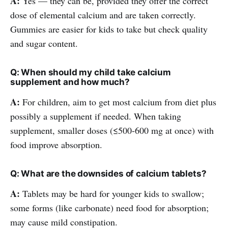
A:
Yes — they can be, provided they offer the correct
dose of elemental calcium and are taken correctly.
Gummies are easier for kids to take but check quality
and sugar content.
Q: When should my child take calcium
supplement and how much?
A:
For children, aim to get most calcium from diet plus
possibly a supplement if needed. When taking
supplement, smaller doses (≤500-600 mg at once) with
food improve absorption.
Q: What are the downsides of calcium tablets?
A:
Tablets may be hard for younger kids to swallow;
some forms (like carbonate) need food for absorption;
may cause mild constipation.