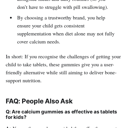
don’t have to struggle with pill swallowing).
By choosing a trustworthy brand, you help
ensure your child gets consistent
supplementation when diet alone may not fully
cover calcium needs.
In short: If you recognise the challenges of getting your
child to take tablets, these gummies give you a user-
friendly alternative while still aiming to deliver bone-
support nutrition.
FAQ: People Also Ask
Q: Are calcium gummies as effective as tablets
for kids?