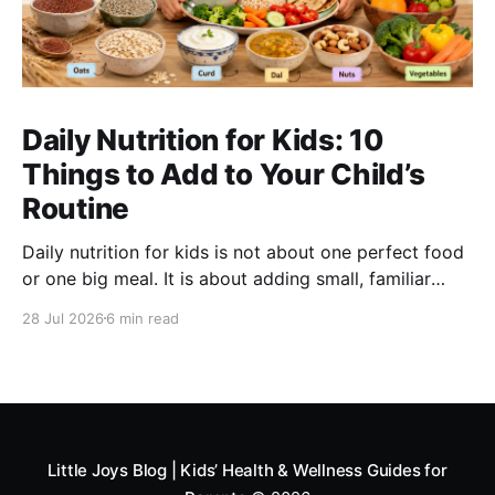
Daily Nutrition for Kids: 10
Things to Add to Your Child’s
Routine
Daily nutrition for kids is not about one perfect food
or one big meal. It is about adding small, familiar
foods every day that support energy, growth,
28 Jul 2026
6 min read
digestion, immunity and overall development. A good
routine can include millets like ragi and bajra, fruits,
vegetables, protein foods, nuts, dairy, fibre-rich
snacks
Little Joys Blog | Kids’ Health & Wellness Guides for