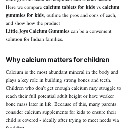
calcium tablets for kids
calcium
Here we compare
vs
gummies for kids
, outline the pros and cons of each,
and show how the product
Little Joys Calcium Gummies
can be a convenient
solution for Indian families.
Why calcium matters for children
Calcium is the most abundant mineral in the body and
plays a key role in building strong bones and teeth.
Children who don’t get enough calcium may struggle to
reach their full potential adult height or have weaker
bone mass later in life. Because of this, many parents
consider calcium supplements for kids to ensure their
child is covered - ideally after trying to meet needs via
food first.