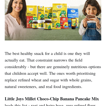
The best healthy snack for a child is one they will
actually eat. That constraint narrows the field
considerably - but there are genuinely nutritious options
that children accept well. The ones worth prioritising
replace refined wheat and sugar with whole grains,
natural sweeteners, and real food ingredients.
Little Joys Millet Choco-Chip Banana Pancake Mix
leads this list -
ragi
and
bajra
base, zero refined flour,