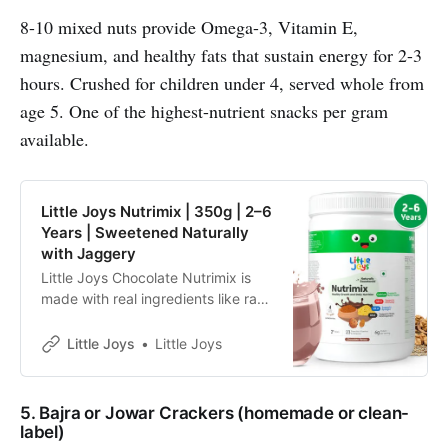
8-10 mixed nuts provide Omega-3, Vitamin E,
magnesium, and healthy fats that sustain energy for 2-3
hours. Crushed for children under 4, served whole from
age 5. One of the highest-nutrient snacks per gram
available.
Little Joys Nutrimix | 350g | 2–6
Years | Sweetened Naturally
with Jaggery
Little Joys Chocolate Nutrimix is
made with real ingredients like ragi,
bajra, almonds and oats.
Sweetened with jaggery and dates
Little Joys
Little Joys
and made with no refined sugar, it
supports immunity, energy, focus
and strength, and helps fill daily
5. Bajra or Jowar Crackers (homemade or clean-
nutritional gaps for kids aged 2–6
label)
years.