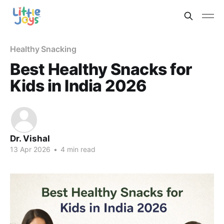
Healthy Snacking
Best Healthy Snacks for
Kids in India 2026
Dr. Vishal
13 Apr 2026
•
4 min read