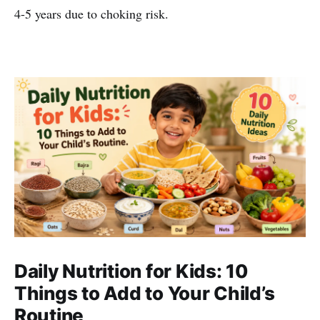
4-5 years due to choking risk.
Daily Nutrition for Kids: 10
Things to Add to Your Child’s
Routine