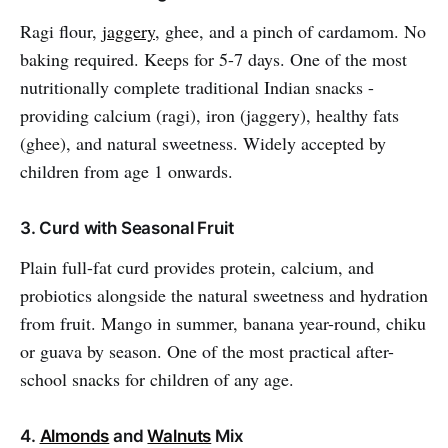
Ragi flour,
jaggery
, ghee, and a pinch of cardamom. No
baking required. Keeps for 5-7 days. One of the most
nutritionally complete traditional Indian snacks -
providing calcium (ragi), iron (jaggery), healthy fats
(ghee), and natural sweetness. Widely accepted by
children from age 1 onwards.
3. Curd with Seasonal Fruit
Plain full-fat curd provides protein, calcium, and
probiotics alongside the natural sweetness and hydration
from fruit. Mango in summer, banana year-round, chiku
or guava by season. One of the most practical after-
school snacks for children of any age.
4.
Almonds
and
Walnuts
Mix