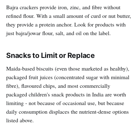
Bajra crackers provide iron, zinc, and fibre without
refined flour. With a small amount of curd or nut butter,
they provide a protein anchor. Look for products with
just bajra/jowar flour, salt, and oil on the label.
Snacks to Limit or Replace
Maida-based biscuits (even those marketed as healthy),
packaged fruit juices (concentrated sugar with minimal
fibre), flavoured chips, and most commercially
packaged children's snack products in India are worth
limiting - not because of occasional use, but because
daily consumption displaces the nutrient-dense options
listed above.