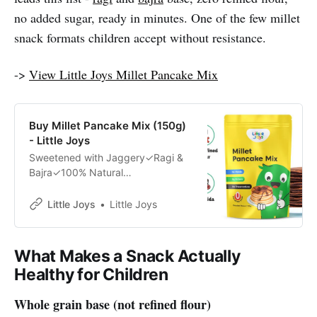
no added sugar, ready in minutes. One of the few millet
snack formats children accept without resistance.
->
View Little Joys Millet Pancake Mix
Buy Millet Pancake Mix (150g)
- Little Joys
Sweetened with Jaggery✓Ragi &
Bajra✓100% Natural
Ingredients✓Developed by Health
Experts✓
Little Joys
Little Joys
What Makes a Snack Actually
Healthy for Children
Whole grain base (not refined flour)