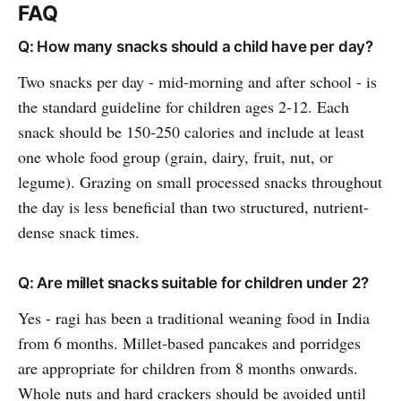
FAQ
Q: How many snacks should a child have per day?
Two snacks per day - mid-morning and after school - is
the standard guideline for children ages 2-12. Each
snack should be 150-250 calories and include at least
one whole food group (grain, dairy, fruit, nut, or
legume). Grazing on small processed snacks throughout
the day is less beneficial than two structured, nutrient-
dense snack times.
Q: Are millet snacks suitable for children under 2?
Yes - ragi has been a traditional weaning food in India
from 6 months. Millet-based pancakes and porridges
are appropriate for children from 8 months onwards.
Whole nuts and hard crackers should be avoided until