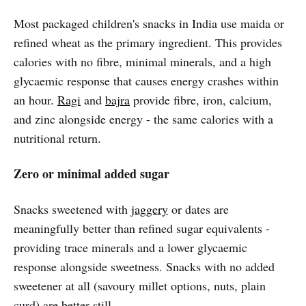
Most packaged children's snacks in India use maida or
refined wheat as the primary ingredient. This provides
calories with no fibre, minimal minerals, and a high
glycaemic response that causes energy crashes within
an hour.
Ragi
and
bajra
provide fibre, iron, calcium,
and zinc alongside energy - the same calories with a
nutritional return.
Zero or minimal added sugar
Snacks sweetened with
jaggery
or dates are
meaningfully better than refined sugar equivalents -
providing trace minerals and a lower glycaemic
response alongside sweetness. Snacks with no added
sweetener at all (savoury millet options, nuts, plain
curd) are better still.