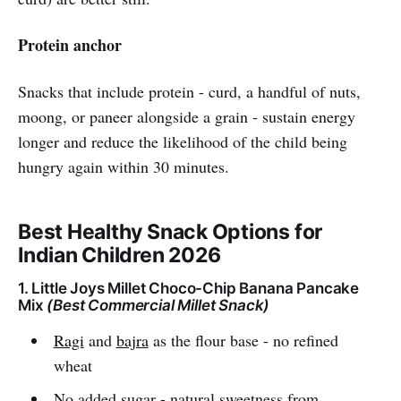
Protein anchor
Snacks that include protein - curd, a handful of nuts,
moong, or paneer alongside a grain - sustain energy
longer and reduce the likelihood of the child being
hungry again within 30 minutes.
Best Healthy Snack Options for
Indian Children 2026
1. Little Joys Millet Choco-Chip Banana Pancake
Mix
(Best Commercial Millet Snack)
Ragi
and
bajra
as the flour base - no refined
wheat
No added sugar - natural sweetness from