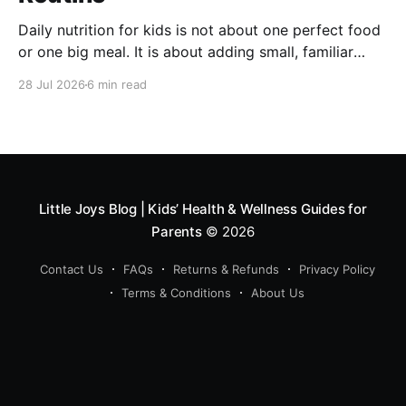
Daily nutrition for kids is not about one perfect food
or one big meal. It is about adding small, familiar
foods every day that support energy, growth,
28 Jul 2026
6 min read
digestion, immunity and overall development. A good
routine can include millets like ragi and bajra, fruits,
vegetables, protein foods, nuts, dairy, fibre-rich
snacks
Little Joys Blog | Kids’ Health & Wellness Guides for
Parents
© 2026
Contact Us
FAQs
Returns & Refunds
Privacy Policy
Terms & Conditions
About Us