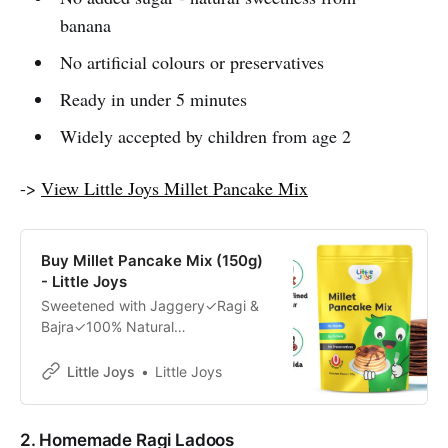
banana
No artificial colours or preservatives
Ready in under 5 minutes
Widely accepted by children from age 2
->
View Little Joys Millet Pancake Mix
Buy Millet Pancake Mix (150g)
- Little Joys
Sweetened with Jaggery✓Ragi &
Bajra✓100% Natural
Ingredients✓Developed by Health
Experts✓
Little Joys
Little Joys
2. Homemade Ragi Ladoos