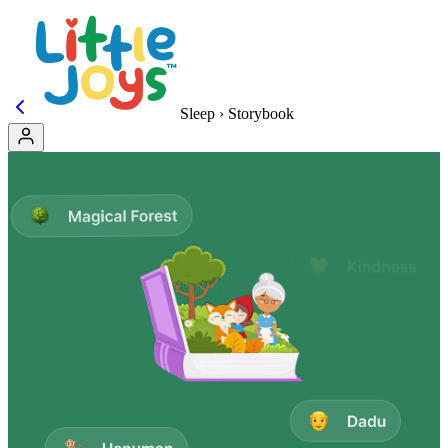
Sleep › Storybook