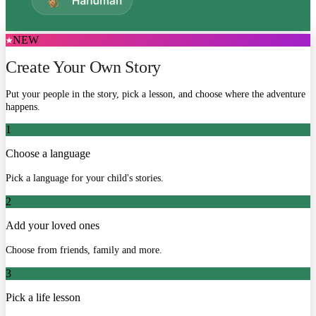
NEW
Create Your Own Story
Put your people in the story, pick a lesson, and choose where the adventure
happens.
1
Choose a language
Pick a language for your child's stories.
2
Add your loved ones
Choose from friends, family and more.
3
Pick a life lesson