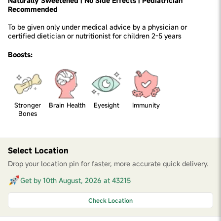
Naturally Sweetened | No Side Effects | Pediatrician
Recommended
To be given only under medical advice by a physician or
certified dietician or nutritionist for children 2-5 years
Boosts:
Stronger
Brain Health
Eyesight
Immunity
Bones
Select Location
Drop your location pin for faster, more accurate quick delivery.
Get by 10th August, 2026 at 43215
Check Location