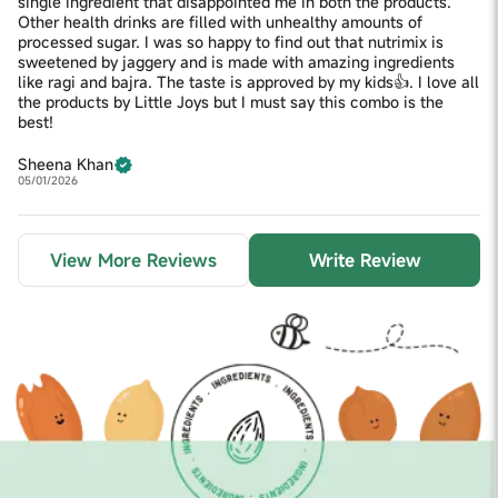
single ingredient that disappointed me in both the products.
Other health drinks are filled with unhealthy amounts of
processed sugar. I was so happy to find out that nutrimix is
sweetened by jaggery and is made with amazing ingredients
like ragi and bajra. The taste is approved by my kids👍. I love all
the products by Little Joys but I must say this combo is the
best!
Sheena Khan
05/01/2026
View More Reviews
Write Review