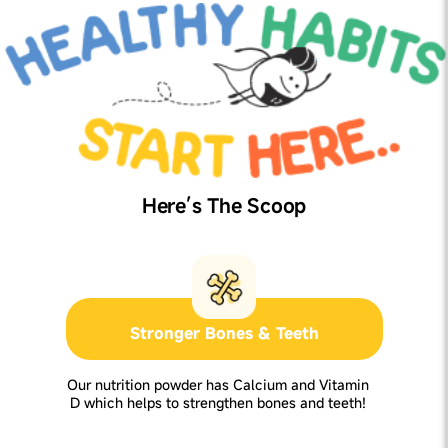
Here’s The Scoop
Stronger Bones & Teeth
Our nutrition powder has Calcium and Vitamin
D which helps to strengthen bones and teeth!