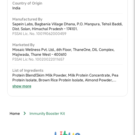
Country of Origin
India
Manufactured By
Sapein Labs, Bagbania Village Dhana, P.O. Manpura, Tehsil Baddi,
Dist. Solan, Himachal Pradesh - 174101.
FSSAI Lic. No. 10019062000459
Marketed By
Mosaic Wellness Pvt. Ltd., 6th Floor, ThaneOne, DIL Complex,
Majiwada, Thane West - 400610
FSSAI Lic No. 10020022011657
List of Ingredients
Protein Blend(Skim Milk Powder, Milk Protein Concentrate, Pea
Protein Isolate, Brown Rice Protein Isolate, Almond Powder,
Walnut Powder, Moong Dal Powder), Sweetener Blend (Jaggery
show more
Powder, Lactose, Fructooligosaccharides (FOS) & Dates Powder),
Cocoa Powder, Fiber Blend (Oats Flour, Chia Seeds Powder,
Flaxseed Powder, Ragi Powder & Bajra Powder), Nature Identical
Flavour (Chocolate), Algal DHA (Docosahexaenoic Acid),
Digezyme®, Vitamins & Minerals
Home
Immunity Booster Kit