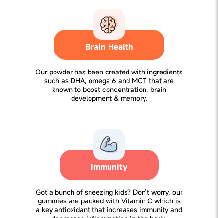
Brain Health
Our powder has been created with ingredients
such as DHA, omega 6 and MCT that are
known to boost concentration, brain
development & memory.
Immunity
Got a bunch of sneezing kids? Don’t worry, our
gummies are packed with Vitamin C which is
a key antioxidant that increases immunity and