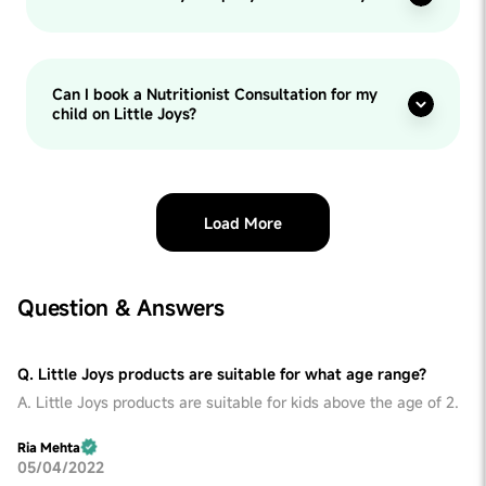
Can I book a Nutritionist Consultation for my
child on Little Joys?
Load More
Question & Answers
Q. Little Joys products are suitable for what age range?
A. Little Joys products are suitable for kids above the age of 2.
Ria Mehta
05/04/2022