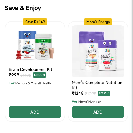
Save & Enjoy
Save Rs 149
Mom's Energy
Brain Development Kit
₹999
₹1198
16% Off
Mom’s Complete Nutrition
For
Memory & Overall Health
Kit
₹1248
₹1298
3% Off
For
Moms' Nutrition
ADD
ADD