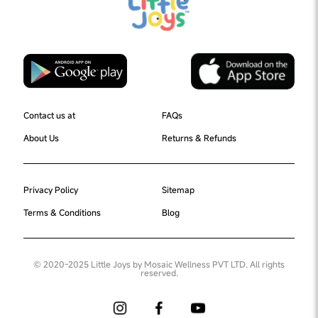
Contact us at
FAQs
About Us
Returns & Refunds
Privacy Policy
Sitemap
Terms & Conditions
Blog
© 2020-2025 Little Joys by Mosaic Wellness PVT LTD. All rights
reserved.