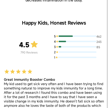
decreases inflammation in the body.
Happy Kids, Honest Reviews
5
462
4
243
4.5
3
85
2
790
Reviews
1
Great Immunity Booster Combo
My kid used to get sick very often and I have been trying to find
something natural to improve my kids immunity for a long time.
After a lot of research I found this combo and have been using
it for the past 3 months and I have to say that I have seen a
visible change in my kids immunity. He doesn’t fall sick so often
anymore also he loves the taste of both of the products which