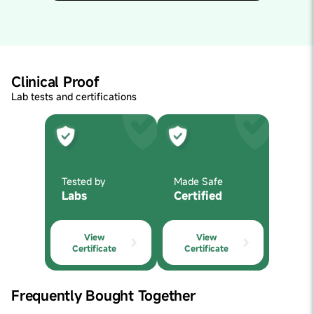
hero,it would be DHA. DHA is vital to the structure of
the brain and may improve learning, memory, immunity
and inflammation. Vegetarian kids are especially
deficient in DHA. Our supplement is vegetarian.
Clinical Proof
Lab tests and certifications
Tested by
Made Safe
Labs
Certified
View
View
Certificate
Certificate
Frequently Bought Together