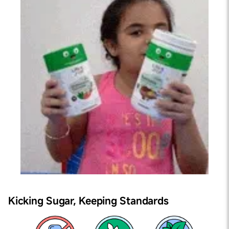
Kicking Sugar,
Keeping Standards