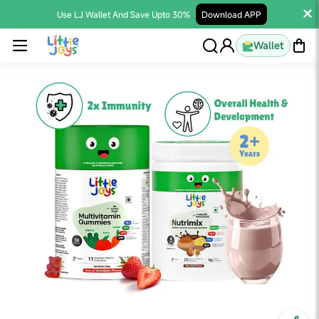
Use LJ Wallet And Save Upto 30%
Download APP
Wallet