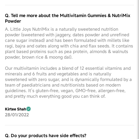
Q. Tell me more about the Multivitamin Gummies & NutriMix
Powder
A. Little Joys NutriMix is a naturally sweetened nutrition
powder (sweetened with jaggery, dates powder and unrefined
cane sugar instead) and has been formulated with millets like
ragi, bajra and oates along with chia and flax seeds. It contains
plant based proteins such as pea protein, almonds & walnuts
powder, brown rice & moong dal).
Our multivitamin includes a blend of 12 essential vitamins and
minerals and 6 fruits and vegetables and is naturally
sweetened with zero sugar, and is dynamically formulated by a
team of paediatricians and nutritionists based on modern
guidelines. It’s gluten-free, vegan, GMO-free, allergen-free,
and pretty much everything good you can think of.
Kirtee Shah
28/01/2022
Q. Do your products have side effects?