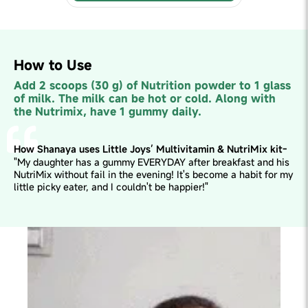
How to Use
Add 2 scoops (30 g) of Nutrition powder to 1 glass
of milk. The milk can be hot or cold. Along with
the Nutrimix, have 1 gummy daily.
How Shanaya uses Little Joys’ Multivitamin & NutriMix kit-
"My daughter has a gummy EVERYDAY after breakfast and his
NutriMix without fail in the evening! It's become a habit for my
little picky eater, and I couldn't be happier!"