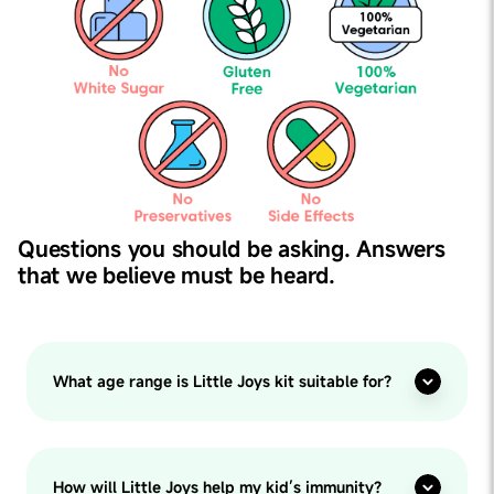
Questions you should be asking. Answers
that we believe must be heard.
What age range is Little Joys kit suitable for?
How will Little Joys help my kid’s immunity?