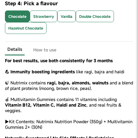
Step 4: Pick a flavour
Chocolate
Strawberry
Vanilla
Double Chocolate
Hazelnut Chocolate
Details
How to use
For best results, use both consistently for 3 months
💪 Immunity boosting ingredients
like ragi, bajra and haldi
🍃 Nutrimix contains
ragi, bajra, almonds, walnuts
and a blend
of plant proteins (moong, brown rice, peas).
🍎 Multivitamin Gummies contains 11 vitamins including
Vitamin B12, Vitamin C, Haldi and Zinc
, and real fruits &
veggies.
►Kit Contents: Nutrimix Nutrition Powder (350g) + Multivitamin
Gummies 2+ (30N)