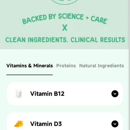
Vitamins & Minerals
Proteins
Natural Ingredients
Vitamin B12
Found in:
Fish, meats, milk, egg yolk etc.
Form:
Cyanocobalamin
Vitamin D3
Amount:
2.2 mcg