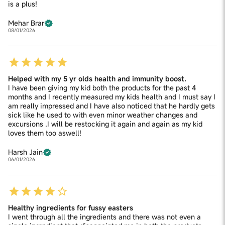
is a plus!
Mehar Brar
08/01/2026
Helped with my 5 yr olds health and immunity boost.
I have been giving my kid both the products for the past 4
months and I recently measured my kids health and I must say I
am really impressed and I have also noticed that he hardly gets
sick like he used to with even minor weather changes and
excursions .I will be restocking it again and again as my kid
loves them too aswell!
Harsh Jain
06/01/2026
Healthy ingredients for fussy easters
I went through all the ingredients and there was not even a