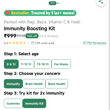
1/11
Packed with Ragi, Bajra, Vitamin C & Haldi
Immunity Boosting Kit
₹999
₹1198
16% off
Incl of all taxes
790
Reviewed
4.5
1.1M
units sold
Step 1: Select age
2-6 Yr
7-12 Yr
13-18 Yr
For Moms
Step 2: Choose your concern
Immunity
Brain Health
Bone Health
Step 3: Try kit for 2x immunity
Gummies
Immunity Kit