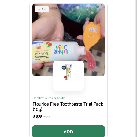
4.6
Healthy Gums & Teeth
Flouride Free Toothpaste Trial Pack
(10g)
₹39
₹79
ADD