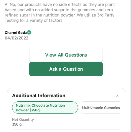
A. No, our products have no side effects as they are plant
based and with no added sugar in the gummies and zero
refined sugar in the nutrition powder. We utilize 3rd Party
Testing for a variety of factors.
Charmi Gada
04/02/2022
View All Questions
Ask a Question
Additional Information
Nutrimix Chocolate Nutrition
Multivitamin Gummies 2+ (30
Powder (350g)
Net Quantity
350 g