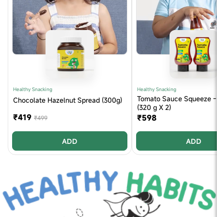
Healthy Snacking
Healthy Snacking
Tomato Sauce Squeeze - 
Chocolate Hazelnut Spread (300g)
(320 g X 2)
₹419
₹598
₹499
ADD
ADD