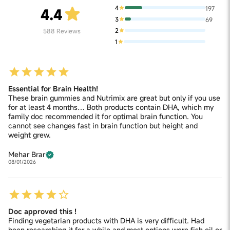
4
197
4.4
3
69
2
588
Reviews
1
Essential for Brain Health!
These brain gummies and Nutrimix are great but only if you use
for at least 4 months… Both products contain DHA, which my
family doc recommended it for optimal brain function. You
cannot see changes fast in brain function but height and
weight grew.
Mehar Brar
08/01/2026
Doc approved this !
Finding vegetarian products with DHA is very difficult. Had
been researching it for a while and most options were fish oil or