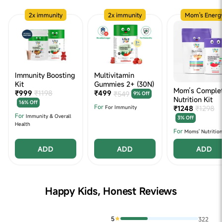
2x immunity
2x immunity
Mom's Energ
Immunity Boosting
Multivitamin
Kit
Gummies 2+ (30N)
Mom’s Comple
₹999
₹1198
₹499
₹549
9% Off
Nutrition Kit
16% Off
For
₹1248
₹1298
For Immunity
For
Immunity & Overall
3% Off
Health
For
Moms' Nutritio
ADD
ADD
ADD
Happy Kids, Honest Reviews
5
322