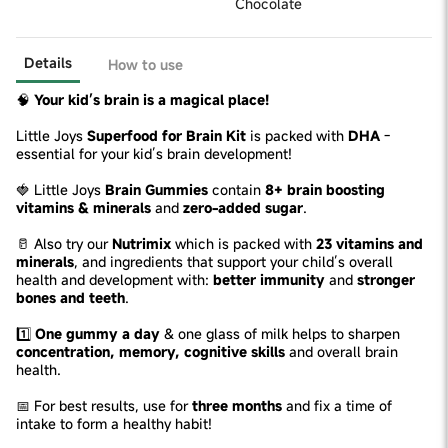
Chocolate
Details
How to use
🧠
Your kid’s brain is a magical place!
Little Joys
Superfood for Brain Kit
is packed with
DHA
-
essential for your kid’s brain development!
🍓 Little Joys
Brain Gummies
contain
8+ brain boosting
vitamins & minerals
and
zero-added sugar
.
🥛 Also try our
Nutrimix
which is packed with
23 vitamins and
minerals
, and ingredients that support your child’s overall
health and development with:
better immunity
and
stronger
bones and teeth
.
1️⃣
One gummy a day
& one glass of milk helps to sharpen
concentration, memory, cognitive skills
and overall brain
health.
📅 For best results, use for
three months
and fix a time of
intake to form a healthy habit!