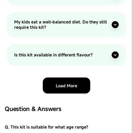
My kids eat a well-balanced diet. Do they still
require this kit?
Is this kit available in different flavour?
Load More
Question & Answers
Q. This kit is suitable for what age range?