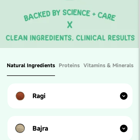
Natural Ingredients
Proteins
Vitamins & Minerals
Ragi
Our paediatricians say: Ragi is a household name in
India. Known for its high calcium and protein content,
ragi is the perfect grain to mix into your kid's foods for
maximum health.
Bajra
Our paediatricians say: High in iron and rich in dietary