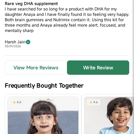
Rare veg DHA supplement
I have searched for so long for a product with DHA for my
daughter Anaya and I have finally found it so feeling very happy.
Both brain gummies and Nutrimix contain it. Using this kit for
three months and Anaya already feel more alert, focused, and
mentally sharp
Harsh Jain
03/01/2026
View More Reviews
Write Review
Frequently Bought Together
4.6
4.6