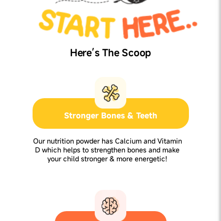
Here’s The Scoop
Stronger Bones & Teeth
Our nutrition powder has Calcium and Vitamin
D which helps to strengthen bones and make
your child stronger & more energetic!