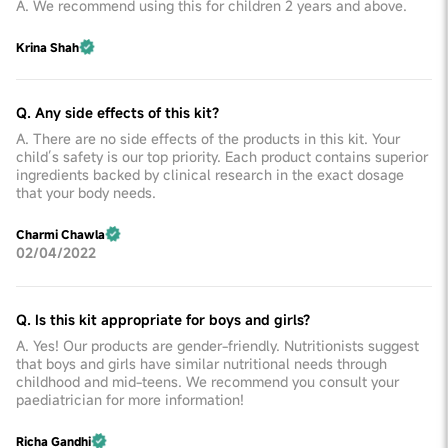
A. We recommend using this for children 2 years and above.
Krina Shah
Q. Any side effects of this kit?
A. There are no side effects of the products in this kit. Your
child’s safety is our top priority. Each product contains superior
ingredients backed by clinical research in the exact dosage
that your body needs.
Charmi Chawla
02/04/2022
Q. Is this kit appropriate for boys and girls?
A. Yes! Our products are gender-friendly. Nutritionists suggest
that boys and girls have similar nutritional needs through
childhood and mid-teens. We recommend you consult your
paediatrician for more information!
Richa Gandhi