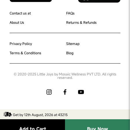
Contact us at
FAQs
About Us
Returns & Refunds
Privacy Policy
Sitemap
Terms & Conditions
Blog
© 2020-2025 Little Joys by Mosaic Wellness PVT LTD. All rights
reserved.
Get by 12th August, 2026 at 43215
Add to Cart
Buy Now