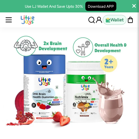
Use LJ Wallet And Save Upto 30%
Download APP
Wallet