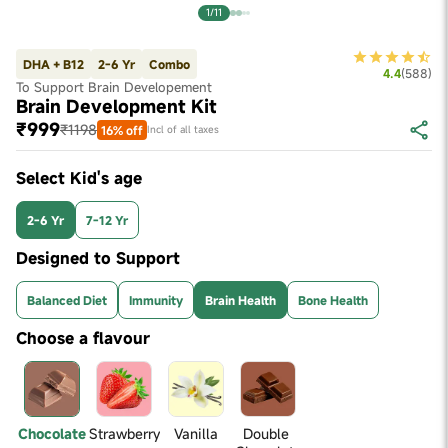
1/11
DHA + B12
2-6 Yr
Combo
4.4
(
588
)
To Support Brain Developement
Brain Development Kit
₹999
₹1198
16% off
Incl of all taxes
Select Kid's age
2-6 Yr
7-12 Yr
Designed to Support
Balanced Diet
Immunity
Brain Health
Bone Health
Choose a flavour
Chocolate
Strawberry
Vanilla
Double 