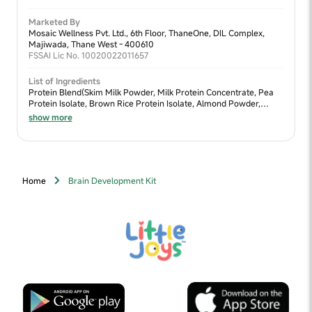
Marketed By
Mosaic Wellness Pvt. Ltd., 6th Floor, ThaneOne, DIL Complex,
Majiwada, Thane West - 400610
FSSAI Lic No. 10020022011657
List of Ingredients
Protein Blend(Skim Milk Powder, Milk Protein Concentrate, Pea
Protein Isolate, Brown Rice Protein Isolate, Almond Powder,
Walnut Powder, Moong Dal Powder), Sweetener Blend (Jaggery
show more
Powder, Lactose, Fructooligosaccharides (FOS) & Dates Powder),
Cocoa Powder, Fiber Blend (Oats Flour, Chia Seeds Powder,
Flaxseed Powder, Ragi Powder & Bajra Powder), Nature Identical
Flavour (Chocolate), Algal DHA (Docosahexaenoic Acid),
Digezyme®, Vitamins & Minerals
Home
Brain Development Kit