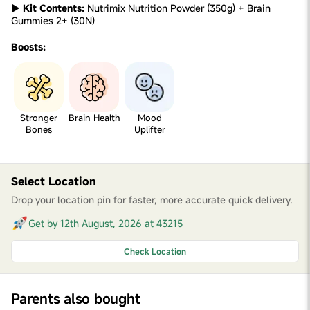
►
Kit Contents:
Nutrimix Nutrition Powder (350g) + Brain
Gummies 2+ (30N)
Boosts:
Stronger
Brain Health
Mood
Bones
Uplifter
Select Location
Drop your location pin for faster, more accurate quick delivery.
Get by 12th August, 2026 at 43215
Check Location
Parents also bought