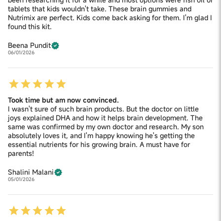
tablets that kids wouldn't take. These brain gummies and
Nutrimix are perfect. Kids come back asking for them. I'm glad I
found this kit.
Beena Pundit
06/01/2026
Took time but am now convinced.
I wasn't sure of such brain products. But the doctor on little
joys explained DHA and how it helps brain development. The
same was confirmed by my own doctor and research. My son
absolutely loves it, and I'm happy knowing he's getting the
essential nutrients for his growing brain. A must have for
parents!
Shalini Malani
05/01/2026