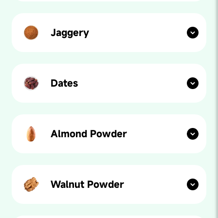
fibres, bajra is an Indian millet superfood that reduces
long term illnesses and is packed with nutrients,
vitamins and minerals.
Jaggery
Our paediatricians say: Jaggery, commonly known as
gur in Hindi, is one of the best natural sweeteners. It
helps in regulation of body temperature and detoxifies
the body. It also prevents constipation and improves
digestion.
Dates
Our paediatricians say: Let’s plan a fun playdate with
dates! Our product is sweetened with date powder,
which has a higher antioxidant content than sugar or
honey!
Almond Powder
Our paediatricians say: Almonds are one of the best
plant-based protein sources out there. Packed with
nutrients, almonds are rich in Vitamin E, magnesium
and essential fatty acids, keeping you happy and
healthy.
Walnut Powder
Our paediatricians say: You may think we’re nuts for
suggesting this but walnuts actually have incredibly
high nutritional content. Filled with omega-3 fatty