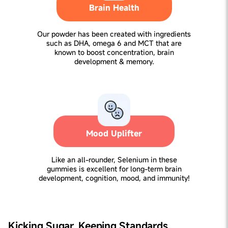
Brain Health
Our powder has been created with ingredients
such as DHA, omega 6 and MCT that are
known to boost concentration, brain
development & memory.
Mood Uplifter
Like an all-rounder, Selenium in these
gummies is excellent for long-term brain
development, cognition, mood, and immunity!
Kicking Sugar, Keeping Standards