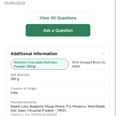
05/04/2022
View All Questions
Ask a Question
Additional Information
Nutrimix Chocolate Nutrition
DHA Omega3 Brain Gummies
Powder (350g)
(30N)
Net Quantity
350 g
Country of Origin
India
Manufactured By
Sapein Labs, Bagbania Village Dhana, P.O. Manpura, Tehsil Baddi,
Dist. Solan, Himachal Pradesh - 174101.
FSSAI Lic. No. 10019062000459