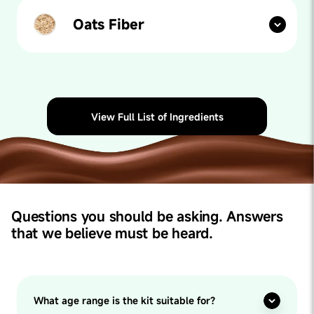
acids, walnuts help boost memory, concentration and
overall cognitive behaviour.
Oats Fiber
Our paediatricians say: The prevalence of childhood
constipation can be as high as 29.6%. Studies indicate
that oat bran, the fiber-rich outer layer of the grain,
may help relieve constipation and may reduce the use
of laxatives. It also promotes healthy gut bacteria and
naturally slows digestion - increasing feelings of
View Full List of Ingredients
fullness.
Questions you should be asking. Answers
that we believe must be heard.
What age range is the kit suitable for?