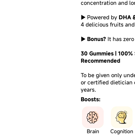
concentration and lo
► Powered by
DHA &
4 delicious fruits an
►
Bonus?
It has zero
30 Gummies | 100% S
Recommended
To be given only und
or certified dietician
years.
Boosts:
Brain
Cognition