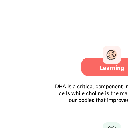
Learning
DHA is a critical component i
cells while choline is the ma
our bodies that improves