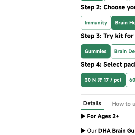
Step 2: Choose yo
Immunity
Brain He
Step 3: Try kit fo
Gummies
Brain De
Step 4: Select pac
30 N (₹ 17 / pc)
60
Details
How to 
►
For Ages 2+
► Our
DHA Brain G