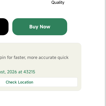
Quality
Buy Now
pin for faster, more accurate quick
ust, 2026 at 43215
Check Location