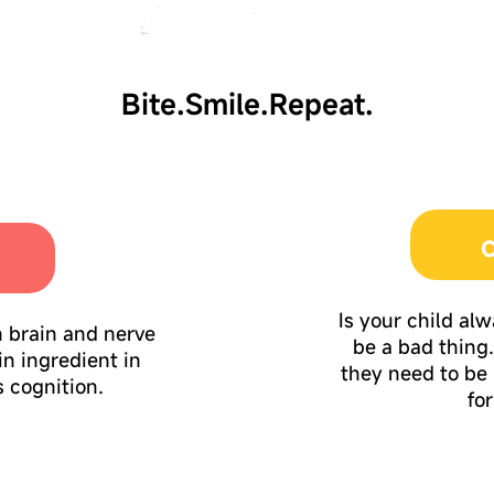
Bite.Smile.Repeat.
C
Is your child al
n brain and nerve
be a bad thing. 
in ingredient in
they need to be
 cognition.
fo