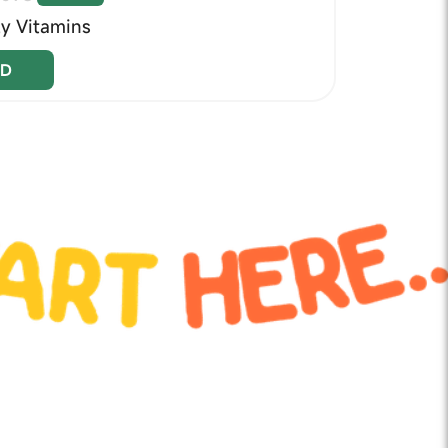
ly Vitamins
D