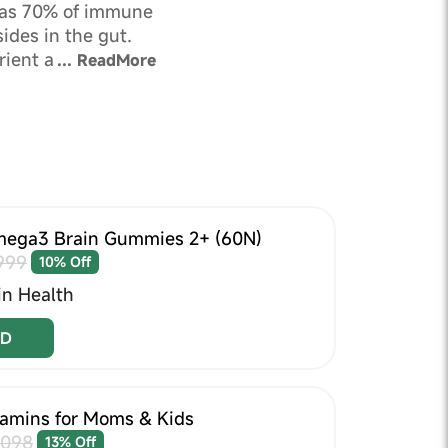
as 70% of immune
ides in the gut.
rient absorption
...
ReadMore
ns body.
ega3 Brain Gummies 2+ (60N)
999
10% Off
in Health
D
tamins for Moms & Kids
1098
13% Off