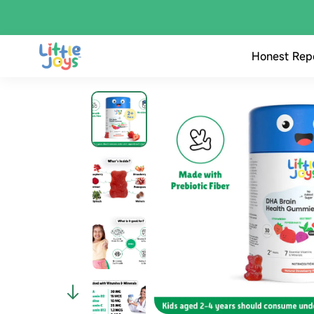
Honest Rep