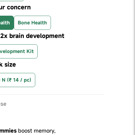
ur concern
alth
Bone Health
r 2x brain development
velopment Kit
k size
 N (₹ 14 / pc)
use
ummies
boost memory,