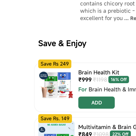
contains chicory root 
which is a prebiotic -
excellent for your chi
...
R
health!
Save & Enjoy
Save Rs 249
Brain Health Kit
₹999
₹1198
16% Off
For
Brain Health & Im
ADD
Save Rs. 149
Multivitamin & Brain 
₹849
₹1098
22% Off