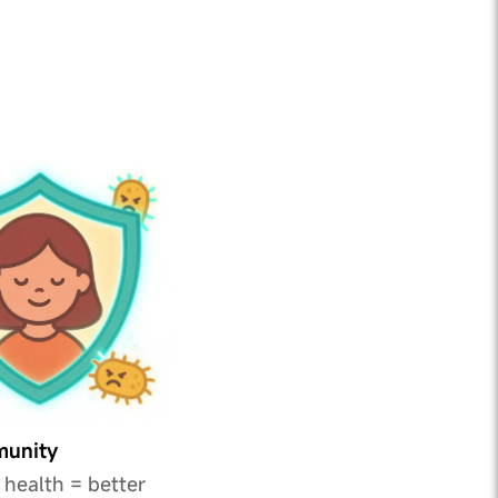
munity
 health = better