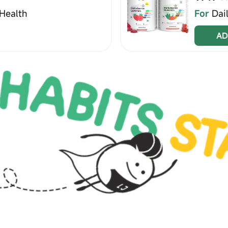
Health
For
Dai
AD