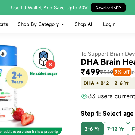
Use LJ Wallet And Save Upto 30%
Download APP
Shop By Category
orts
Shop All
Login
To Support Brain De
DHA Brain He
₹499
₹549
9% off
In
DHA + B12
2-6 Yr
83 users current
Step 1: Select age
2-6 Yr
7-12 Yr
F