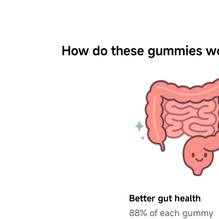
How do these gummies w
Better gut health
88% of each gummy