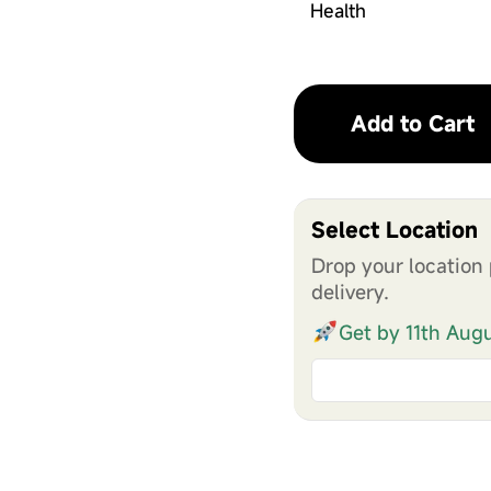
Health
Add to Cart
Select Location
Drop your location 
delivery.
Get by 11th Aug