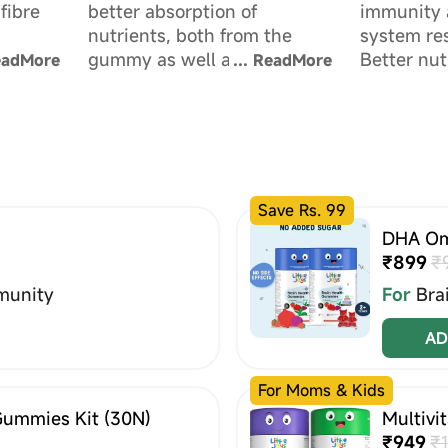
fibre
better absorption of
immunity 
nutrients, both from the
system res
ld's gut
gummy as well as regular
Better nut
eadMore
...
ReadMore
diet.
strengthe
Save Rs. 99
DHA Om
₹899
₹
munity
For
Bra
AD
For Moms & Kids
Gummies Kit (30N)
Multivi
₹949
₹