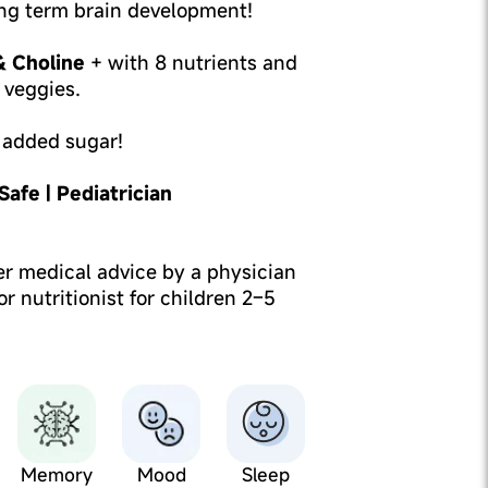
ng term brain development!
 Choline
+ with 8 nutrients and
d veggies.
 added sugar!
afe | Pediatrician
er medical advice by a physician
 or nutritionist for children 2–5
Memory
Mood
Sleep