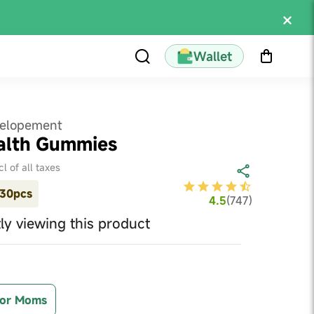
Wallet
velopement
alth Gummies
cl of all taxes
30pcs
4.5
(
747
)
ly viewing this product
or Moms