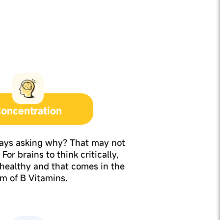
oncentration
ways asking why? That may not
For brains to think critically,
 healthy and that comes in the
rm of B Vitamins.