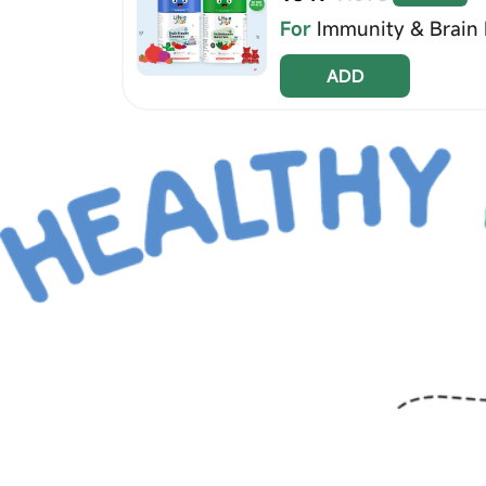
For
Immunity & Brain 
ADD