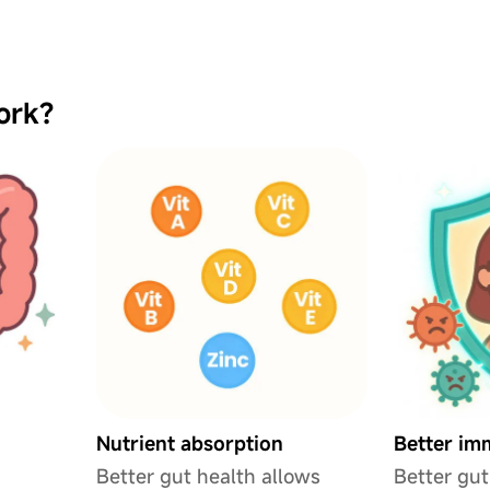
ork?
Nutrient absorption
Better im
Better gut health allows
Better gut